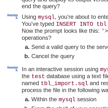
end the query?
Question
Using
, you're about to ent
mysql
5:
You've typed
INSERT INTO tbl
Now the prompt looks like this:
'>
operations?
Send a valid query to the serv
Cancel the query
Question
In an interactive session using
my
6:
the
database using a text fi
test
named
and res
tbl_import.sql
process the file in the following w
Within the
session
mysql