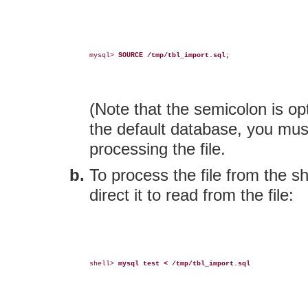
mysql> 
SOURCE /tmp/tbl_import.sql;
(Note that the semicolon is op
the default database, you must
processing the file.
To process the file from the s
direct it to read from the file:
shell> 
mysql test < /tmp/tbl_import.sql