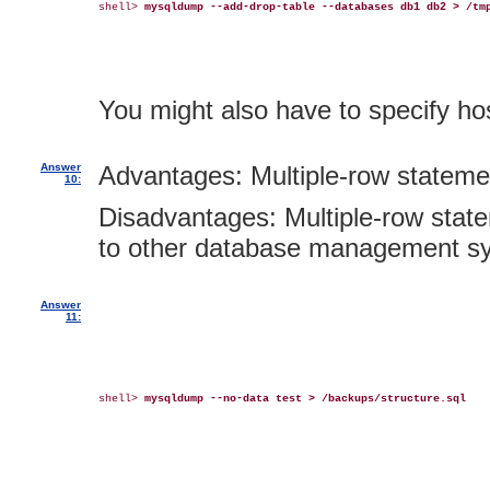
shell> 
mysqldump --add-drop-table --databases db1 db2 > /tm
You might also have to specify 
Answer
Advantages: Multiple-row statemen
10:
Disadvantages: Multiple-row state
to other database management s
Answer
11:
shell> 
mysqldump --no-data test > /backups/structure.sql