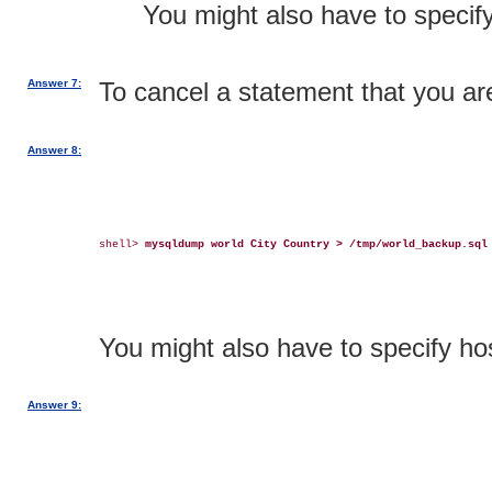
You might also have to speci
Answer 7:
To cancel a statement that you ar
Answer 8:
shell> 
mysqldump world City Country > /tmp/world_backup.sql
You might also have to specify 
Answer 9: