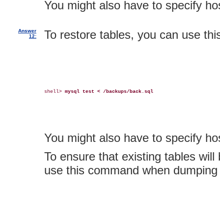
You might also have to specify 
Answer
To restore tables, you can use t
12:
shell> 
mysql test < /backups/back.sql
You might also have to specify 
To ensure that existing tables will
use this command when dumping t