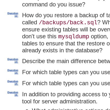
command do you issue?
Question
How do you restore a backup of t
12:
called
? Wh
/backups/back.sql
ensure existing tables will be ove
don't use this
option,
mysqldump
tables to ensure that the restore o
already exists in the database?
Question
Describe the main difference be
13:
Question
For which table types can you us
14:
Question
For which table types can you us
15:
Question
In addition to providing access t
16:
tool for server administration.