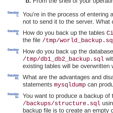
From the shell of your operat
Question
You're in the process of entering
7:
not to send it to the server. What
Question
How do you back up the tables
C
8:
the file
/tmp/world_backup.sq
Question
How do you back up the databas
9:
wit
/tmp/db1_db2_backup.sql
existing tables will be overwritte
Question
What are the advantages and disa
10:
statements
can prod
mysqldump
Question
You want to produce a backup of
11:
usi
/backups/structure.sql
backup file is to create an empty