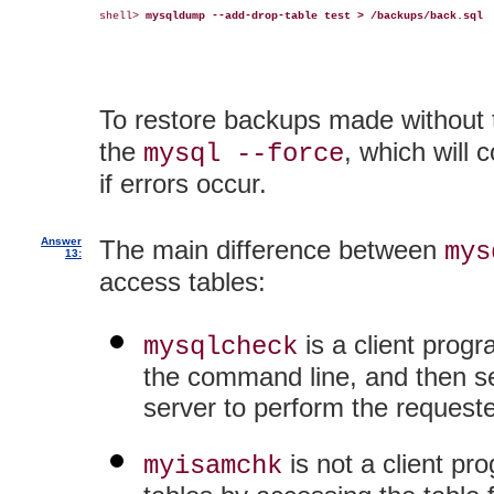
shell> 
mysqldump --add-drop-table test > /backups/back.sql
To restore backups made without
the
, which will
mysql --force
if errors occur.
Answer
The main difference between
mys
13:
access tables:
is a client prog
mysqlcheck
the command line, and then 
server to perform the request
is not a client pr
myisamchk