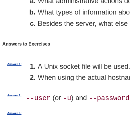
What administrative actions 
What types of information abo
Besides the server, what else
Answers to Exercises
Answer 1:
A Unix socket file will be used
When using the actual hostna
Answer 2:
(or
) and
--user
-u
--password
Answer 3: