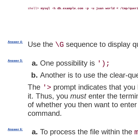
shell> 
mysql -h db.example.com -p -u juan world < /tmp/quer
Answer 4:
Use the
sequence to display que
\G
Answer 5:
One possibility is
');
Another is to use the clear-q
The
prompt indicates that you 
'>
it. Thus, you
must
enter the termin
of whether you then want to enter 
command.
Answer 6:
To process the file within the