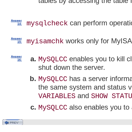
tables by accessing the table fi
Answer
can perform operat
mysqlcheck
14:
Answer
works only for MyISA
myisamchk
15:
Answer
enables you to kill 
MySQLCC
16:
shut down the server.
has a server informa
MySQLCC
the same system and status v
and
VARIABLES
SHOW STAT
also enables you to 
MySQLCC