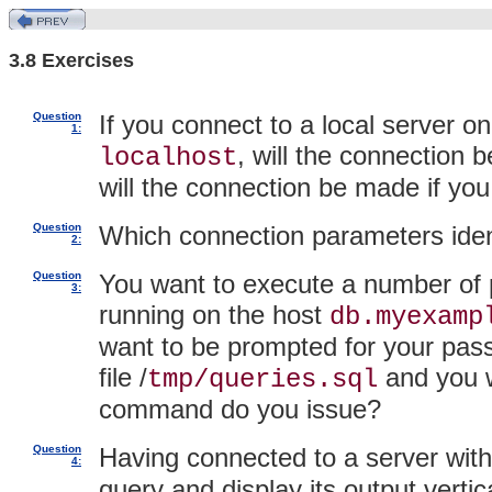
3.8 Exercises
Question
If you connect to a local server 
1:
, will the connection
localhost
will the connection be made if you
Question
Which connection parameters iden
2:
Question
You want to execute a number of 
3:
running on the host
db.myexamp
want to be prompted for your pass
file /
and you 
tmp/queries.sql
command do you issue?
Question
Having connected to a server wit
4:
query and display its output verti