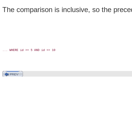
The comparison is inclusive, so the preced
... WHERE id >= 5 AND id <= 10
