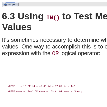
6.3 Using
to Test Me
IN()
Values
It's sometimes necessary to determine whe
values. One way to accomplish this is to c
expression with the
logical operator:
OR
... WHERE id = 13 OR id = 45 OR id = 97 OR id = 142

... WHERE name = 'Tom' OR name = 'Dick' OR name = 'Harry'
