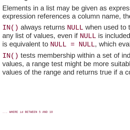
Elements in a list may be given as express
expression references a column name, the
always returns
when used to 
IN()
NULL
any list of values, even if
is included
NULL
is equivalent to
, which eva
NULL = NULL
tests membership within a set of indi
IN()
values, a range test might be more suita
values of the range and returns true if a
... WHERE id BETWEEN 5 AND 10
