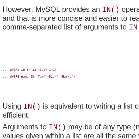
However, MySQL provides an
opera
IN()
and that is more concise and easier to re
comma-separated list of arguments to
IN
... WHERE id IN(13,45,97,142)

... WHERE name IN('Tom','Dick','Harry')

Using
is equivalent to writing a list
IN()
efficient.
Arguments to
may be of any type (nu
IN()
values given within a list are all the same 