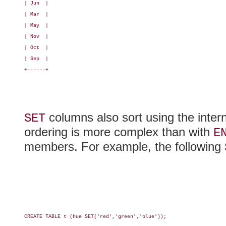
| Jun  |

| Mar  |

| May  |

| Nov  |

| Oct  |

| Sep  |

+------+

columns also sort using the inter
SET
ordering is more complex than with
E
members. For example, the following
CREATE TABLE t (hue SET('red','green','blue'));
