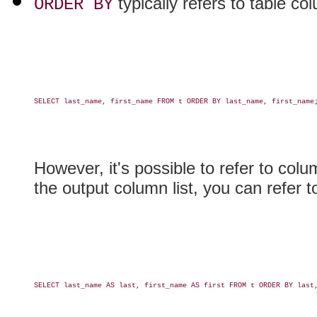
typically refers to table c
ORDER BY
SELECT last_name, first_name FROM t ORDER BY last_name, first_name;
However, it's possible to refer to colu
the output column list, you can refer to
SELECT last_name AS last, first_name AS first FROM t ORDER BY last,