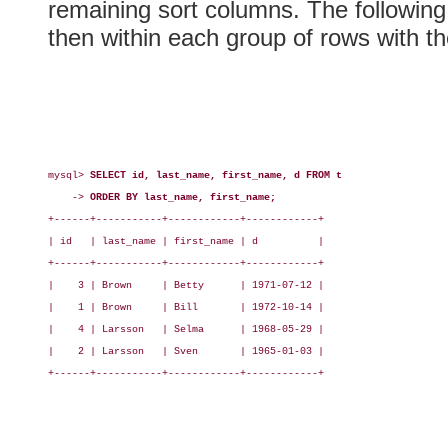
remaining sort columns. The followin
then within each group of rows with t
mysql> 
SELECT id, last_name, first_name, d FROM t
    -> 
ORDER BY last_name, first_name;
+------+-----------+------------+------------+

| id   | last_name | first_name | d          |

+------+-----------+------------+------------+

|    3 | Brown     | Betty      | 1971-07-12 |

|    1 | Brown     | Bill       | 1972-10-14 |

|    4 | Larsson   | Selma      | 1968-05-29 |

|    2 | Larsson   | Sven       | 1965-01-03 |

+------+-----------+------------+------------+
