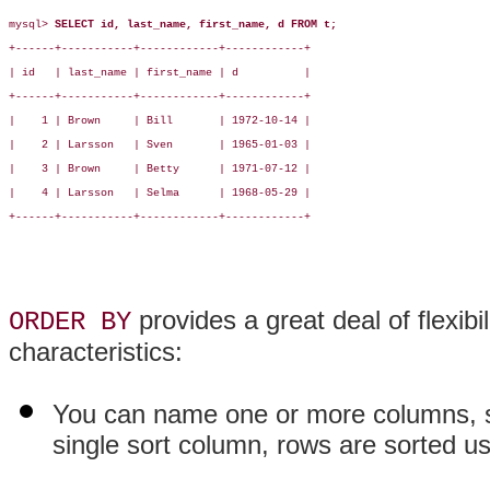
mysql> 
SELECT id, last_name, first_name, d FROM t;
+------+-----------+------------+------------+

| id   | last_name | first_name | d          |

+------+-----------+------------+------------+

|    1 | Brown     | Bill       | 1972-10-14 |

|    2 | Larsson   | Sven       | 1965-01-03 |

|    3 | Brown     | Betty      | 1971-07-12 |

|    4 | Larsson   | Selma      | 1968-05-29 |

+------+-----------+------------+------------+

provides a great deal of flexibili
ORDER BY
characteristics:
You can name one or more columns, s
single sort column, rows are sorted us