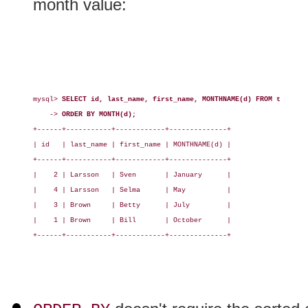
month value:
mysql> 
SELECT id, last_name, first_name, MONTHNAME(d) FROM t
    -> 
ORDER BY MONTH(d);
+------+-----------+------------+--------------+

| id   | last_name | first_name | MONTHNAME(d) |

+------+-----------+------------+--------------+

|    2 | Larsson   | Sven       | January      |

|    4 | Larsson   | Selma      | May          |

|    3 | Brown     | Betty      | July         |

|    1 | Brown     | Bill       | October      |

+------+-----------+------------+--------------+
