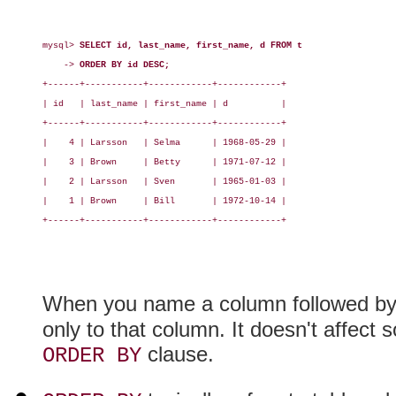
mysql> 
SELECT id, last_name, first_name, d FROM t
    -> 
ORDER BY id DESC;
+------+-----------+------------+------------+

| id   | last_name | first_name | d          |

+------+-----------+------------+------------+

|    4 | Larsson   | Selma      | 1968-05-29 |

|    3 | Brown     | Betty      | 1971-07-12 |

|    2 | Larsson   | Sven       | 1965-01-03 |

|    1 | Brown     | Bill       | 1972-10-14 |

+------+-----------+------------+------------+

When you name a column followed b
only to that column. It doesn't affect s
clause.
ORDER BY