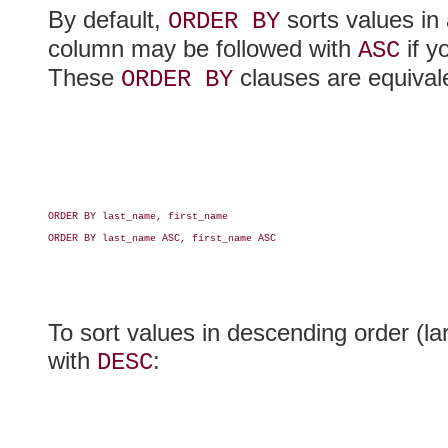
By default,
sorts values in 
ORDER BY
column may be followed with
if y
ASC
These
clauses are equival
ORDER BY
ORDER BY last_name, first_name

ORDER BY last_name ASC, first_name ASC

To sort values in descending order (la
with
:
DESC