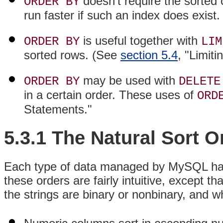
doesn't require the sorted
ORDER BY
run faster if such an index does exist.
is useful together with
ORDER BY
LIM
sorted rows. (See
section 5.4
, "Limit
may be used with
ORDER BY
DELETE
in a certain order. These uses of
ORD
Statements."
5.3.1 The Natural Sort 
Each type of data managed by MySQL has i
these orders are fairly intuitive, except t
the strings are binary or nonbinary, and