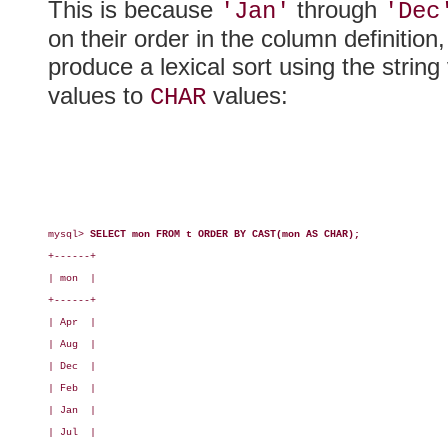
This is because
through
'Jan'
'Dec
on their order in the column definition
produce a lexical sort using the strin
values to
values:
CHAR
mysql> 
SELECT mon FROM t ORDER BY CAST(mon AS CHAR);
+------+

| mon  |

+------+

| Apr  |

| Aug  |

| Dec  |

| Feb  |

| Jan  |

| Jul  |
