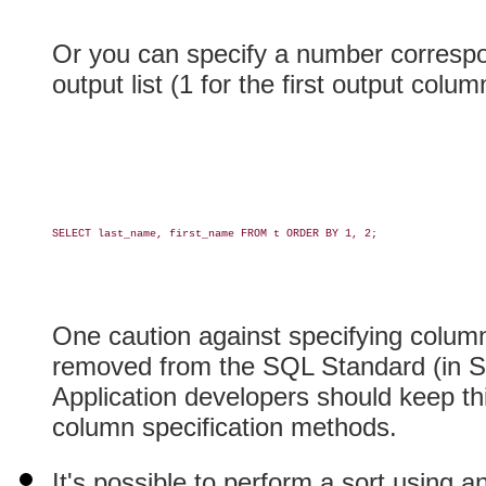
Or you can specify a number correspon
output list (1 for the first output colu
SELECT last_name, first_name FROM t ORDER BY 1, 2;

One caution against specifying column
removed from the SQL Standard (in S
Application developers should keep th
column specification methods.
It's possible to perform a sort using a