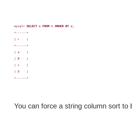
mysql> 
SELECT c FROM t ORDER BY c;
+------+

| c    |

+------+

| a    |

| B    |

| c    |

| D    |

+------+

You can force a string column sort to