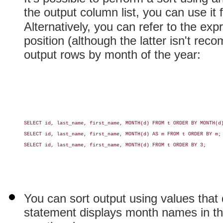
the output column list, you can use it f
Alternatively, you can refer to the exp
position (although the latter isn't re
output rows by month of the year:
SELECT id, last_name, first_name, MONTH(d) FROM t ORDER BY MONTH(d)
SELECT id, last_name, first_name, MONTH(d) AS m FROM t ORDER BY m;

SELECT id, last_name, first_name, MONTH(d) FROM t ORDER BY 3;

You can sort output using values that d
statement displays month names in the