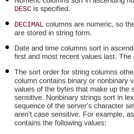
Numeric columns sort in ascending num
is specified.
DESC
columns are numeric, so the
DECIMAL
are stored in string form.
Date and time columns sort in ascendi
first and most recent values last. The 
The sort order for string columns oth
column contains binary or nonbinary v
values of the bytes that make up the s
sensitive. Nonbinary strings sort in lex
sequence of the server's character set
aren't case sensitive. For example, a
contains the following values: