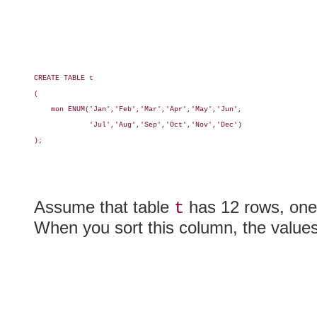
CREATE TABLE t

(

    mon ENUM('Jan','Feb','Mar','Apr','May','Jun',

             'Jul','Aug','Sep','Oct','Nov','Dec')

);

Assume that table
has 12 rows, one 
t
When you sort this column, the value