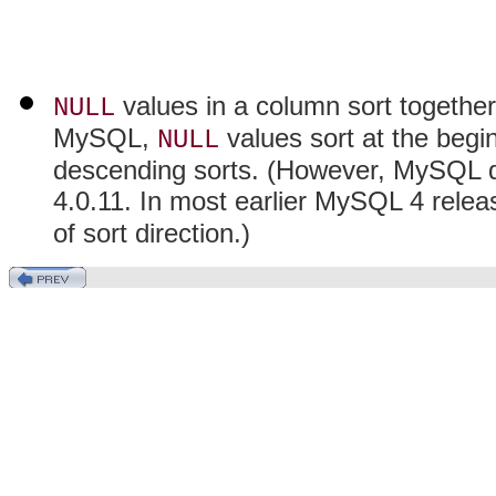
values in a column sort together 
NULL
MySQL,
values sort at the begi
NULL
descending sorts. (However, MySQL doe
4.0.11. In most earlier MySQL 4 rele
of sort direction.)