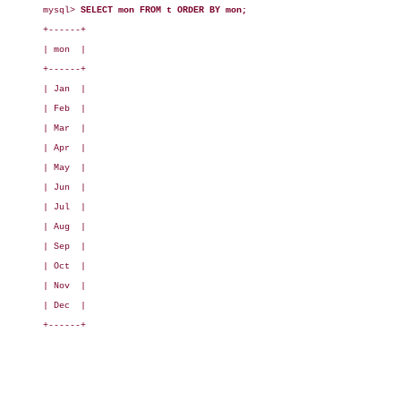
mysql> 
SELECT mon FROM t ORDER BY mon;
+------+

| mon  |

+------+

| Jan  |

| Feb  |

| Mar  |

| Apr  |

| May  |

| Jun  |

| Jul  |

| Aug  |

| Sep  |

| Oct  |

| Nov  |

| Dec  |

+------+
