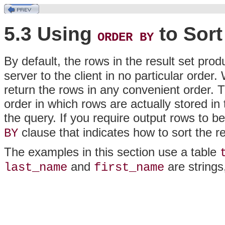
5.3 Using
to Sort
ORDER BY
By default, the rows in the result set pro
server to the client in no particular order
return the rows in any convenient order. T
order in which rows are actually stored in
the query. If you require output rows to be
clause that indicates how to sort the re
BY
The examples in this section use a table
and
are string
last_name
first_name