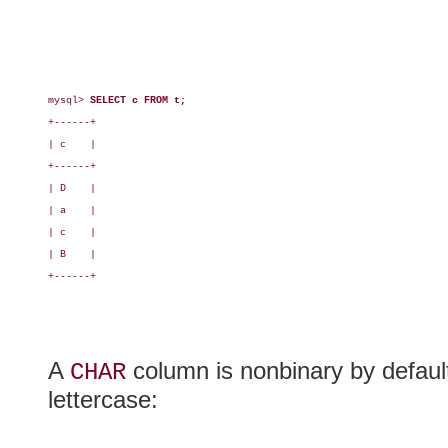
mysql> 
SELECT c FROM t;
+------+

| c    |

+------+

| D    |

| a    |

| c    |

| B    |

+------+

A
column is nonbinary by default,
CHAR
lettercase: