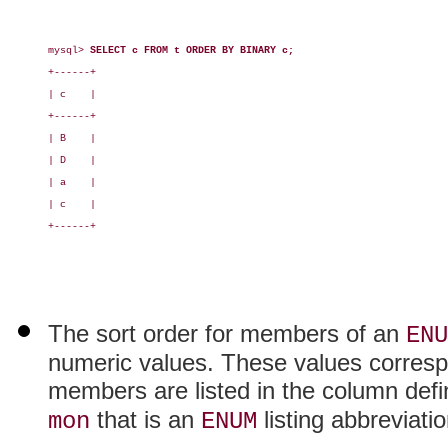
mysql> 
SELECT c FROM t ORDER BY BINARY c;
+------+

| c    |

+------+

| B    |

| D    |

| a    |

| c    |

+------+

The sort order for members of an
ENU
numeric values. These values correspo
members are listed in the column defi
that is an
listing abbreviati
mon
ENUM