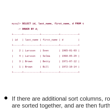
mysql> 
SELECT id, last_name, first_name, d FROM t
    -> 
ORDER BY d;
+------+-----------+------------+------------+

| id   | last_name | first_name | d          |

+------+-----------+------------+------------+

|    2 | Larsson   | Sven       | 1965-01-03 |

|    4 | Larsson   | Selma      | 1968-05-29 |

|    3 | Brown     | Betty      | 1971-07-12 |

|    1 | Brown     | Bill       | 1972-10-14 |

+------+-----------+------------+------------+

If there are additional sort columns, r
are sorted together, and are then furt