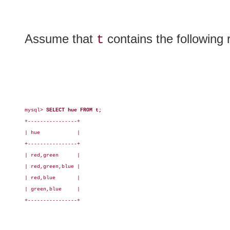
Assume that
contains the following 
t
mysql> 
SELECT hue FROM t;
+----------------+

| hue            |

+----------------+

| red,green      |

| red,green,blue |

| red,blue       |

| green,blue     |

+----------------+
