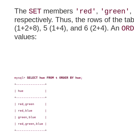
The
members
,
,
SET
'red'
'green'
respectively. Thus, the rows of the ta
(1+2+8), 5 (1+4), and 6 (2+4). An
ORD
values:
mysql> 
SELECT hue FROM t ORDER BY hue;
+----------------+

| hue            |

+----------------+

| red,green      |

| red,blue       |

| green,blue     |

| red,green,blue |

+----------------+
