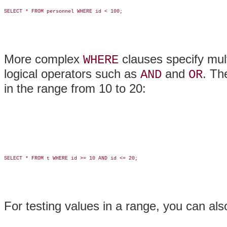
SELECT * FROM personnel WHERE id < 100;

More complex
clauses specify mul
WHERE
logical operators such as
and
. Th
AND
OR
in the range from 10 to 20:
SELECT * FROM t WHERE id >= 10 AND id <= 20;

For testing values in a range, you can al