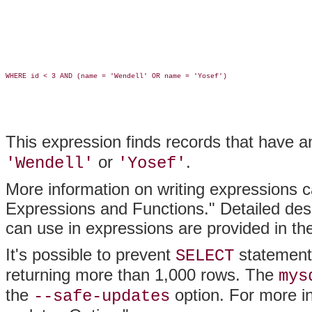
WHERE id < 3 AND (name = 'Wendell' OR name = 'Yosef')

This expression finds records that have 
or
.
'Wendell'
'Yosef'
More information on writing expressions 
Expressions and Functions." Detailed desc
can use in expressions are provided in t
It's possible to prevent
statements
SELECT
returning more than 1,000 rows. The
mys
the
option. For more i
--safe-updates