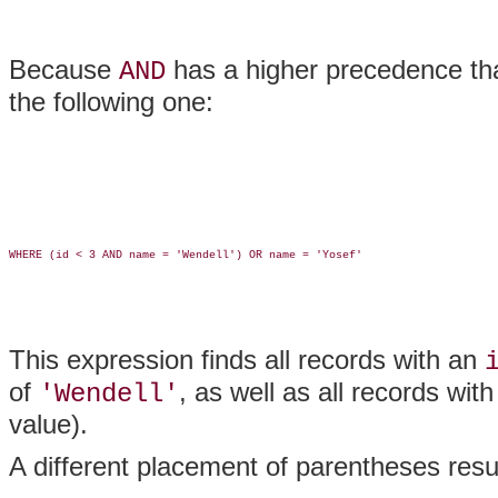
Because
has a higher precedence t
AND
the following one:
WHERE (id < 3 AND name = 'Wendell') OR name = 'Yosef'

This expression finds all records with an
of
, as well as all records wit
'Wendell'
value).
A different placement of parentheses resul