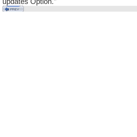
updates Option."