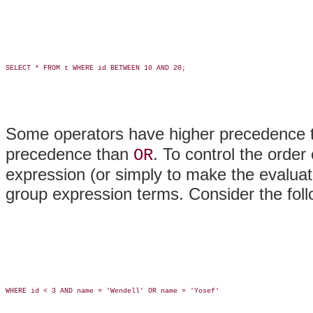
SELECT * FROM t WHERE id BETWEEN 10 AND 20;

Some operators have higher precedence 
precedence than
. To control the order
OR
expression (or simply to make the evaluat
group expression terms. Consider the fol
WHERE id < 3 AND name = 'Wendell' OR name = 'Yosef'
