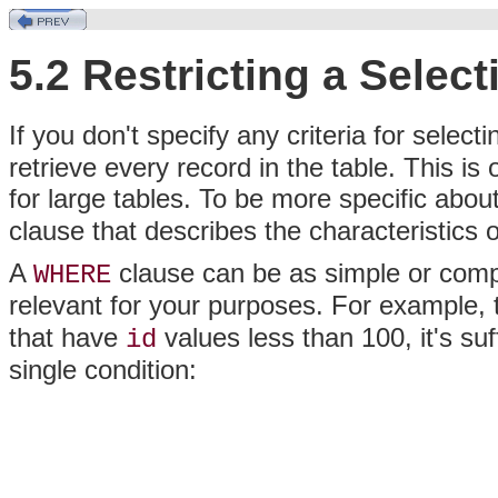
5.2 Restricting a Selec
If you don't specify any criteria for select
retrieve every record in the table. This is
for large tables. To be more specific about
clause that describes the characteristics 
A
clause can be as simple or compl
WHERE
relevant for your purposes. For example, 
that have
values less than 100, it's suf
id
single condition: