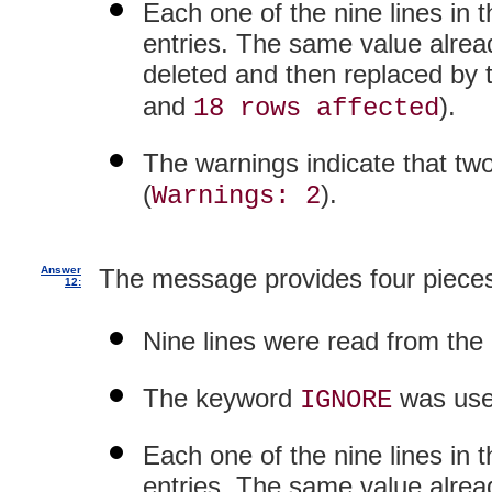
Each one of the nine lines in 
entries. The same value already
deleted and then replaced by th
and
).
18 rows affected
The warnings indicate that two
(
).
Warnings: 2
Answer
The message provides four pieces
12:
Nine lines were read from the d
The keyword
was use
IGNORE
Each one of the nine lines in 
entries. The same value already