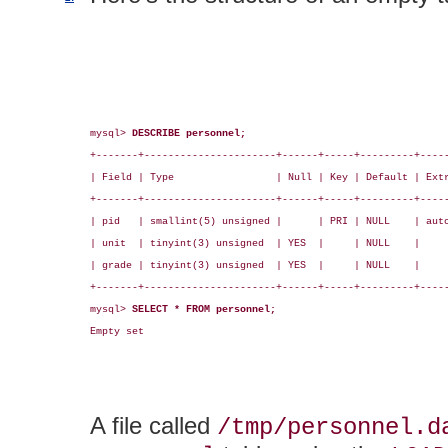
mysql> 
DESCRIBE personnel;
+-------+----------------------+------+-----+---------+-----
| Field | Type                 | Null | Key | Default | Extr
+-------+----------------------+------+-----+---------+-----
| pid   | smallint(5) unsigned |      | PRI | NULL    | auto
| unit  | tinyint(3) unsigned  | YES  |     | NULL    |     
| grade | tinyint(3) unsigned  | YES  |     | NULL    |     
+-------+----------------------+------+-----+---------+-----
mysql> 
SELECT * FROM personnel;
Empty set

A file called
/tmp/personnel.d