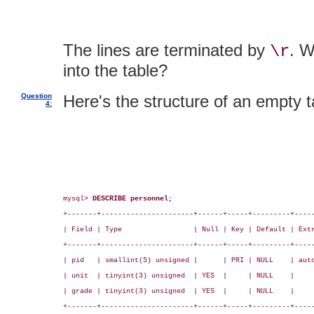
The lines are terminated by
. W
\r
into the table?
Question
Here's the structure of an empty t
4:
mysql> 
DESCRIBE personnel;
+-------+----------------------+------+-----+---------+-----
| Field | Type                 | Null | Key | Default | Extr
+-------+----------------------+------+-----+---------+-----
| pid   | smallint(5) unsigned |      | PRI | NULL    | auto
| unit  | tinyint(3) unsigned  | YES  |     | NULL    |     
| grade | tinyint(3) unsigned  | YES  |     | NULL    |     
+-------+----------------------+------+-----+---------+-----