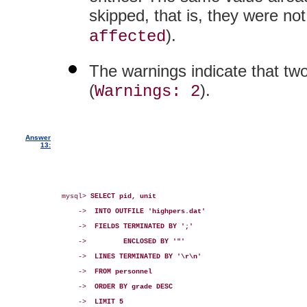
skipped, that is, they were not
).
affected
The warnings indicate that two
(
).
Warnings: 2
Answer
13:
mysql> 
SELECT pid, unit
    ->  
INTO OUTFILE 'highpers.dat'
    ->  
FIELDS TERMINATED BY ';'
    ->         
ENCLOSED BY '"'
    ->  
LINES TERMINATED BY '\r\n'
    ->  
FROM personnel
    ->  
ORDER BY grade DESC
    ->  
LIMIT 5