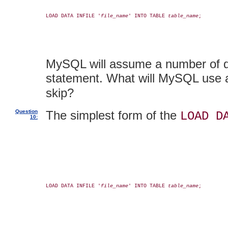
LOAD DATA INFILE '
file_name
' INTO TABLE 
table_name
;

MySQL will assume a number of def
statement. What will MySQL use a
skip?
Question
The simplest form of the
LOAD D
10:
LOAD DATA INFILE '
file_name
' INTO TABLE 
table_name
;
