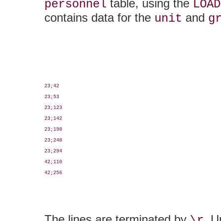
table, using the
personnel
LOAD
contains data for the
and
unit
g
23;42

23;53

23;123

23;142

23;198

23;248

23;294

42;110

42;256

The lines are terminated by
. U
\r