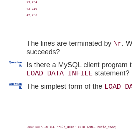
23;294

42;110

42;256

The lines are terminated by
. W
\r
succeeds?
Question
Is there a MySQL client program t
5:
statement? If
LOAD DATA INFILE
Question
The simplest form of the
LOAD D
6:
LOAD DATA INFILE '
file_name
' INTO TABLE 
table_name
;
