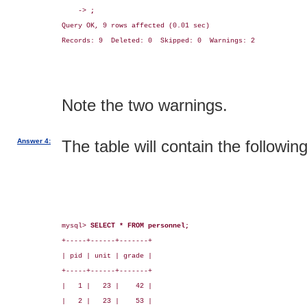
    -> 
;
Query OK, 9 rows affected (0.01 sec)

Records: 9  Deleted: 0  Skipped: 0  Warnings: 2

Note the two warnings.
Answer 4:
The table will contain the followin
mysql> 
SELECT * FROM personnel;
+-----+------+-------+

| pid | unit | grade |

+-----+------+-------+

|   1 |   23 |    42 |

|   2 |   23 |    53 |
