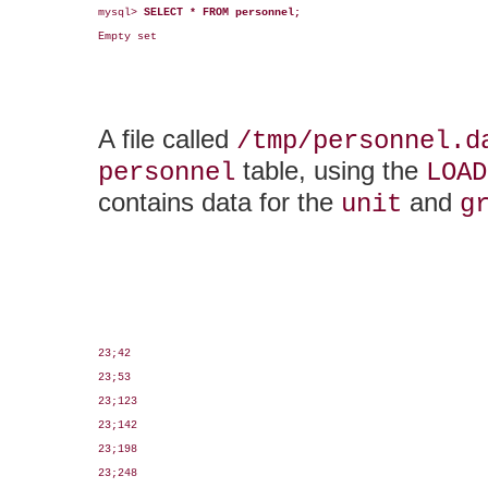
mysql> 
SELECT * FROM personnel;
Empty set

A file called
/tmp/personnel.d
table, using the
personnel
LOAD
contains data for the
and
unit
g
23;42

23;53

23;123

23;142

23;198

23;248
