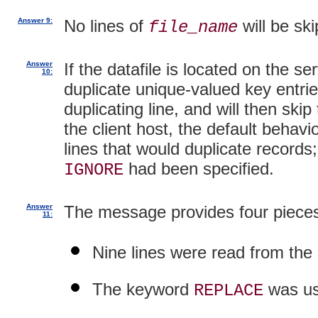
Answer 9:
No lines of
will be ski
file_name
Answer
If the datafile is located on the se
10:
duplicate unique-valued key entries
duplicating line, and will then skip 
the client host, the default behavio
lines that would duplicate records
had been specified.
IGNORE
Answer
The message provides four pieces
11:
Nine lines were read from the d
The keyword
was us
REPLACE