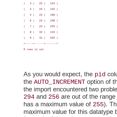
|   3 |   23 |   123 |

|   4 |   23 |   142 |

|   5 |   23 |   198 |

|   6 |   23 |   248 |

|   7 |   23 |   255 |

|   8 |   42 |   110 |

|   9 |   42 |   255 |

+-----+------+-------+

9 rows in set

As you would expect, the
col
pid
the
option of 
AUTO_INCREMENT
the import encountered two proble
and
are out of the range
294
256
has a maximum value of
). T
255
maximum value for this datatype 