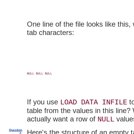
One line of the file looks like th
tab characters:
NULL NULL NULL

If you use
to
LOAD DATA INFILE
table from the values in this line?
actually want a row of
values
NULL
Question
Here's the structure of an empty t
2: