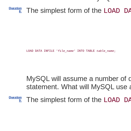
Question
The simplest form of the
LOAD D
8:
LOAD DATA INFILE '
file_name
' INTO TABLE 
table_name
;

MySQL will assume a number of def
statement. What will MySQL use a
Question
The simplest form of the
LOAD D
9: