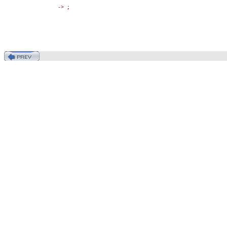
    -> 
;