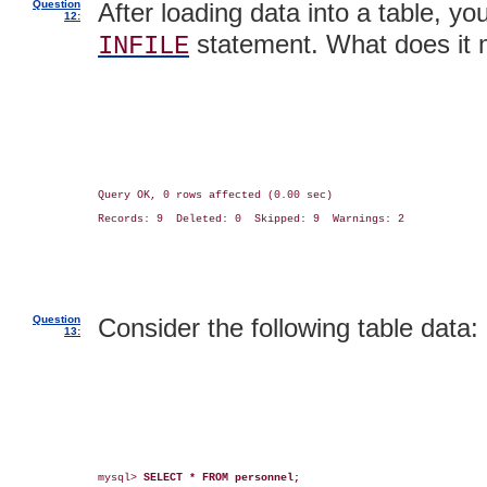
Question
After loading data into a table, yo
12:
statement. What does it
INFILE
Query OK, 0 rows affected (0.00 sec)

Records: 9  Deleted: 0  Skipped: 9  Warnings: 2

Question
Consider the following table data:
13:
mysql> 
SELECT * FROM personnel;