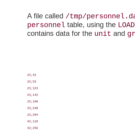
A file called
/tmp/personnel.d
table, using the
personnel
LOAD
contains data for the
and
unit
g
23;42

23;53

23;123

23;142

23;198

23;248

23;294

42;110

42;256
