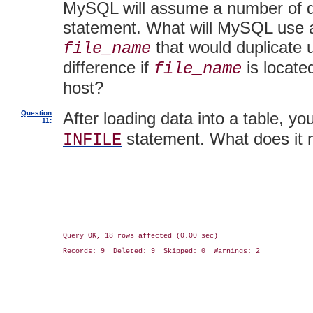
MySQL will assume a number of def
statement. What will MySQL use as
that would duplicate 
file_name
difference if
is locate
file_name
host?
Question
After loading data into a table, yo
11:
statement. What does it
INFILE
Query OK, 18 rows affected (0.00 sec)

Records: 9  Deleted: 9  Skipped: 0  Warnings: 2
