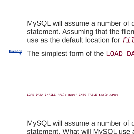
MySQL will assume a number of def
statement. Assuming that the fil
use as the default location for
fi
Question
The simplest form of the
LOAD D
7:
LOAD DATA INFILE '
file_name
' INTO TABLE 
table_name
;

MySQL will assume a number of def
statement. What will MySQL use as