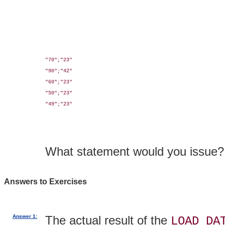
"70";"23"

"90";"42"

"60";"23"

"50";"23"

"49";"23"

What statement would you issue?
Answers to Exercises
Answer 1:
The actual result of the
LOAD DA