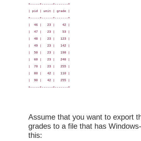
+-----+------+-------+

| pid | unit | grade |

+-----+------+-------+

|  46 |   23 |    42 |

|  47 |   23 |    53 |

|  48 |   23 |   123 |

|  49 |   23 |   142 |

|  50 |   23 |   198 |

|  60 |   23 |   248 |

|  70 |   23 |   255 |

|  80 |   42 |   110 |

|  90 |   42 |   255 |

+-----+------+-------+

Assume that you want to export 
grades to a file that has Windows-l
this: