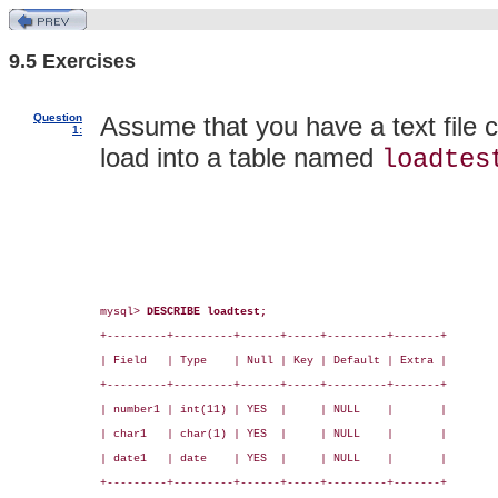
9.5 Exercises
Question
Assume that you have a text file 
1:
load into a table named
loadtes
mysql> 
DESCRIBE loadtest;
+---------+---------+------+-----+---------+-------+

| Field   | Type    | Null | Key | Default | Extra |

+---------+---------+------+-----+---------+-------+

| number1 | int(11) | YES  |     | NULL    |       |

| char1   | char(1) | YES  |     | NULL    |       |

| date1   | date    | YES  |     | NULL    |       |

+---------+---------+------+-----+---------+-------+
