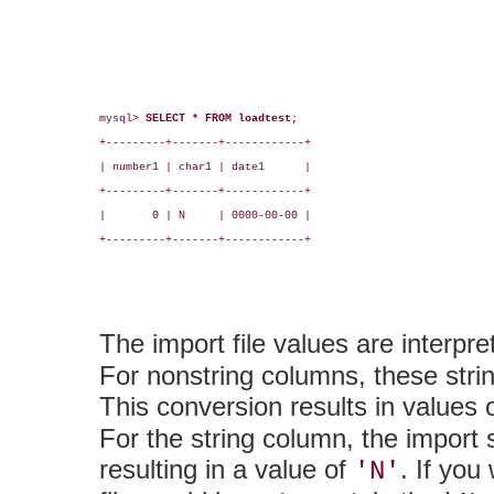
mysql> 
SELECT * FROM loadtest;
+---------+-------+------------+

| number1 | char1 | date1      |

+---------+-------+------------+

|       0 | N     | 0000-00-00 |

+---------+-------+------------+

The import file values are interpre
For nonstring columns, these strin
This conversion results in values 
For the string column, the import s
resulting in a value of
. If you
'N'