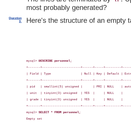
most probably generated?
Question
Here's the structure of an empty t
3:
mysql> 
DESCRIBE personnel;
+-------+----------------------+------+-----+---------+-----
| Field | Type                 | Null | Key | Default | Extr
+-------+----------------------+------+-----+---------+-----
| pid   | smallint(5) unsigned |      | PRI | NULL    | auto
| unit  | tinyint(3) unsigned  | YES  |     | NULL    |     
| grade | tinyint(3) unsigned  | YES  |     | NULL    |     
+-------+----------------------+------+-----+---------+-----
mysql> 
SELECT * FROM personnel;
Empty set
