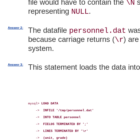
file would have to contain the
s
\N
representing
.
NULL
Answer 2:
The datafile
was
personnel.dat
because carriage returns (
) ar
\r
system.
Answer 3:
This statement loads the data int
mysql> 
LOAD DATA
    ->  
INFILE '/tmp/personnel.dat'
    ->  
INTO TABLE personnel
    ->  
FIELDS TERMINATED BY ';'
    ->  
LINES TERMINATED BY '\r'
    ->  
(unit, grade)