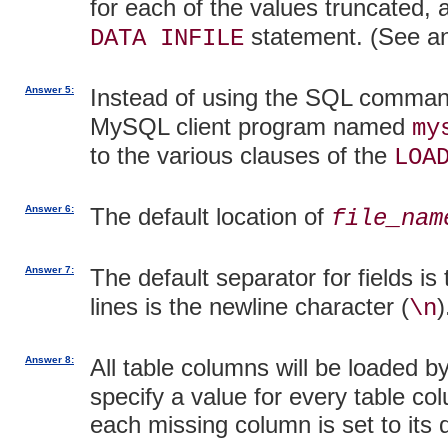
for each of the values truncated,
statement. (See an
DATA INFILE
Answer 5:
Instead of using the SQL comma
MySQL client program named
my
to the various clauses of the
LOA
Answer 6:
The default location of
file_nam
Answer 7:
The default separator for fields is
lines is the newline character (
)
\n
Answer 8:
All table columns will be loaded b
specify a value for every table col
each missing column is set to its d