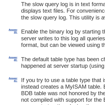
The slow query log is in text for
displays text files. For convenien
the slow query log. This utility is
Answer
Enable the binary log by starting 
39:
server writes to this log all querie
format, but can be viewed using 
Answer
The default table type has been 
40:
happened at server startup (usin
Answer
If you try to use a table type tha
41:
instead creates a MyISAM table. B
BDB table was not honored by the 
not compiled with support for the