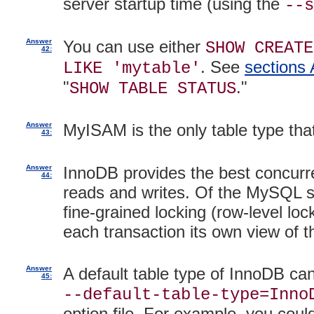
server startup time (using the
--s
Answer
You can use either
SHOW CREATE
42:
. See
sections 
LIKE 'mytable'
"
."
SHOW TABLE STATUS
Answer
MyISAM is the only table type th
43:
Answer
InnoDB provides the best concurr
44:
reads and writes. Of the MySQL st
fine-grained locking (row-level loc
each transaction its own view of 
Answer
A default table type of InnoDB can
45:
--default-table-type=Inno
option file. For example, you could 