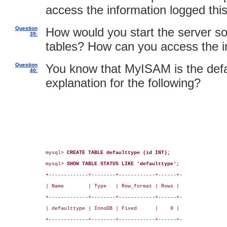
access the information logged thi
Question
How would you start the server so 
39:
tables? How can you access the i
Question
You know that MyISAM is the defa
40:
explanation for the following?
mysql> 
CREATE TABLE defaulttype (id INT);
mysql> 
SHOW TABLE STATUS LIKE 'defaulttype';
+-------------+--------+------------+------+-

| Name        | Type   | Row_format | Rows |

+-------------+--------+------------+------+-

| defaulttype | InnoDB | Fixed      |    0 |

+-------------+--------+------------+------+-
