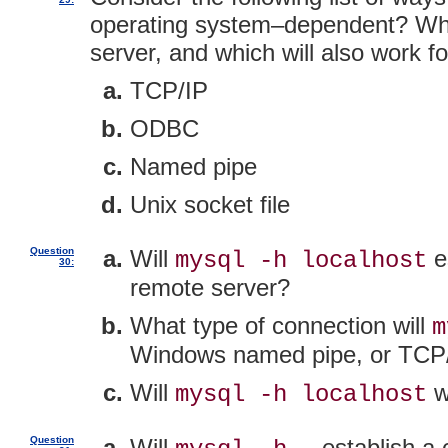
operating system–dependent? Which
server, and which will also work 
TCP/IP
ODBC
Named pipe
Unix socket file
Question
Will
es
mysql -h localhost
30:
remote server?
What type of connection will
m
Windows named pipe, or TCP
Will
w
mysql -h localhost
Question
Will
establish a 