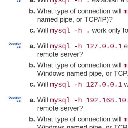
mysql -h .
31:
What type of connection will
m
named pipe, or TCP/IP)?
Will
work only fo
mysql -h .
Question
Will
es
mysql -h 127.0.0.1
32:
remote server?
What type of connection will
m
Windows named pipe, or TCP
Will
w
mysql -h 127.0.0.1
Question
Will
mysql -h 192.168.10
33:
remote server?
What type of connection will
m
Windows named pipe, or TCP