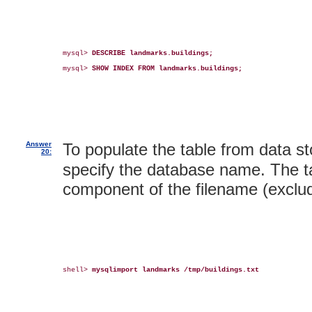
mysql> 
DESCRIBE landmarks.buildings;
mysql> 
SHOW INDEX FROM landmarks.buildings;
Answer
To populate the table from data sto
20:
specify the database name. The ta
component of the filename (exclud
shell> 
mysqlimport landmarks /tmp/buildings.txt