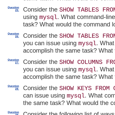
Question
Consider the
SHOW TABLES FRO
25:
using
. What command-line
mysql
task? What would the command lo
Question
Consider the
SHOW TABLES FRO
26:
you can issue using
. What
mysql
accomplish the same task? What 
Question
Consider the
SHOW COLUMNS FR
27:
you can issue using
. What
mysql
accomplish the same task? What 
Question
Consider the
SHOW KEYS FROM 
28:
can issue using
. What com
mysql
the same task? What would the c
Question
Consider the following list of wa
29: