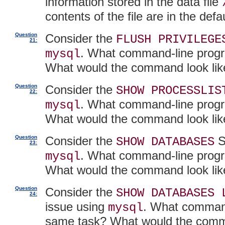
information stored in the data file
contents of the file are in the de
Question
Consider the
FLUSH PRIVILEGE
21:
. What command-line progr
mysql
What would the command look lik
Question
Consider the
SHOW PROCESSLIS
22:
. What command-line progr
mysql
What would the command look lik
Question
Consider the
S
SHOW DATABASES
23:
. What command-line progr
mysql
What would the command look lik
Question
Consider the
SHOW DATABASES 
24:
issue using
. What command
mysql
same task? What would the comm