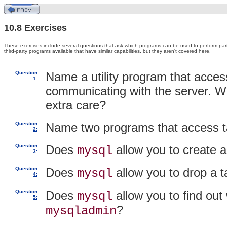
10.8 Exercises
These exercises include several questions that ask which programs can be used to perform pa
third-party programs available that have similar capabilities, but they aren't covered here.
Question
Name a utility program that access
1:
communicating with the server. Wh
extra care?
Question
Name two programs that access ta
2:
Question
Does
allow you to create
mysql
3:
Question
Does
allow you to drop a 
mysql
4:
Question
Does
allow you to find out
mysql
5:
?
mysqladmin