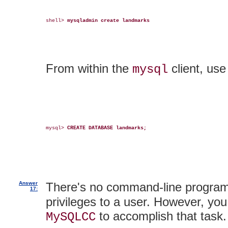
shell> 
mysqladmin create landmarks
From within the
client, us
mysql
mysql> 
CREATE DATABASE landmarks;
Answer
There's no command-line program
17:
privileges to a user. However, you
to accomplish that task.
MySQLCC