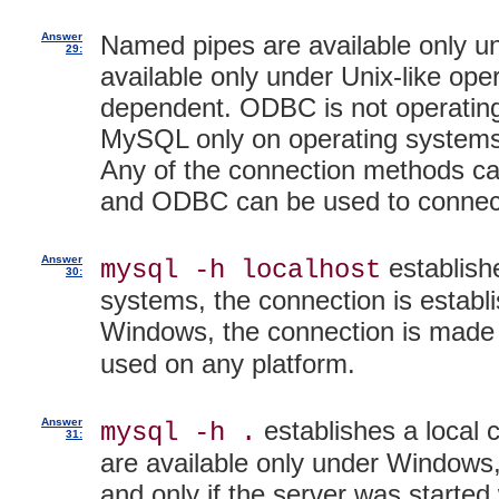
Answer
Named pipes are available only u
29:
available only under Unix-like op
dependent. ODBC is not operating 
MySQL only on operating system
Any of the connection methods can
and ODBC can be used to connect
Answer
establishe
mysql -h localhost
30:
systems, the connection is establi
Windows, the connection is made
used on any platform.
Answer
establishes a local
mysql -h .
31:
are available only under Windows
and only if the server was started