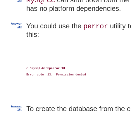
MySQLCC
14:
has no platform dependencies.
Answer
You could use the
utility
perror
15:
this:
c:\mysql\bin>
perror 13
Error code  13:  Permission denied

Answer
To create the database from the 
16: