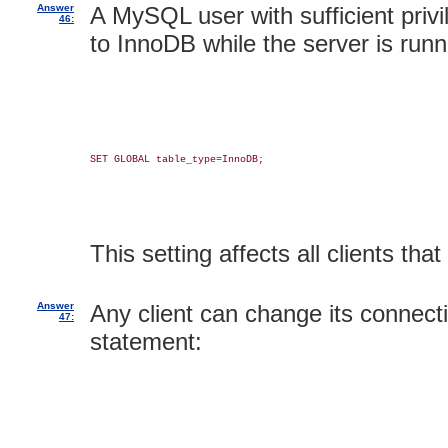
Answer
A MySQL user with sufficient privi
46:
to InnoDB while the server is runn
SET GLOBAL table_type=InnoDB;

This setting affects all clients th
Answer
Any client can change its connectio
47:
statement: