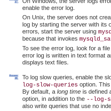
On Windows, the server logs errors
37:
enable the error log.
On Unix, the server does not crea
log by starting the server with its 
errors, start the server using
mys
because that invokes
mysqld_sa
To see the error log, look for a fil
error log is written in text forma
displays text files.
Answer
To log slow queries, enable the sl
38:
option. This
log-slow-queries
By default, a
long time
is defined
option, in addition to the
--log-s
also write queries that use no ind