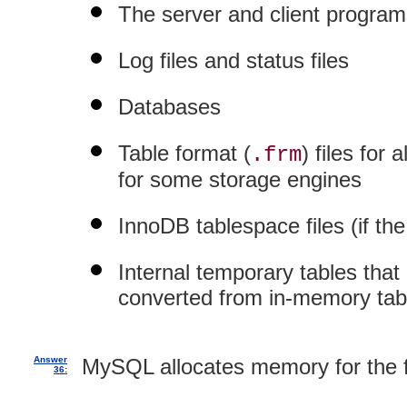
The server and client programs
Log files and status files
Databases
Table format (
) files for
.frm
for some storage engines
InnoDB tablespace files (if th
Internal temporary tables that
converted from in-memory tabl
Answer
MySQL allocates memory for the f
36: