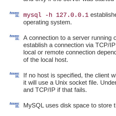
Answer
establish
mysql -h 127.0.0.1
32:
operating system.
Answer
A connection to a server running 
33:
establish a connection via TCP/IP
local or remote connection depe
of the local host.
Answer
If no host is specified, the client 
34:
it will use a Unix socket file. Unde
and TCP/IP if that fails.
Answer
MySQL uses disk space to store th
35: