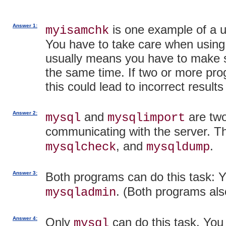
Answer 1:
is one example of a ut
myisamchk
You have to take care when using 
usually means you have to make su
the same time. If two or more pr
this could lead to incorrect resul
Answer 2:
and
are two
mysql
mysqlimport
communicating with the server. T
, and
.
mysqlcheck
mysqldump
Answer 3:
Both programs can do this task: Y
. (Both programs als
mysqladmin
Answer 4:
Only
can do this task. You
mysql