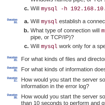
Will
mysql -h 192.168.10
Question
Will
establish a connect
mysql
34:
What type of connection will
m
pipe, or TCP/IP)?
Will
work only for a sp
mysql
Question
For what kinds of files and direc
35:
Question
For what kinds of information do
36:
Question
How would you start the server so
37:
information in the error log?
Question
How would you start the server so 
38:
than 10 seconds to perform and q