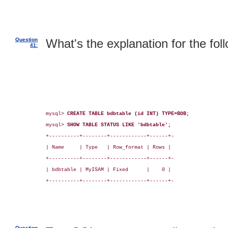
Question
What's the explanation for the fol
41:
mysql> 
CREATE TABLE bdbtable (id INT) TYPE=BDB;
mysql> 
SHOW TABLE STATUS LIKE 'bdbtable';
+----------+--------+------------+------+-

| Name     | Type   | Row_format | Rows |

+----------+--------+------------+------+-

| bdbtable | MyISAM | Fixed      |    0 |

+----------+--------+------------+------+-

Question