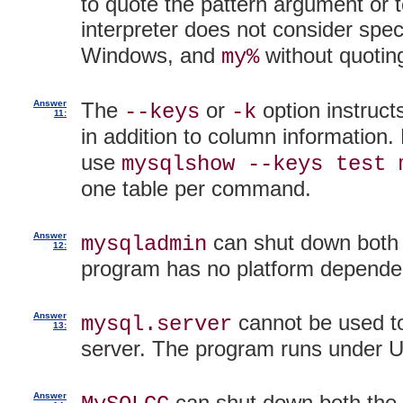
to quote the pattern argument or
interpreter does not consider spec
Windows, and
without quotin
my%
Answer
The
or
option instruc
--keys
-k
11:
in addition to column information.
use
mysqlshow --keys test 
one table per command.
Answer
can shut down both 
mysqladmin
12:
program has no platform depende
Answer
cannot be used to
mysql.server
13:
server. The program runs under Un
Answer
can shut down both the 