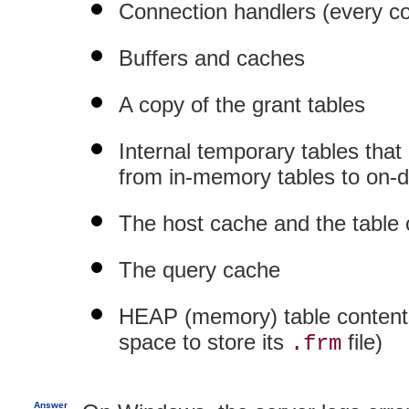
Connection handlers (every 
Buffers and caches
A copy of the grant tables
Internal temporary tables that
from in-memory tables to on-d
The host cache and the table
The query cache
HEAP (memory) table contents
space to store its
file)
.frm
Answer