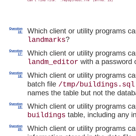
Can't find file: './mysql/host.frm' (errno: 13)

Question
Which client or utility programs 
16:
?
landmarks
Question
Which client or utility programs ca
17:
with a password 
landm_editor
Question
Which client or utility programs c
18:
batch file
/tmp/buildings.sql
names the table but not the datab
Question
Which client or utility programs ca
19:
table, including any i
buildings
Question
Which client or utility programs c
20: