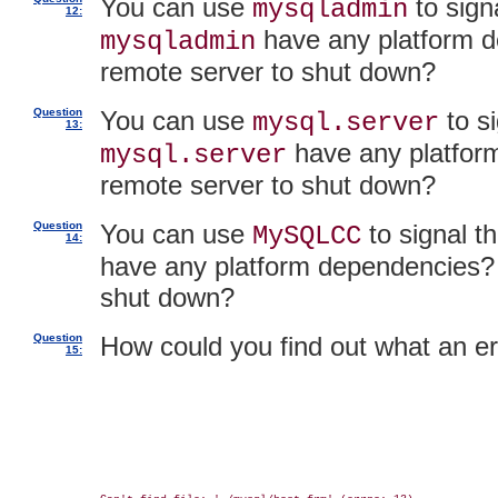
You can use
to sign
mysqladmin
12:
have any platform d
mysqladmin
remote server to shut down?
Question
You can use
to si
mysql.server
13:
have any platfor
mysql.server
remote server to shut down?
Question
You can use
to signal t
MySQLCC
14:
have any platform dependencies? 
shut down?
Question
How could you find out what an 
15: