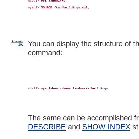
mysql> 
USE landmarks;
mysql> 
SOURCE /tmp/buildings.sql;
Answer
You can display the structure of t
19:
command:
shell> 
mysqlshow --keys landmarks buildings
The same can be accomplished fr
DESCRIBE
and
SHOW INDEX
st