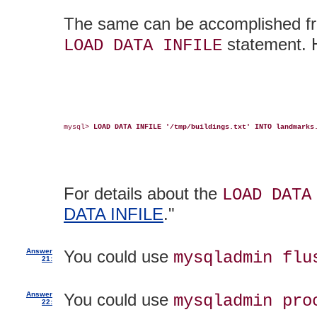
The same can be accomplished f
statement. H
LOAD DATA INFILE
mysql> 
LOAD DATA INFILE '/tmp/buildings.txt' INTO landmarks
For details about the
LOAD DATA
DATA INFILE
."
Answer
You could use
mysqladmin flu
21:
Answer
You could use
mysqladmin pro
22: