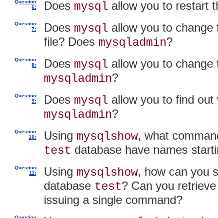
Question
Does
allow you to restart
mysql
6:
Question
Does
allow you to change 
mysql
7:
file? Does
?
mysqladmin
Question
Does
allow you to change
mysql
8:
?
mysqladmin
Question
Does
allow you to find out
mysql
9:
?
mysqladmin
Question
Using
, what command 
mysqlshow
10:
database have names starti
test
Question
Using
, how can you s
mysqlshow
11:
database
? Can you retrieve 
test
issuing a single command?
Question