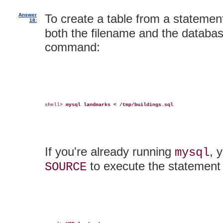
Answer
To create a table from a statement
18:
both the filename and the databa
command:
shell> 
mysql landmarks < /tmp/buildings.sql
If you're already running
, 
mysql
to execute the statement i
SOURCE