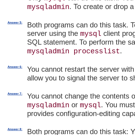
. To create or drop a
mysqladmin
Answer 5:
Both programs can do this task. To
server using the
client pro
mysql
SQL statement. To perform the s
.
mysqladmin processlist
Answer 6:
You cannot restart the server wit
allow you to signal the server to 
Answer 7:
You cannot change the contents o
or
. You must
mysqladmin
mysql
provides configuration-editing capa
Answer 8:
Both programs can do this task: