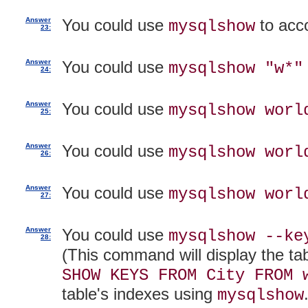
Answer
You could use
to acc
mysqlshow
23:
Answer
You could use
mysqlshow "w*"
24:
Answer
You could use
mysqlshow worl
25:
Answer
You could use
mysqlshow worl
26:
Answer
You could use
mysqlshow worl
27:
Answer
You could use
mysqlshow --ke
28:
(This command will display the tab
SHOW KEYS FROM City FROM 
table's indexes using
mysqlshow