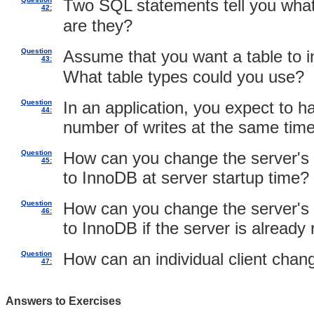
Two SQL statements tell you what
42:
are they?
Question
Assume that you want a table to 
43:
What table types could you use?
Question
In an application, you expect to h
44:
number of writes at the same time.
Question
How can you change the server's 
45:
to InnoDB at server startup time?
Question
How can you change the server's 
46:
to InnoDB if the server is already
Question
How can an individual client chan
47:
Answers to Exercises