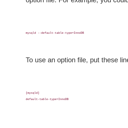
mysqld --default-table-type=InnoDB

To use an option file, put these line
[mysqld]

default-table-type=InnoDB
