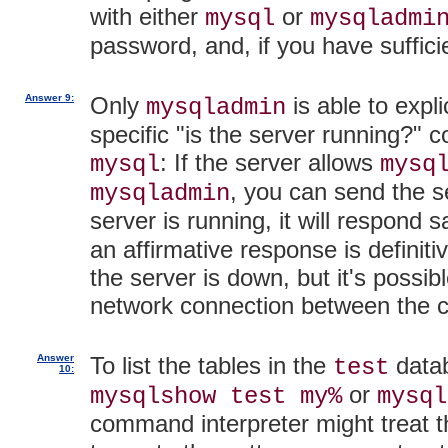
with either
or
mysql
mysqladmi
password, and, if you have suffici
Answer 9:
Only
is able to expli
mysqladmin
specific "is the server running?"
: If the server allows
mysql
mysq
, you can send the s
mysqladmin
server is running, it will respond 
an affirmative response is definiti
the server is down, but it's possi
network connection between the c
Answer
To list the tables in the
datab
test
10:
or
mysqlshow test my%
mysql
command interpreter might treat 