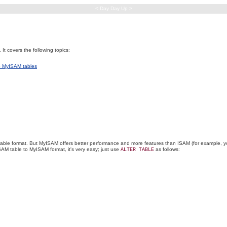
< Day Day Up >
t covers the following topics:
to MyISAM tables
table format. But MyISAM offers better performance and more features than ISAM (for example, 
M table to MyISAM format, it's very easy; just use
as follows:
ALTER TABLE