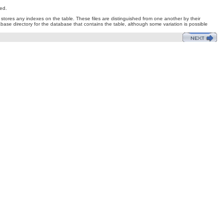
ed.
at stores any indexes on the table. These files are distinguished from one another by their
tabase directory for the database that contains the table, although some variation is possible