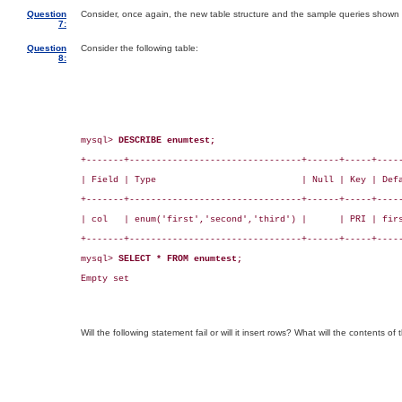
Question
Consider, once again, the new table structure and the sample queries shown 
7:
Question
Consider the following table:
8:
mysql> 
DESCRIBE enumtest;
+-------+--------------------------------+------+-----+-----
| Field | Type                           | Null | Key | Defa
+-------+--------------------------------+------+-----+-----
| col   | enum('first','second','third') |      | PRI | firs
+-------+--------------------------------+------+-----+-----
mysql> 
SELECT * FROM enumtest;
Empty set

Will the following statement fail or will it insert rows? What will the contents of