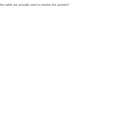
he table are actually used to resolve the queries?