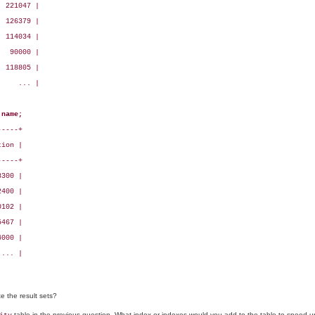
 221047 |

 126379 |

 114034 |

  90000 |

 118805 |

    ... |

 name;
----+

ion |

----+

300 |

400 |

102 |

467 |

000 |

... |

 the result sets?
table in the previous question. What index or indexes would you add to the table to speed u