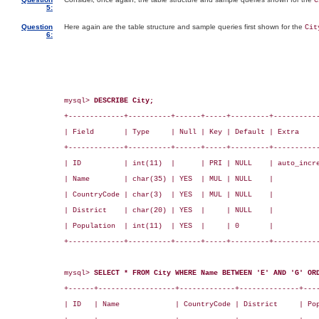
C
5:
Question
Here again are the table structure and sample queries first shown for the
Cit
6:
mysql> 
DESCRIBE City;
+-------------+----------+------+-----+---------+-----------
| Field       | Type     | Null | Key | Default | Extra     
+-------------+----------+------+-----+---------+-----------
| ID          | int(11)  |      | PRI | NULL    | auto_incre
| Name        | char(35) | YES  | MUL | NULL    |           
| CountryCode | char(3)  | YES  | MUL | NULL    |           
| District    | char(20) | YES  |     | NULL    |           
| Population  | int(11)  | YES  |     | 0       |           
+-------------+----------+------+-----+---------+-----------
mysql> 
SELECT * FROM City WHERE Name BETWEEN 'E' AND 'G' OR
+------+------------------+-------------+--------------+----
| ID   | Name             | CountryCode | District     | Pop