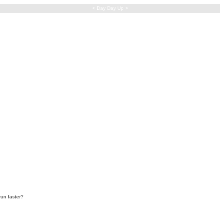
< Day Day Up >
run faster?