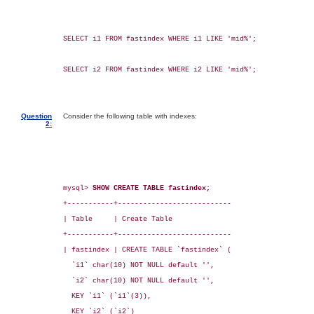
SELECT i1 FROM fastindex WHERE i1 LIKE 'mid%';

SELECT i2 FROM fastindex WHERE i2 LIKE 'mid%';

Question
Consider the following table with indexes:
2:
mysql> 
SHOW CREATE TABLE fastindex;
+-----------+---------------------------

| Table     | Create Table

+-----------+---------------------------

| fastindex | CREATE TABLE `fastindex` (

  `i1` char(10) NOT NULL default '',

  `i2` char(10) NOT NULL default '',

  KEY `i1` (`i1`(3)),

  KEY `i2` (`i2`)
