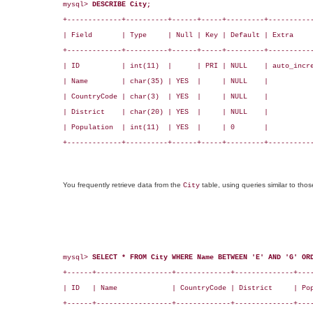
mysql> 
DESCRIBE City;
+-------------+----------+------+-----+---------+-----------
| Field       | Type     | Null | Key | Default | Extra     
+-------------+----------+------+-----+---------+-----------
| ID          | int(11)  |      | PRI | NULL    | auto_incre
| Name        | char(35) | YES  |     | NULL    |           
| CountryCode | char(3)  | YES  |     | NULL    |           
| District    | char(20) | YES  |     | NULL    |           
| Population  | int(11)  | YES  |     | 0       |           
+-------------+----------+------+-----+---------+-----------
You frequently retrieve data from the
table, using queries similar to tho
City
mysql> 
SELECT * FROM City WHERE Name BETWEEN 'E' AND 'G' OR
+------+------------------+-------------+--------------+----
| ID   | Name             | CountryCode | District     | Pop
+------+------------------+-------------+--------------+----