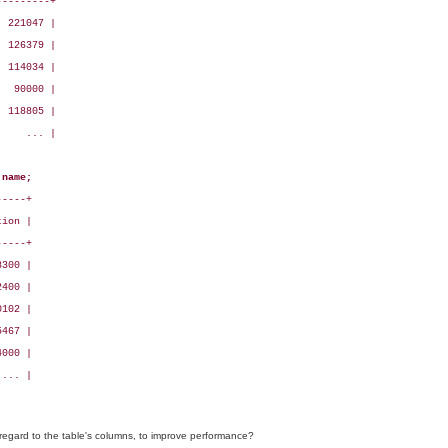
--------+

 221047 |

 126379 |

 114034 |

  90000 |

 118805 |

    ... |

 name;
----+

ion |

----+

300 |

400 |

102 |

467 |

000 |

... |

regard to the table's columns, to improve performance?