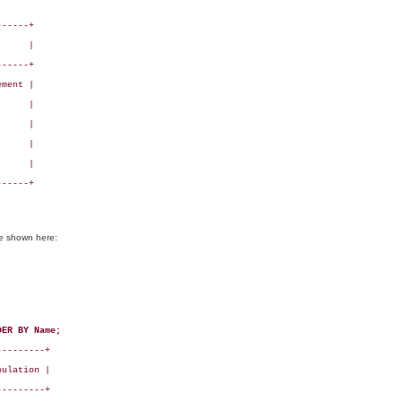
-----+

     |

-----+

ment |

     |

     |

     |

     |

-----+

se shown here:
DER BY Name;
--------+

ulation |

--------+
