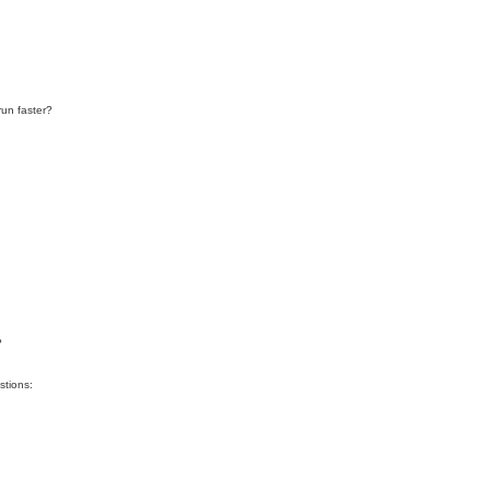
run faster?
?
stions: