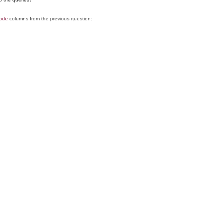
columns from the previous question:
ode