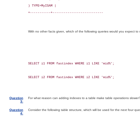
) TYPE=MyISAM |

+-----------+---------------------------

With no other facts given, which of the following queries would you expect to 
SELECT i1 FROM fastindex WHERE i1 LIKE 'mid%';

SELECT i2 FROM fastindex WHERE i2 LIKE 'mid%';

Question
For what reason can adding indexes to a table make table operations slower
3:
Question
Consider the following table structure, which will be used for the next four que
4: