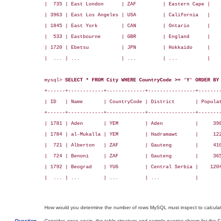
|  735 | East London      | ZAF         | Eastern Cape |    
| 3963 | East Los Angeles | USA         | California   |    
| 1845 | East York        | CAN         | Ontario      |    
|  533 | Eastbourne       | GBR         | England      |    
| 1720 | Ebetsu           | JPN         | Hokkaido     |    
|  ... | ...              | ...         | ...          |    
mysql> 
SELECT * FROM City WHERE CountryCode >= 'Y' ORDER BY
+------+------------+-------------+----------------+--------
| ID   | Name       | CountryCode | District       | Populat
+------+------------+-------------+----------------+--------
| 1781 | Aden       | YEM         | Aden           |     398
| 1784 | al-Mukalla | YEM         | Hadramawt      |     122
|  721 | Alberton   | ZAF         | Gauteng        |     410
|  724 | Benoni     | ZAF         | Gauteng        |     365
| 1792 | Beograd    | YUG         | Central Serbia |    1204
|  ... | ...        | ...         | ...            |        
How would you determine the number of rows MySQL must inspect to calculate
Question
Consider, once again, the table structure and sample queries shown for the