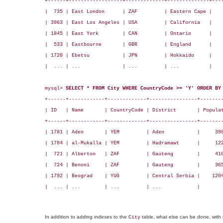
+------+------------------+-------------+--------------+----
|  735 | East London      | ZAF         | Eastern Cape |    
| 3963 | East Los Angeles | USA         | California   |    
| 1845 | East York        | CAN         | Ontario      |    
|  533 | Eastbourne       | GBR         | England      |    
| 1720 | Ebetsu           | JPN         | Hokkaido     |    
|  ... | ...              | ...         | ...          |    
mysql> 
SELECT * FROM City WHERE CountryCode >= 'Y' ORDER BY
+------+------------+-------------+----------------+--------
| ID   | Name       | CountryCode | District       | Populat
+------+------------+-------------+----------------+--------
| 1781 | Aden       | YEM         | Aden           |     398
| 1784 | al-Mukalla | YEM         | Hadramawt      |     122
|  721 | Alberton   | ZAF         | Gauteng        |     410
|  724 | Benoni     | ZAF         | Gauteng        |     365
| 1792 | Beograd    | YUG         | Central Serbia |    1204
|  ... | ...        | ...         | ...            |        
In addition to adding indexes to the
table, what else can be done, with 
City