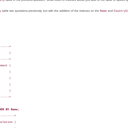
ity
table two questions previously, but with the addition of the indexes on the
and
y
Name
CountryC
-----+

     |

-----+

ment |

     |

     |

     |

     |

-----+

DER BY Name;
--------+

ulation |
