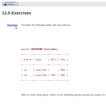
13.5 Exercises
Question
Consider the following table with two indexes:
1:
mysql> 
DESCRIBE fastindex;
+-------+----------+------+-----+

| Field | Type     | Null | Key |

+-------+----------+------+-----+

| i1    | char(10) |      | MUL |

| i2    | char(10) | YES  | MUL |

+-------+----------+------+-----+

With no other facts given, which of the following queries would you expect to 