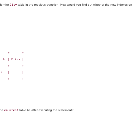
for the
table in the previous question. How would you find out whether the new indexes on t
City
----+-------+

ult | Extra |

----+-------+

t   |       |

----+-------+

 the
table be after executing the statement?
enumtest