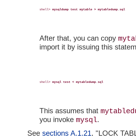
shell> 
mysqldump test mytable > mytabledump.sql
After that, you can copy
myta
import it by issuing this state
shell> 
mysql test < mytabledump.sql
This assumes that
mytabled
you invoke
.
mysql
See
sections A.1.21
, "LOCK TAB