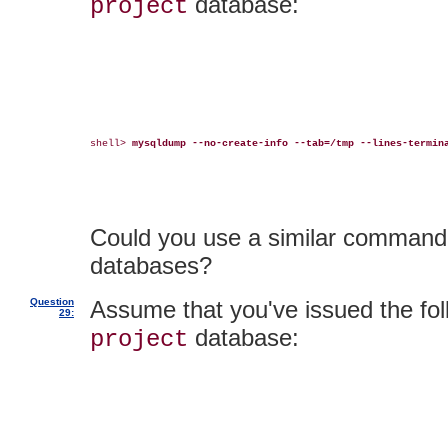
database:
project
shell> 
mysqldump --no-create-info --tab=/tmp --lines-termin
Could you use a similar command t
databases?
Question
Assume that you've issued the fol
29:
database:
project