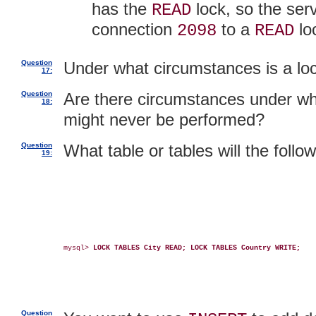
has the
lock, so the serv
READ
connection
to a
lo
2098
READ
Question
Under what circumstances is a loc
17:
Question
Are there circumstances under w
18:
might never be performed?
Question
What table or tables will the follo
19:
mysql> 
LOCK TABLES City READ; LOCK TABLES Country WRITE;
Question