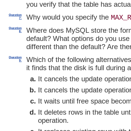
you verify that the table has act
Question
Why would you specify the
MAX_
7:
Question
Where does MySQL store the forma
8:
default? What options do you use to
different than the default? Are the
Question
Which of the following alternativ
9:
it finds that the disk is full duri
It cancels the update operation
It cancels the update operati
It waits until free space beco
It deletes rows in the table un
operation.