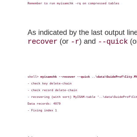
Remember to run myisamchk -rq on compressed tables

As indicated by the last output li
(or
) and
(o
recover
-r
--quick
shell> 
myisamchk --recover --quick ..\data\GuideProf\City.M
- check key delete-chain

- check record delete-chain

- recovering (with sort) MyISAM-table '..\data\GuideProf\Cit
Data records: 4079

- Fixing index 1
