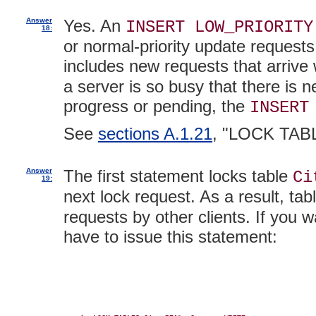
Answer
Yes. An
INSERT LOW_PRIORITY
18:
or normal-priority update requests
includes new requests that arrive
a server is so busy that there is 
progress or pending, the
INSERT
See
sections A.1.21
, "LOCK TAB
Answer
The first statement locks table
Ci
19:
next lock request. As a result, tab
requests by other clients. If you 
have to issue this statement: