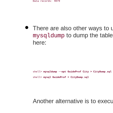
Data records: 4079

There are also other ways to u
to dump the table
mysqldump
here:
shell> 
mysqldump --opt GuideProf City > CityDump.sql
shell> 
mysql GuideProf < CityDump.sql
Another alternative is to exe