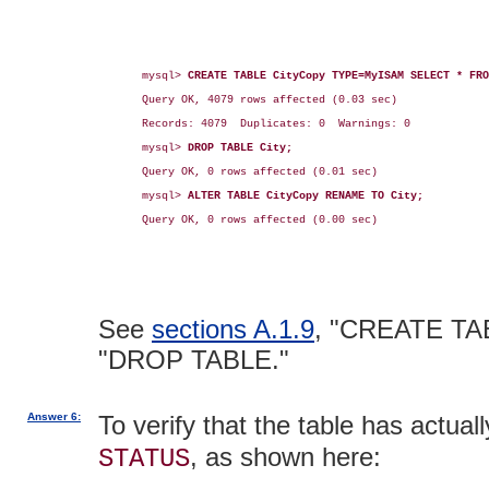
mysql> 
CREATE TABLE CityCopy TYPE=MyISAM SELECT * FRO
Query OK, 4079 rows affected (0.03 sec)

Records: 4079  Duplicates: 0  Warnings: 0

mysql> 
DROP TABLE City;
Query OK, 0 rows affected (0.01 sec)

mysql> 
ALTER TABLE CityCopy RENAME TO City;
Query OK, 0 rows affected (0.00 sec)

See
sections A.1.9
, "CREATE TA
"DROP TABLE."
Answer 6:
To verify that the table has actu
, as shown here:
STATUS