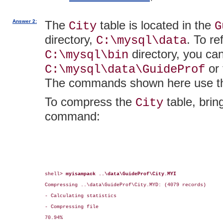
Answer 2:
The
table is located in the
City
G
directory,
. To re
C:\mysql\data
directory, you ca
C:\mysql\bin
or 
C:\mysql\data\GuideProf
The commands shown here use the
To compress the
table, brin
City
command:
shell> 
myisampack ..\data\GuideProf\City.MYI
Compressing ..\data\GuideProf\City.MYD: (4079 records)

- Calculating statistics

- Compressing file

70.94%
