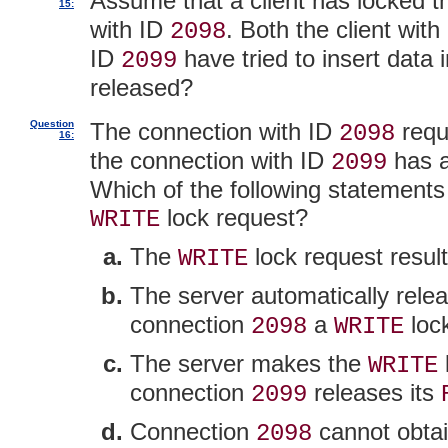
Assume that a client has locked 
15:
with ID
. Both the client wit
2098
ID
have tried to insert data 
2099
released?
Question
The connection with ID
requ
2098
16:
the connection with ID
has a
2099
Which of the following statements
lock request?
WRITE
The
lock request result
WRITE
The server automatically rele
connection
a
loc
2098
WRITE
The server makes the
WRITE
connection
releases its
2099
Connection
cannot obta
2098