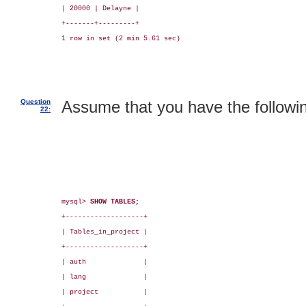
| 20000 | Delayne |

+-------+---------+

1 row in set (2 min 5.61 sec)

Question
Assume that you have the followin
22:
mysql> 
SHOW TABLES;
+-------------------+

| Tables_in_project |

+-------------------+

| auth              |

| lang              |

| project           |
