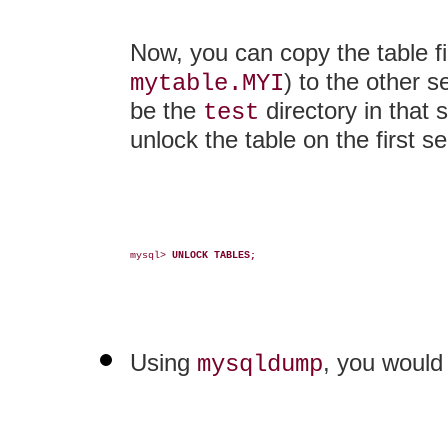
Now, you can copy the table fi
) to the other 
mytable.MYI
be the
directory in that 
test
unlock the table on the first se
mysql> 
UNLOCK TABLES;
Using
, you would
mysqldump