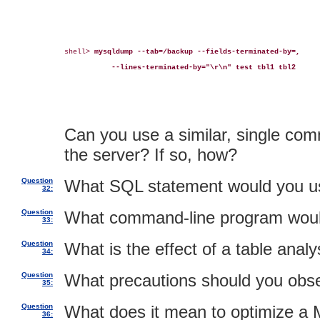
shell> 
mysqldump --tab=/backup --fields-terminated-by=,
--lines-terminated-by="\r\n" test tbl1 tbl2
Can you use a similar, single com
the server? If so, how?
Question
What SQL statement would you use 
32:
Question
What command-line program would 
33:
Question
What is the effect of a table analy
34:
Question
What precautions should you obse
35:
Question
What does it mean to optimize a 
36: