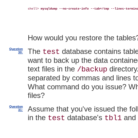
shell> 
mysqldump --no-create-info --tab=/tmp --lines-termin
How would you restore the tables
Question
The
database contains tab
test
30:
want to back up the data contained
text files in the
directory
/backup
separated by commas and lines to
What command do you issue? What 
files?
Question
Assume that you've issued the fo
31:
in the
database's
and
test
tbl1