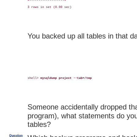
+-------------------+

3 rows in set (0.00 sec)

You backed up all tables in that d
shell> 
mysqldump project --tab=/tmp
Someone accidentally dropped th
program), what statements do you 
tables?
Question