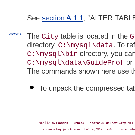
See
section A.1.1
, "ALTER TABLE
Answer 5:
The
table is located in the
City
G
directory,
. To re
C:\mysql\data
directory, you ca
C:\mysql\bin
or 
C:\mysql\data\GuideProf
The commands shown here use the
To unpack the compressed tab
shell> 
myisamchk --unpack ..\data\GuideProf\City.MYI
- recovering (with keycache) MyISAM-table '..\data\Gu