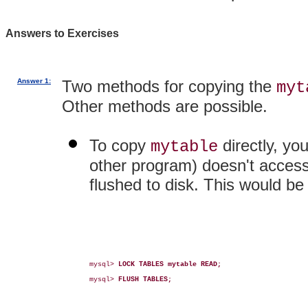
Answers to Exercises
Answer 1:
Two methods for copying the
myt
Other methods are possible.
To copy
directly, yo
mytable
other program) doesn't access t
flushed to disk. This would b
mysql> 
LOCK TABLES mytable READ;
mysql> 
FLUSH TABLES;