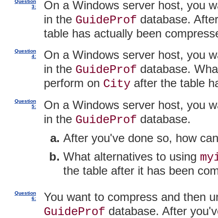
Question
On a Windows server host, you 
3:
in the
database. After
GuideProf
table has actually been compress
Question
On a Windows server host, you 
4:
in the
database. What 
GuideProf
perform on
after the table
City
Question
On a Windows server host, you 
5:
in the
database.
GuideProf
After you've done so, how ca
What alternatives to using
my
the table after it has been c
Question
You want to compress and then 
6:
database. After you'
GuideProf