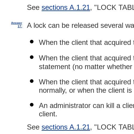
See
sections A.1.21
, "LOCK TAB
Answer
A lock can be released several wa
17:
When the client that acquired
When the client that acquired
statement (no matter whether f
When the client that acquired t
normally, or when the client is 
An administrator can kill a cli
client.
See
sections A.1.21
, "LOCK TAB