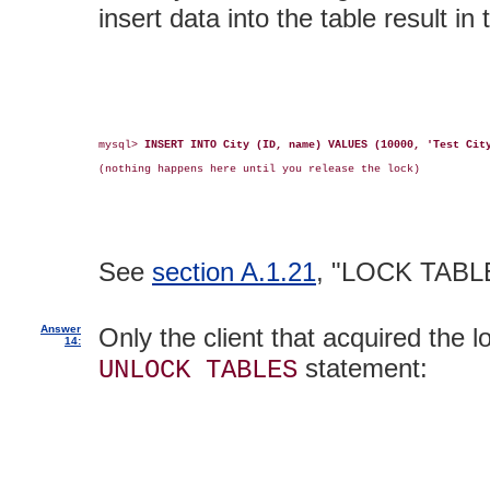
insert data into the table result in 
mysql> 
INSERT INTO City (ID, name) VALUES (10000, 'Test Cit
(nothing happens here until you release the lock)

See
section A.1.21
, "LOCK TABL
Answer
Only the client that acquired the l
14:
statement:
UNLOCK TABLES