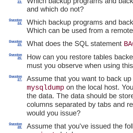
Which backup programs and backup
23:
and which do not?
Question
Which backup programs and backu
24:
Which can be used from a remote
Question
What does the SQL statement
BA
25:
Question
How can you restore tables back
26:
must you observe when using thi
Question
Assume that you want to back up a
27:
on the local host. You
mysqldump
the data. The data should be stored
columns separated by tabs and r
would you issue?
Question
Assume that you've issued the fol
28: