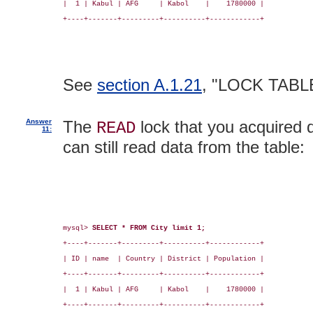
|  1 | Kabul | AFG     | Kabol    |    1780000 |

+----+-------+---------+----------+------------+

See
section A.1.21
, "LOCK TABL
Answer
The
lock that you acquired d
READ
11:
can still read data from the table:
mysql> 
SELECT * FROM City limit 1;
+----+-------+---------+----------+------------+

| ID | name  | Country | District | Population |

+----+-------+---------+----------+------------+

|  1 | Kabul | AFG     | Kabol    |    1780000 |

+----+-------+---------+----------+------------+
