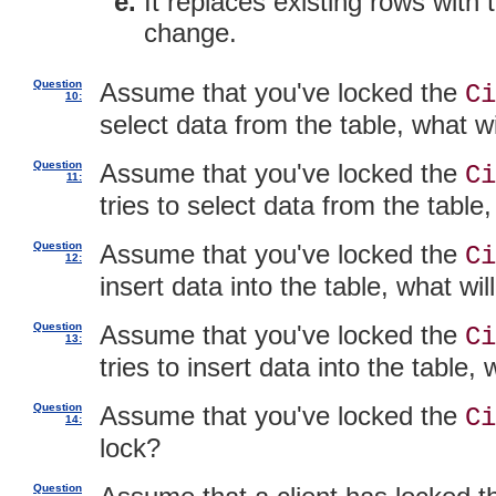
It replaces existing rows with
change.
Question
Assume that you've locked the
Ci
10:
select data from the table, what w
Question
Assume that you've locked the
Ci
11:
tries to select data from the table
Question
Assume that you've locked the
Ci
12:
insert data into the table, what wi
Question
Assume that you've locked the
Ci
13:
tries to insert data into the table,
Question
Assume that you've locked the
Ci
14:
lock?
Question