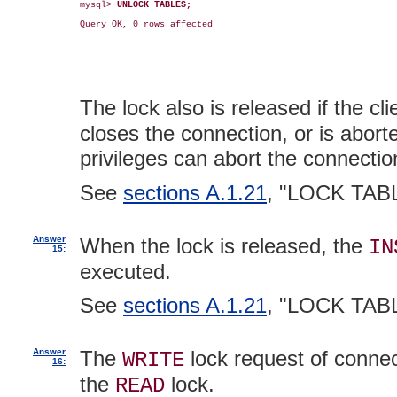
mysql> 
UNLOCK TABLES;
Query OK, 0 rows affected

The lock also is released if the cl
closes the connection, or is abor
privileges can abort the connecti
See
sections A.1.21
, "LOCK TAB
Answer
When the lock is released, the
IN
15:
executed.
See
sections A.1.21
, "LOCK TAB
Answer
The
lock request of conne
WRITE
16:
the
lock.
READ