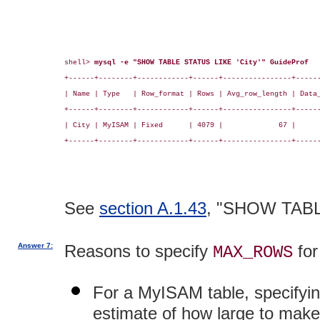
shell> 
mysql -e "SHOW TABLE STATUS LIKE 'City'" GuideProf
+------+--------+------------+------+----------------+------
| Name | Type   | Row_format | Rows | Avg_row_length | Data_
+------+--------+------------+------+----------------+------
| City | MyISAM | Fixed      | 4079 |             67 |      
+------+--------+------------+------+----------------+------
See
section A.1.43
, "SHOW TAB
Answer 7:
Reasons to specify
for
MAX_ROWS
For a MyISAM table, specifyi
estimate of how large to make 