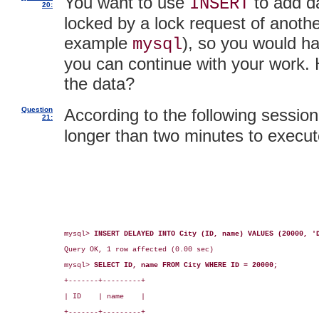
You want to use
to add da
INSERT
20:
locked by a lock request of another
example
), so you would ha
mysql
you can continue with your work. H
the data?
Question
According to the following session 
21:
longer than two minutes to execut
mysql> 
INSERT DELAYED INTO City (ID, name) VALUES (20000, '
Query OK, 1 row affected (0.00 sec)

mysql> 
SELECT ID, name FROM City WHERE ID = 20000;
+-------+---------+

| ID    | name    |

+-------+---------+
