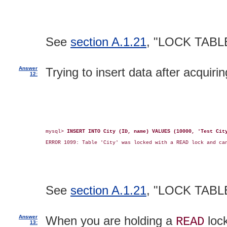
See
section A.1.21
, "LOCK TABL
Answer
Trying to insert data after acquiri
12:
mysql> 
INSERT INTO City (ID, name) VALUES (10000, 'Test Cit
ERROR 1099: Table 'City' was locked with a READ lock and can
See
section A.1.21
, "LOCK TABL
Answer
When you are holding a
lock
READ
13: