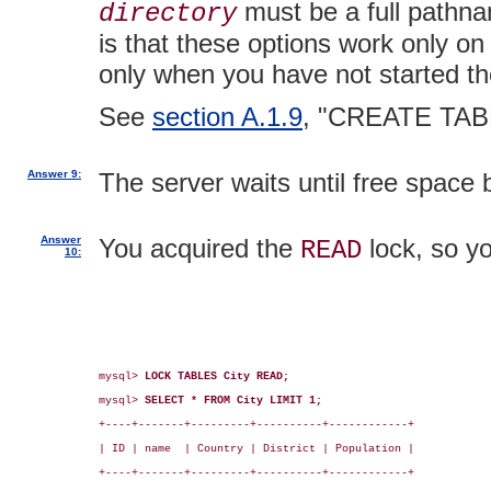
must be a full pathnam
directory
is that these options work only o
only when you have not started th
See
section A.1.9
, "CREATE TAB
Answer 9:
The server waits until free space
Answer
You acquired the
lock, so yo
READ
10:
mysql> 
LOCK TABLES City READ;
mysql> 
SELECT * FROM City LIMIT 1;
+----+-------+---------+----------+------------+

| ID | name  | Country | District | Population |

+----+-------+---------+----------+------------+
