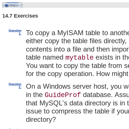
14.7 Exercises
Question
To copy a MyISAM table to anothe
1:
either copy the table files directl
contents into a file and then impor
table named
exists in t
mytable
You want to copy the table from se
for the copy operation. How might
Question
On a Windows server host, you 
2:
in the
database. Assu
GuideProf
that MySQL's data directory is in
issue to compress the table if your
directory?