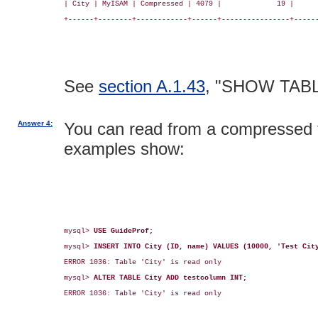
| City | MyISAM | Compressed | 4079 |             19 |      
+------+--------+------------+------+----------------+------
See
section A.1.43
, "SHOW TAB
Answer 4:
You can read from a compressed ta
examples show:
mysql> 
USE GuideProf;
mysql> 
INSERT INTO City (ID, name) VALUES (10000, 'Test Cit
ERROR 1036: Table 'City' is read only

mysql> 
ALTER TABLE City ADD testcolumn INT;
ERROR 1036: Table 'City' is read only
