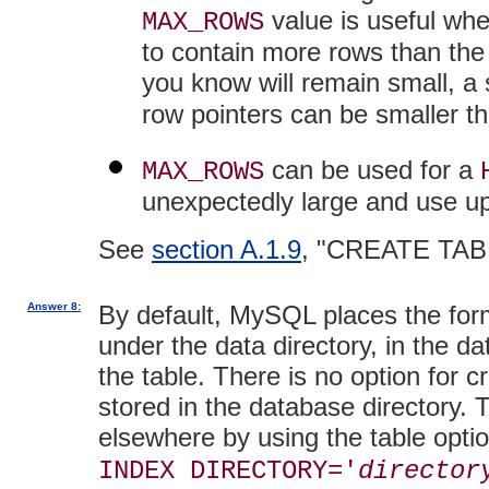
value is useful wh
MAX_ROWS
to contain more rows than the d
you know will remain small, a
row pointers can be smaller th
can be used for a
MAX_ROWS
unexpectedly large and use up
See
section A.1.9
, "CREATE TAB
Answer 8:
By default, MySQL places the form
under the data directory, in the d
the table. There is no option for c
stored in the database directory. 
elsewhere by using the table opti
INDEX DIRECTORY='
director