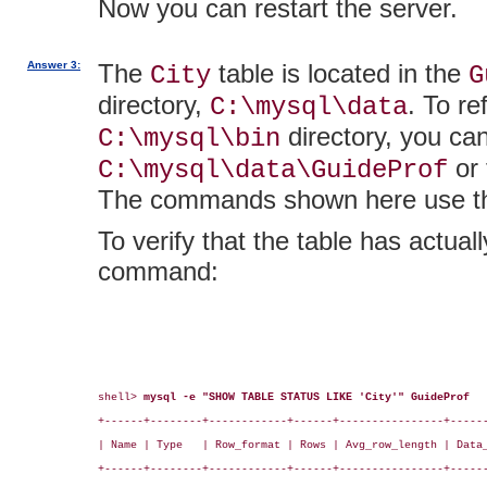
Now you can restart the server.
Answer 3:
The
table is located in the
City
G
directory,
. To re
C:\mysql\data
directory, you ca
C:\mysql\bin
or 
C:\mysql\data\GuideProf
The commands shown here use the
To verify that the table has actua
command:
shell> 
mysql -e "SHOW TABLE STATUS LIKE 'City'" GuideProf
+------+--------+------------+------+----------------+------
| Name | Type   | Row_format | Rows | Avg_row_length | Data_
+------+--------+------------+------+----------------+------