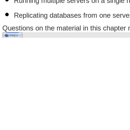
Running multiple servers on a single 
Replicating databases from one serve
Questions on the material in this chapte