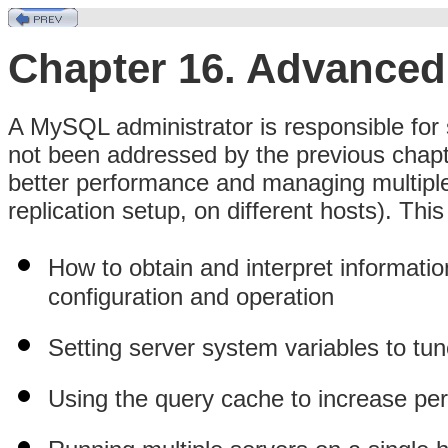
Chapter 16. Advanced
A MySQL administrator is responsible for 
not been addressed by the previous chapte
better performance and managing multiple 
replication setup, on different hosts). Thi
How to obtain and interpret informatio
configuration and operation
Setting server system variables to tu
Using the query cache to increase per