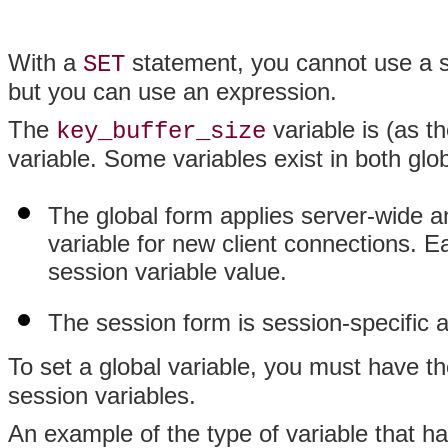
With a
statement, you cannot use a s
SET
but you can use an expression.
The
variable is (as t
key_buffer_size
variable. Some variables exist in both glo
The global form applies server-wide an
variable for new client connections. 
session variable value.
The session form is session-specific an
To set a global variable, you must have t
session variables.
An example of the type of variable that h