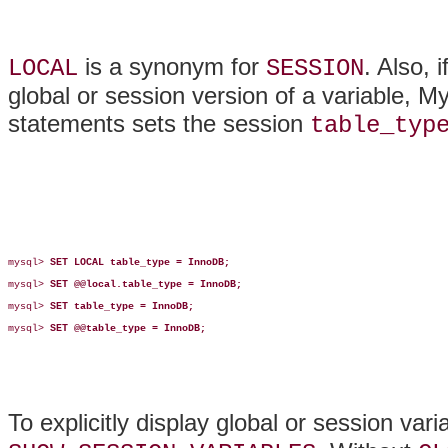
is a synonym for
. Also, 
LOCAL
SESSION
global or session version of a variable, 
statements sets the session
table_typ
mysql> 
SET LOCAL table_type = InnoDB;
mysql> 
SET @@local.table_type = InnoDB;
mysql> 
SET table_type = InnoDB;
mysql> 
SET @@table_type = InnoDB;
To explicitly display global or session var