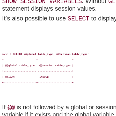
. Without
SHOW SESSION VARIABLES
GL
statement displays session values.
It's also possible to use
to display
SELECT
mysql> 
SELECT @@global.table_type, @@session.table_type;
+---------------------+----------------------+

| @@global.table_type | @@session.table_type |

+---------------------+----------------------+

| MYISAM              | INNODB               |

+---------------------+----------------------+

If
is not followed by a global or sessio
@@
variable if it exists and the global variable