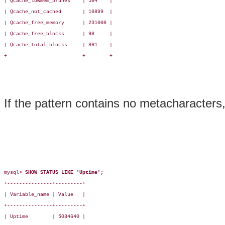
| Qcache_lowmem_prunes    | 584    |

| Qcache_not_cached       | 10899  |

| Qcache_free_memory      | 231008 |

| Qcache_free_blocks      | 98     |

| Qcache_total_blocks     | 861    |

+-------------------------+--------+

If the pattern contains no metacharacters
mysql> 
SHOW STATUS LIKE 'Uptime';
+---------------+---------+

| Variable_name | Value   |

+---------------+---------+

| Uptime        | 5084640 |
