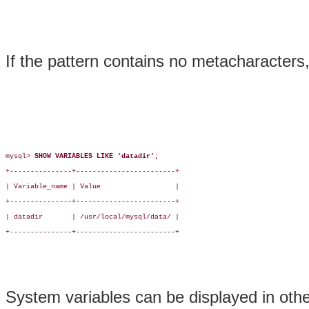
If the pattern contains no metacharacters
mysql> 
SHOW VARIABLES LIKE 'datadir';
+---------------+------------------------+

| Variable_name | Value                  |

+---------------+------------------------+

| datadir       | /usr/local/mysql/data/ |

+---------------+------------------------+

System variables can be displayed in oth