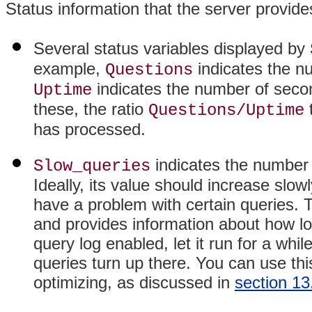
Status information that the server provid
Several status variables displayed by
example,
indicates the n
Questions
indicates the number of seco
Uptime
these, the ratio
Questions/Uptime
has processed.
indicates the number o
Slow_queries
Ideally, its value should increase slowly
have a problem with certain queries. 
and provides information about how lo
query log enabled, let it run for a whi
queries turn up there. You can use this
optimizing, as discussed in
section 13