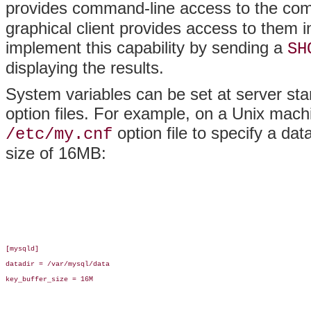
provides command-line access to the comp
graphical client provides access to them i
implement this capability by sending a
SH
displaying the results.
System variables can be set at server sta
option files. For example, on a Unix machi
option file to specify a dat
/etc/my.cnf
size of 16MB:
[mysqld]

datadir = /var/mysql/data

key_buffer_size = 16M
