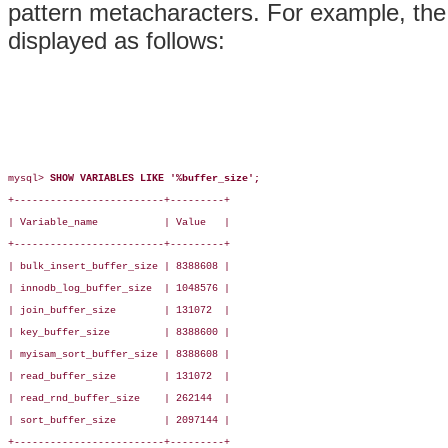
pattern metacharacters. For example, the 
displayed as follows:
mysql> 
SHOW VARIABLES LIKE '%buffer_size';
+-------------------------+---------+

| Variable_name           | Value   |

+-------------------------+---------+

| bulk_insert_buffer_size | 8388608 |

| innodb_log_buffer_size  | 1048576 |

| join_buffer_size        | 131072  |

| key_buffer_size         | 8388600 |

| myisam_sort_buffer_size | 8388608 |

| read_buffer_size        | 131072  |

| read_rnd_buffer_size    | 262144  |

| sort_buffer_size        | 2097144 |

+-------------------------+---------+
