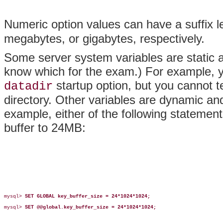
Numeric option values can have a suffix l
megabytes, or gigabytes, respectively.
Some server system variables are static
know which for the exam.) For example, y
startup option, but you cannot te
datadir
directory. Other variables are dynamic an
example, either of the following statement
buffer to 24MB:
mysql> 
SET GLOBAL key_buffer_size = 24*1024*1024;
mysql> 
SET @@global.key_buffer_size = 24*1024*1024;