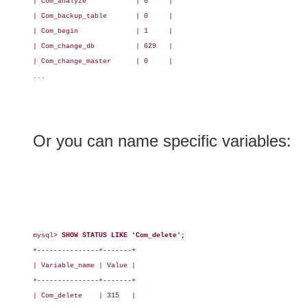
| Com_analyze            | 0     |

| Com_backup_table       | 0     |

| Com_begin              | 1     |

| Com_change_db          | 629   |

| Com_change_master      | 0     |

...

Or you can name specific variables:
mysql> 
SHOW STATUS LIKE 'Com_delete';
+---------------+-------+

| Variable_name | Value |

+---------------+-------+

| Com_delete    | 315   |
