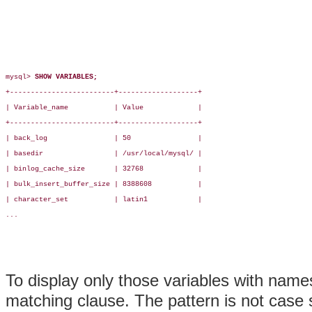
mysql> 
SHOW VARIABLES;
+-------------------------+-------------------+

| Variable_name           | Value             |

+-------------------------+-------------------+

| back_log                | 50                |

| basedir                 | /usr/local/mysql/ |

| binlog_cache_size       | 32768             |

| bulk_insert_buffer_size | 8388608           |

| character_set           | latin1            |

...

To display only those variables with name
matching clause. The pattern is not case