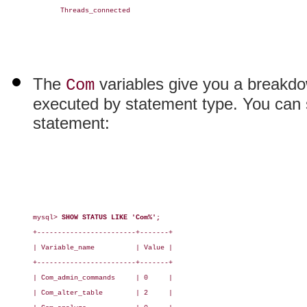
Threads_connected

The
variables give you a breakdo
Com
executed by statement type. You can se
statement:
mysql> 
SHOW STATUS LIKE 'Com%';
+------------------------+-------+

| Variable_name          | Value |

+------------------------+-------+

| Com_admin_commands     | 0     |

| Com_alter_table        | 2     |
