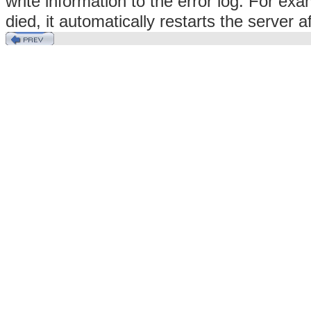
write information to the error log. For exa
died, it automatically restarts the server a