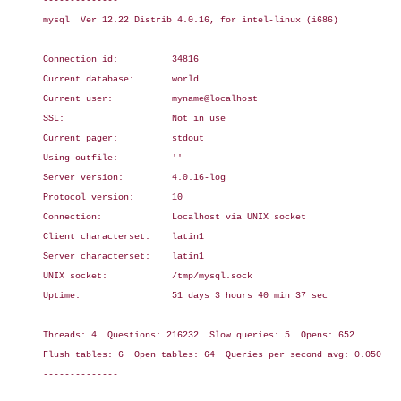
--------------

mysql  Ver 12.22 Distrib 4.0.16, for intel-linux (i686)

Connection id:          34816

Current database:       world

Current user:           myname@localhost

SSL:                    Not in use

Current pager:          stdout

Using outfile:          ''

Server version:         4.0.16-log

Protocol version:       10

Connection:             Localhost via UNIX socket

Client characterset:    latin1

Server characterset:    latin1

UNIX socket:            /tmp/mysql.sock

Uptime:                 51 days 3 hours 40 min 37 sec

Threads: 4  Questions: 216232  Slow queries: 5  Opens: 652

Flush tables: 6  Open tables: 64  Queries per second avg: 0.050

--------------
