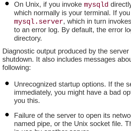
On Unix, if you invoke
directl
mysqld
which normally is your terminal. If yo
, which in turn invoke
mysql.server
to an error log. By default, the error 
directory.
Diagnostic output produced by the server 
shutdown. It also includes messages abou
following:
Unrecognized startup options. If the s
immediately, you might have a bad optio
you this.
Failure of the server to open its netw
named pipe, or the Unix socket file. T