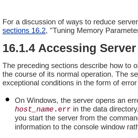
For a discussion of ways to reduce server 
sections 16.2
, "Tuning Memory Paramete
16.1.4 Accessing Serve
The preceding sections describe how to ob
the course of its normal operation. The se
exceptional conditions in the form of err
On Windows, the server opens an error
in the data director
host_name
.err
you start the server from the command
information to the console window rath