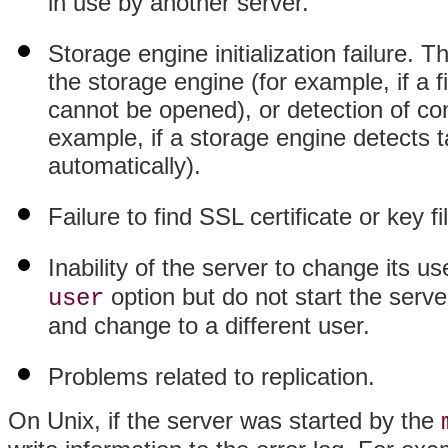
in use by another server.
Storage engine initialization failure. T
the storage engine (for example, if a 
cannot be opened), or detection of con
example, if a storage engine detects ta
automatically).
Failure to find SSL certificate or key 
Inability of the server to change its 
option but do not start the serv
user
and change to a different user.
Problems related to replication.
On Unix, if the server was started by the