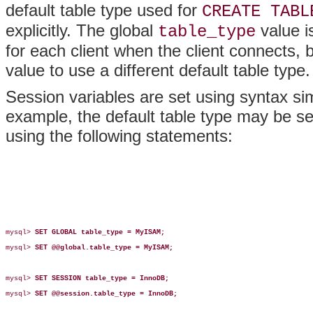
default table type used for
CREATE TABL
explicitly. The global
value i
table_type
for each client when the client connects, 
value to use a different default table type.
Session variables are set using syntax simi
example, the default table type may be set
using the following statements:
mysql> 
SET GLOBAL table_type = MyISAM;
mysql> 
SET @@global.table_type = MyISAM;
mysql> 
SET SESSION table_type = InnoDB;
mysql> 
SET @@session.table_type = InnoDB;