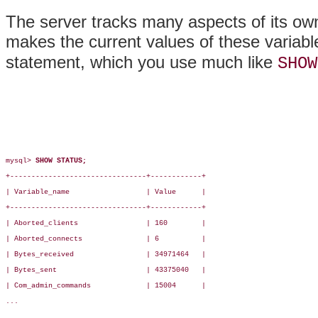
The server tracks many aspects of its own 
makes the current values of these variabl
statement, which you use much like
SHOW
mysql> 
SHOW STATUS;
+--------------------------------+------------+

| Variable_name                  | Value      |

+--------------------------------+------------+

| Aborted_clients                | 160        |

| Aborted_connects               | 6          |

| Bytes_received                 | 34971464   |

| Bytes_sent                     | 43375040   |

| Com_admin_commands             | 15004      |

...
