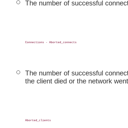
The number of successful connect
Connections - Aborted_connects

The number of successful connecti
the client died or the network wen
Aborted_clients
