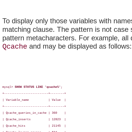
To display only those variables with name
matching clause. The pattern is not case
pattern metacharacters. For example, all
and may be displayed as follows:
Qcache
mysql> 
SHOW STATUS LIKE 'qcache%';
+-------------------------+--------+

| Variable_name           | Value  |

+-------------------------+--------+

| Qcache_queries_in_cache | 360    |

| Qcache_inserts          | 12823  |

| Qcache_hits             | 21145  |
