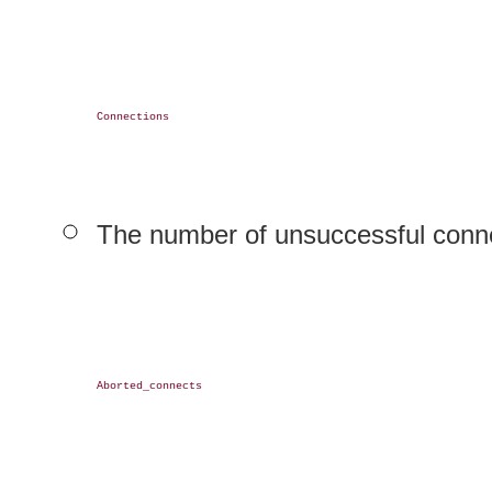
Connections

The number of unsuccessful conne
Aborted_connects
