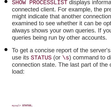
displays informat
SHOW PROCESSLIST
connected client. For example, the pr
might indicate that another connection 
examined to see whether it can be op
always shows your own queries. If yo
queries being run by other accounts.
To get a concise report of the server'
use its
(or
) command to di
STATUS
\s
connection state. The last part of the
load:
mysql> 
STATUS;