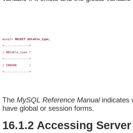
mysql> 
SELECT @@table_type;
+--------------+

| @@table_type |

+--------------+

| INNODB       |

+--------------+

The
MySQL Reference Manual
indicates 
have global or session forms.
16.1.2 Accessing Server