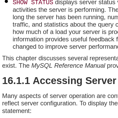
displays server status 
SHOW STATUS
activities the server is performing. T
long the server has been running, nu
traffic, and statistics about the quer
how much of a load your server is proc
information provides useful feedback 
changed to improve server performan
This chapter discusses several represent
exist. The
MySQL Reference Manual
prov
16.1.1 Accessing Server
Many aspects of server operation are cont
reflect server configuration. To display th
statement: