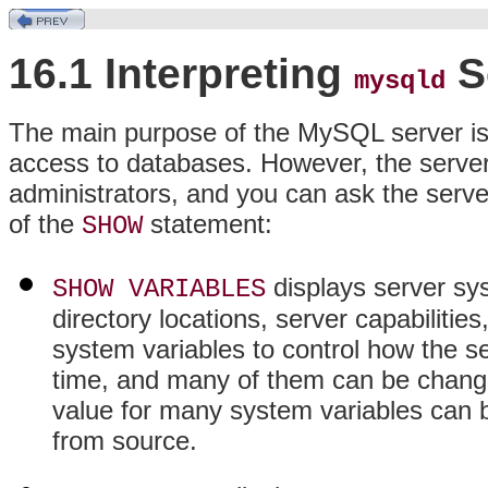
16.1 Interpreting
S
mysqld
The main purpose of the MySQL server is t
access to databases. However, the server a
administrators, and you can ask the server
of the
statement:
SHOW
displays server sys
SHOW VARIABLES
directory locations, server capabilitie
system variables to control how the s
time, and many of them can be changed 
value for many system variables can b
from source.