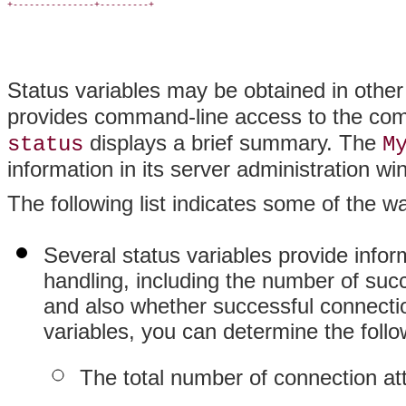
+---------------+---------+

Status variables may be obtained in othe
provides command-line access to the compl
displays a brief summary. The
status
M
information in its server administration wi
The following list indicates some of the w
Several status variables provide info
handling, including the number of suc
and also whether successful connecti
variables, you can determine the follo
The total number of connection at