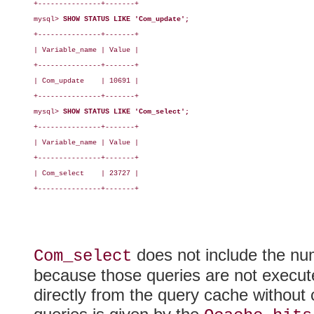
+---------------+-------+

mysql> 
SHOW STATUS LIKE 'Com_update';
+---------------+-------+

| Variable_name | Value |

+---------------+-------+

| Com_update    | 10691 |

+---------------+-------+

mysql> 
SHOW STATUS LIKE 'Com_select';
+---------------+-------+

| Variable_name | Value |

+---------------+-------+

| Com_select    | 23727 |

+---------------+-------+

does not include the nu
Com_select
because those queries are not execute
directly from the query cache without