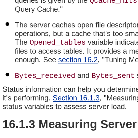
queries is given by the
Qcache_hits
Query Cache."
The server caches open file descripto
operations, but a cache that's too small
The
variable indica
Opened_tables
files to access tables. It provides a 
enough. See
section 16.2
, "Tuning M
and
s
Bytes_received
Bytes_sent
Status information can help you determine
it's performing.
Section 16.1.3
, "Measurin
status variables to assess server load.
16.1.3 Measuring Serve