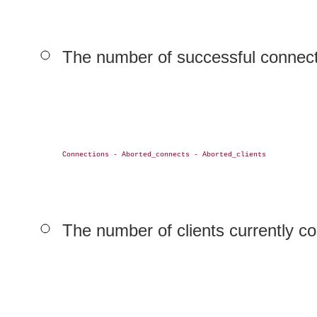
The number of successful connecti
Connections - Aborted_connects - Aborted_clients

The number of clients currently co