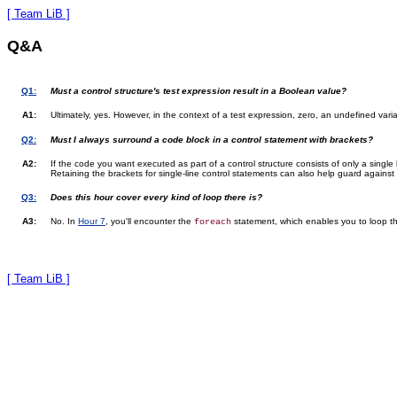
[ Team LiB ]
Q&A
Q1:
Must a control structure's test expression result in a Boolean value?
A1:
Ultimately, yes. However, in the context of a test expression, zero, an undefined vari
Q2:
Must I always surround a code block in a control statement with brackets?
A2:
If the code you want executed as part of a control structure consists of only a single
Retaining the brackets for single-line control statements can also help guard against
Q3:
Does this hour cover every kind of loop there is?
A3:
No. In
Hour 7
, you'll encounter the
statement, which enables you to loop th
foreach
[ Team LiB ]