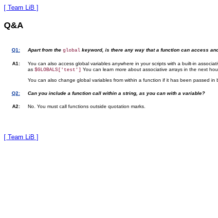
[ Team LiB ]
Q&A
Q1:
Apart from the
keyword, is there any way that a function can access an
global
A1:
You can also access global variables anywhere in your scripts with a built-in associat
as
You can learn more about associative arrays in the next hou
$GLOBALS['test']
You can also change global variables from within a function if it has been passed in 
Q2:
Can you include a function call within a string, as you can with a variable?
A2:
No. You must call functions outside quotation marks.
[ Team LiB ]