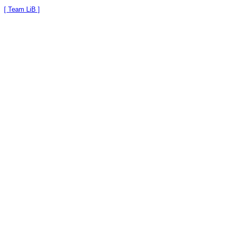
[ Team LiB ]