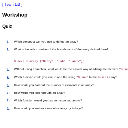
[ Team LiB ]
Workshop
Quiz
1:
Which construct can you use to define an array?
2:
What is the index number of the last element of the array defined here?
3:
Without using a function, what would be the easiest way of adding the element
"Susa
4:
Which function could you use to add the string
to the
array?
"Susan"
$users
5:
How would you find out the number of elements in an array?
6:
How would you loop through an array?
7:
Which function would you use to merge two arrays?
8:
How would you sort an associative array by its keys?