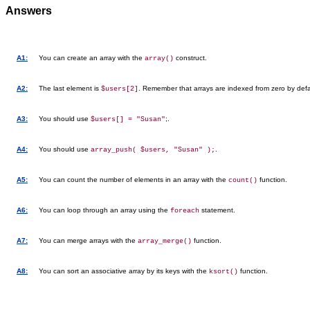
Answers
A1:
You can create an array with the
construct.
array()
A2:
The last element is
. Remember that arrays are indexed from zero by defa
$users[2]
A3:
You should use
;.
$users[] = "Susan"
A4:
You should use
.
array_push( $users, "Susan" );
A5:
You can count the number of elements in an array with the
function.
count()
A6:
You can loop through an array using the
statement.
foreach
A7:
You can merge arrays with the
function.
array_merge()
A8:
You can sort an associative array by its keys with the
function.
ksort()