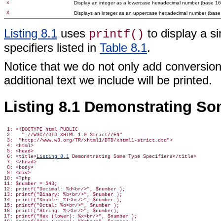
x
Display an integer as a lowercase
hexadecimal number (base 16
X
Displays an
integer as an uppercase hexadecimal number (base
Listing 8.1
uses
to display
a si
printf()
specifiers listed in
Table 8.1
.
Notice that we do not only add conversion 
additional text we include will be printed.
Listing 8.1 Demonstrating So
 1: <!DOCTYPE html PUBLIC

 2:   "-//W3C//DTD XHTML 1.0 Strict//EN"

 3:  "http://www.w3.org/TR/xhtml1/DTD/xhtml1-strict.dtd">

 4: <html>

 5: <head>

 6: <title>
Listing 8.1
 Demonstrating Some Type Specifiers</title>

 7: </head>

 8: <body>

 9: <div>

10: <?php

11: $number = 543;

12: printf("Decimal: %d<br/>", $number );

13: printf("Binary: %b<br/>", $number );

14: printf("Double: %f<br/>", $number );

15: printf("Octal: %o<br/>", $number );

16: printf("String: %s<br/>", $number);

17: printf("Hex (lower): %x<br/>", $number );
