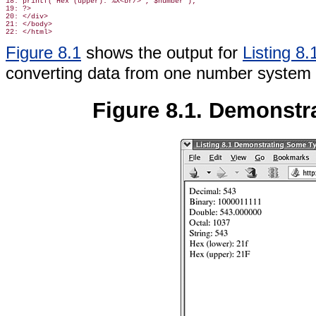
18: printf("Hex (upper): %X<br/>", $number );

19: ?>

20: </div>

21: </body>

Figure 8.1
shows the output for
Listing 8.
converting data from one number system t
Figure 8.1. Demonstra