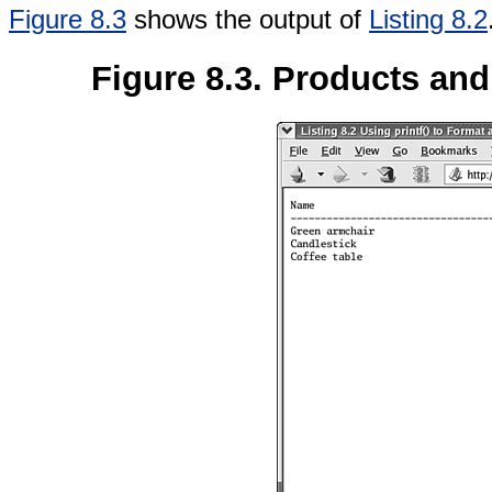
Figure 8.3
shows the output of
Listing 8.2
Figure 8.3. Products and