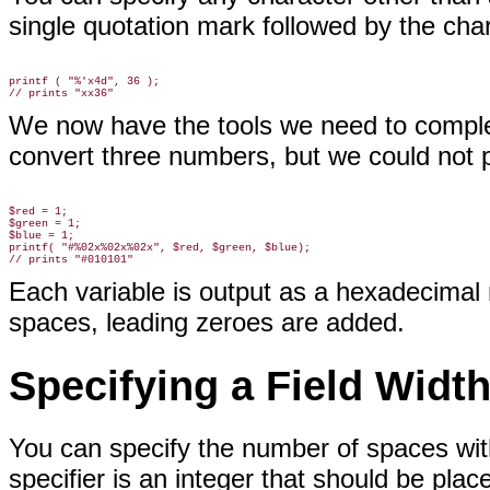
single quotation mark followed by the cha
printf ( "%'x4d", 36 );

We now have the tools we need to compl
convert three numbers, but we could not 
$red = 1;

$green = 1;

$blue = 1;

printf( "#%02x%02x%02x", $red, $green, $blue);

Each variable is output as a hexadecimal 
spaces, leading zeroes are added.
Specifying a Field Widt
You can specify the number of spaces wit
specifier is an integer that should be plac