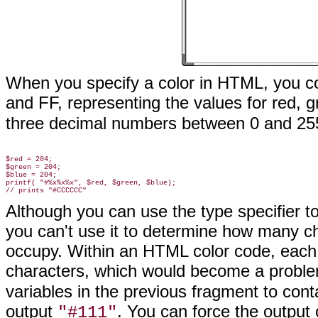
When you specify a color in HTML, you 
and FF, representing the values for red, 
three decimal numbers between 0 and 255 
$red = 204;

$green = 204;

$blue = 204;

printf( "#%x%x%x", $red, $green, $blue);

Although you can use the type specifier 
you can't use it to determine how many c
occupy. Within an HTML color code, eac
characters, which would become a probl
variables in the previous fragment to con
output
. You can force the output 
"#111"