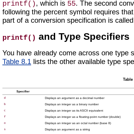
, which is
. The second conv
printf()
55
following the percent symbol requires that
part of a conversion specification
is calle
and Type Specifiers
printf()
You have already come across one type s
Table 8.1
lists the other available type
spec
Table 
Specifier
d
Displays an argument as a decimal number
b
Displays
an integer as a binary number
c
Displays an
integer as its ASCII equivalent
f
Displays an integer as a
floating-point number (double)
o
Displays an integer as an octal
number (base 8)
s
Displays an
argument as a string