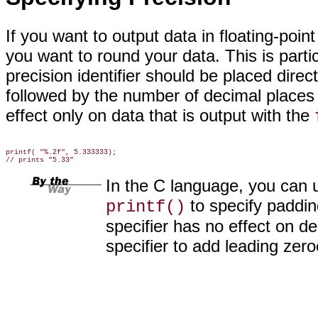
If you want to output
data in floating-poin
you want to round your data. This is parti
precision identifier should be placed direct
followed by the number of decimal places 
effect only on data that is output with the
printf( "%.2f", 5.333333);

In the C language, you can u
to specify paddin
printf()
specifier has no effect on d
specifier to add leading zero