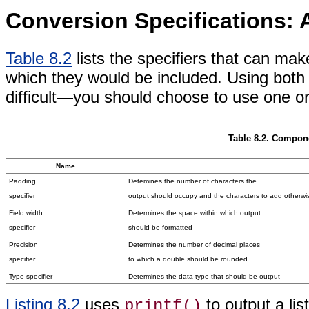
Conversion Specifications: 
Table 8.2
lists the specifiers that can ma
which they would be included. Using both a
difficult—you should choose to use one or 
Table 8.2. Compone
Name
Padding
Detemines the number of characters the
specifier
output should occupy and the characters to add otherwi
Field width
Determines the space within which output
specifier
should be formatted
Precision
Determines the number of decimal places
specifier
to which a double should be rounded
Type specifier
Determines the data type that should be output
Listing 8.2
uses
to output a lis
printf()