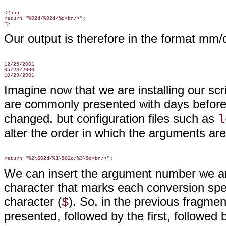
<?php

return "%02d/%02d/%d<br/>";

Our output is therefore in the format mm/
12/25/2001

05/23/2000

Imagine now that we are installing our scri
are commonly presented with days befor
changed, but configuration files such as
l
alter the order in which the arguments are
We can insert the argument number we are 
character that marks each conversion spec
character (
). So, in the previous fragm
$
presented, followed by the first, followed by