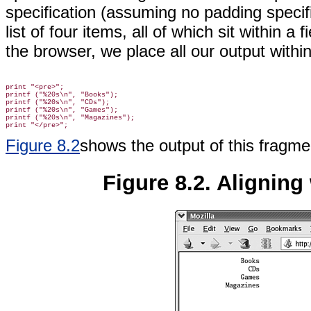
specification (assuming no padding specifi
list of four items, all of which sit within 
the browser, we place all our output withi
print "<pre>";

printf ("%20s\n", "Books");

printf ("%20s\n", "CDs");

printf ("%20s\n", "Games");

printf ("%20s\n", "Magazines");

Figure 8.2
shows the output of this fragme
Figure 8.2. Aligning 