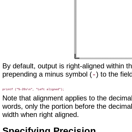
By default, output is right-aligned within t
prepending a minus symbol (
) to the fiel
-
Note that alignment applies to the decima
words, only the portion before the decimal 
width when right aligned.
Specifying Precision