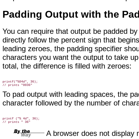
Padding Output with the Pad
You can require
that output be padded by 
directly follow the percent sign that begin
leading zeroes, the padding specifier shou
characters you want the output to take up.
total, the difference is filled with zeroes:
printf("%04d", 36);

To pad output with leading spaces, the pa
character followed by the number of char
printf ("% 4d", 36);

A browser does not display 