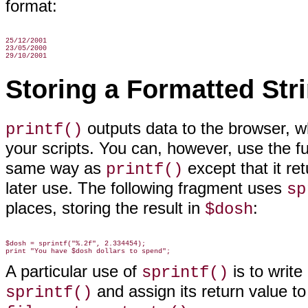
format:
25/12/2001

23/05/2000

Storing a Formatted Str
outputs data to the browser, wh
printf()
your scripts. You can, however, use the f
same way as
except that it ret
printf()
later use. The following fragment uses
sp
places, storing the result in
:
$dosh
$dosh = sprintf("%.2f", 2.334454);

A particular use of
is to write
sprintf()
and assign its return value to 
sprintf()