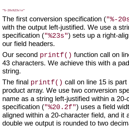
The first conversion specification (
"%-20
with the output left-justified. We use a st
specification (
) sets up a right-ali
"%23s"
our field headers.
Our second
function call on li
printf()
43 characters. We achieve this with a pad
string.
The final
call on line 15 is part
printf()
product array. We use two conversion speci
name as a string left-justified within a 20
specification (
) uses a field wid
"%20.2f"
aligned within a 20-character field, and it 
double we output is rounded to two decim