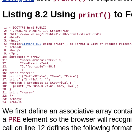
Listing 8.2 Using
to F
printf()
 1: <!DOCTYPE html PUBLIC

 2: "-//W3C//DTD XHTML 1.0 Strict//EN"

 3: "http://www.w3.org/TR/xhtml1/DTD/xhtml1-strict.dtd">

 4: <html>

 5: <head>

 6: <title>
Listing 8.2
 Using printf() to Format a List of Product Prices</
 7: </head>

 8: <body>

 9: <?php

10: $products = array (

11:       "Green armchair"=>222.4,

12:       "Candlestick"=>4,

13:       "Coffee table"=>80.6

14:       );

15: print "<pre>";

16: printf ("%-20s%23s\n", "Name", "Price");

17: printf ("%'-43s\n", "");

18: foreach ( $products as $Key=>$val ) {

19:   printf ("%-20s%20.2f\n", $Key, $val);

20: }

21: print "</pre>";

22: ?>

23: </body>

We first define an associative array cont
a
element so the browser will recogni
PRE
call on line 12 defines the following format