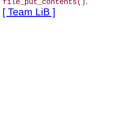
.
file_put_contents()
[ Team LiB ]