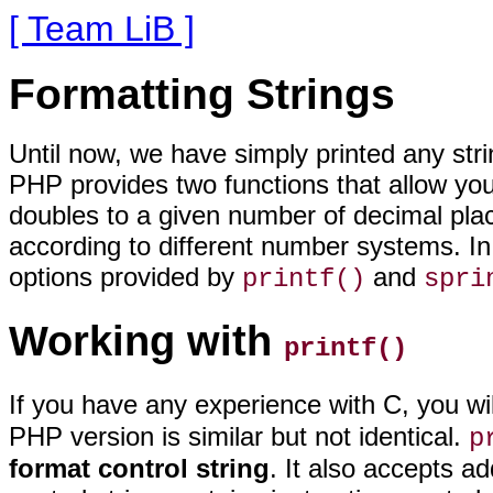
[ Team LiB ]
Formatting Strings
Until now, we have simply printed
any stri
PHP provides two functions that allow you 
doubles to a given number of decimal place
according to different number systems. In 
options provided by
and
printf()
spri
Working with
printf()
If you have
any experience with C, you wil
PHP version is similar but not identical.
p
format control string
. It also accepts a