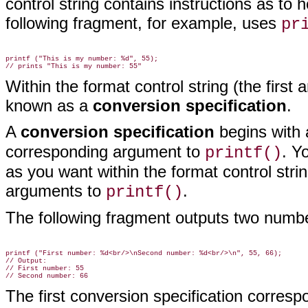
control string contains instructions as to
following fragment, for example, uses
pr
printf ("This is my number: %d", 55);

Within the format control string (the firs
known as
a
conversion specification
.
A
conversion specification
begins with 
corresponding argument to
. Y
printf()
as you want within the format control str
arguments to
.
printf()
The following fragment outputs two numb
printf ("First number: %d<br/>\nSecond number: %d<br/>\n", 55, 66);

// Output:

// First number: 55

The first conversion specification correspo