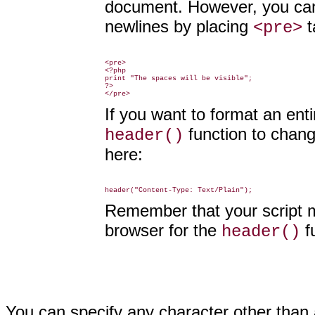
document. However, you can 
newlines by placing
t
<pre>
<pre>

<?php

print "The spaces will be visible";

?>

If you want to format an ent
function to chan
header()
here:
Remember that your script m
browser for the
f
header()
You can specify any character other than 