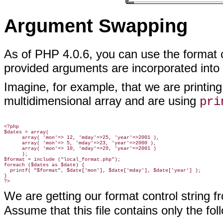
Argument Swapping
As of PHP 4.0.6, you can use
the format c
provided arguments are incorporated into 
Imagine, for example, that we are printin
multidimensional array and are using
pri
<?php

$dates = array(

      array( 'mon'=> 12, 'mday'=>25, 'year'=>2001 ),

      array( 'mon'=> 5, 'mday'=>23, 'year'=>2000 ),

      array( 'mon'=> 10, 'mday'=>29, 'year'=>2001 )

      );

$format = include ("local_format.php");

foreach ($dates as $date) {

  printf( "$format", $date['mon'], $date['mday'], $date['year'] );

}

We are getting our format control string fr
Assume that this file contains only the fol