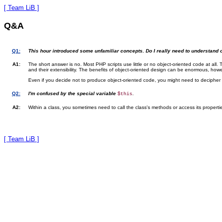
[ Team LiB ]
Q&A
Q1:
This hour introduced some unfamiliar concepts. Do I really need to understa
A1:
The short answer is no. Most PHP scripts use little or no object-oriented code at all. 
and their extensibility. The benefits of object-oriented design can be enormous, ho
Even if you decide not to produce object-oriented code, you might need to decipher 
Q2:
I'm confused by the special variable
.
$this
A2:
Within a class, you sometimes need to call the class's methods or access its propert
[ Team LiB ]