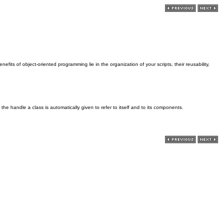
fits of object-oriented programming lie in the organization of your scripts, their reusability,
 the handle a class is automatically given to refer to itself and to its components.