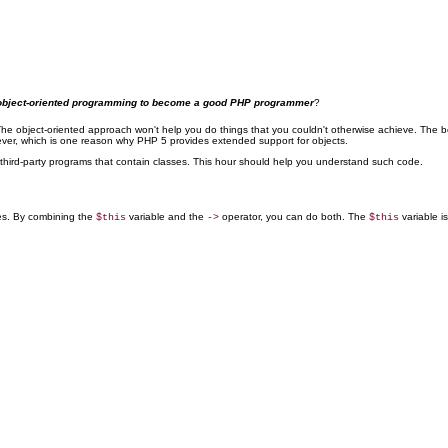
nd object-oriented programming to become a good PHP programmer
?
The object-oriented approach won't help you do things that you couldn't otherwise achieve. The bene
wever, which is one reason why PHP 5 provides extended support for objects.
third-party programs that contain classes. This hour should help you understand such code.
ies. By combining the
variable and the
operator, you can do both. The
variable is
$this
->
$this