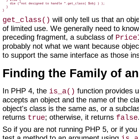
  } else {

    die ("not designed to handle ".get_class( $obj ) );

  }

will only tell us that an ob
get_class()
of limited use. We generally need to know t
preceding fragment, a subclass of
Price
probably not what we want because obje
to support the same interface as those in
Finding the Family of a
In PHP 4, the
function
provides us
is_a()
accepts an object and the name of the cla
object's class is the same as, or a subcla
returns
; otherwise, it returns
true
false
So if you are not running PHP 5, or if yo
test a method to an argument using
is_a