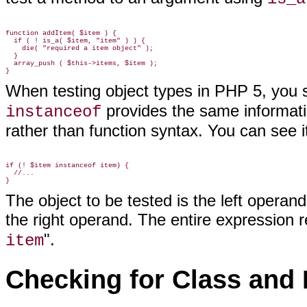
function addItem( $item ) {

  if ( ! is_a( $item, "item" ) ) {

    die( "required a item object" );

  }

  array_push ( $this->items, $item );

When testing object types in PHP 5, you
provides the same informat
instanceof
rather than function syntax. You can see it
if (! $item instanceof item) {

  //...

The object to be tested is the left operand
the right operand. The entire expression r
".
item
Checking for Class and