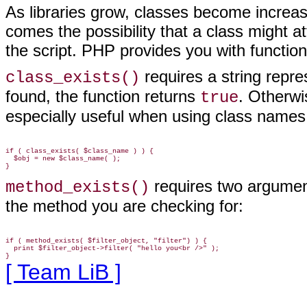
As libraries grow, classes become increas
comes the possibility that a class might at
the script. PHP provides you with function
requires a string repre
class_exists()
found, the function returns
. Otherwi
true
especially useful when using class names
if ( class_exists( $class_name ) ) {

  $obj = new $class_name( );

requires two argument
method_exists()
the method you are checking for:
if ( method_exists( $filter_object, "filter") ) {

  print $filter_object->filter( "hello you<br />" );

[ Team LiB ]