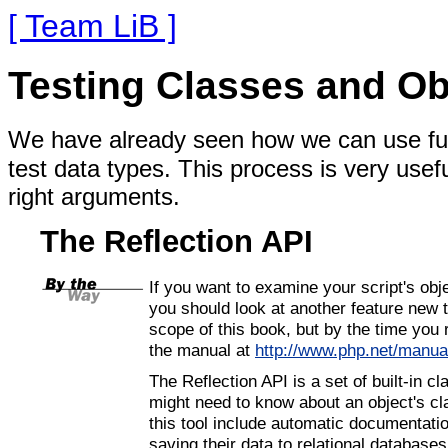
[ Team LiB ]
Testing Classes and Ob
We have already seen how we can use fun
test data types. This process is very usefu
right arguments.
The Reflection API
If you want to examine your script's obje
you should look at another feature new
scope of this book, but by the time you r
the manual at
http://www.php.net/manua
The Reflection API is a set of built-in 
might need to know about an object's cla
this tool include automatic documentat
saving their data to relational databases