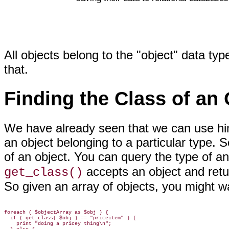
All objects belong to the "object" data t
that.
Finding the Class of an 
We have already seen that we can
use hi
an object belonging to a particular type. 
of an object. You can query the type of an
accepts an object and retur
get_class()
So given an array of objects, you might
wa
foreach ( $objectArray as $obj ) {

  if ( get_class( $obj ) == "priceitem" ) {

    print "doing a pricey thing\n";
