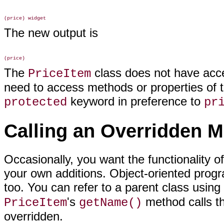
The new output is
The
class does not have acc
PriceItem
need to access methods or properties of t
keyword in
preference to
protected
pr
Calling an Overridden 
Occasionally, you want the functionality
of
your own additions. Object-oriented progr
too. You can refer to a parent class using
's
method calls t
PriceItem
getName()
overridden.