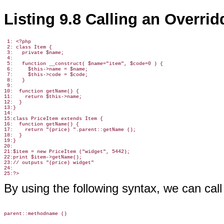
Listing 9.8 Calling an Overri
 1: <?php

 2: class Item {

 3:   private $name;

 4:

 5:   function __construct( $name="item", $code=0 ) {

 6:     $this->name = $name;

 7:     $this->code = $code;

 8:   }

 9:

10:  function getName() {

11:    return $this->name;

12:  }

13:}

14:

15:class PriceItem extends Item {

16:  function getName() {

17:    return "(price) ".parent::getName ();

18:  }

19:}

20:

21:$item = new PriceItem ("widget", 5442);

22:print $item->getName();

23:// outputs "(price) widget"

24:

By using the following syntax, we can cal