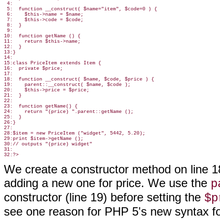
 4:

 5:  function __construct( $name="item", $code=0 ) {

 6:    $this->name = $name;

 7:    $this->code = $code;

 8:  }

 9:

10:  function getName () {

11:    return $this->name;

12:  }

13:}

14:

15:class PriceItem extends Item {

16:  private $price;

17:

18:  function __construct( $name, $code, $price ) {

19:    parent::__construct( $name, $code );

20:    $this->price = $price;

21:  }

22:

23:  function getName() {

24:    return "(price) ".parent::getName ();

25:  }

26:}

27:

28:$item = new PriceItem ("widget", 5442, 5.20);

29:print $item->getName ();

30:// outputs "(price) widget"

31:

We create a constructor method on line 
adding a new one for price. We use the
p
constructor (line 19) before setting the
$p
see one reason for PHP 5's new syntax for 