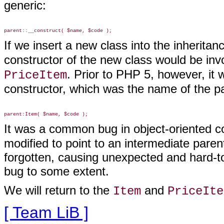
generic:
If we insert a new class into the inherit
constructor of the new class would be inv
. Prior to PHP 5, however, it 
PriceItem
constructor, which was the name of the par
It was a common bug in object-oriented c
modified to point to an intermediate paren
forgotten, causing unexpected and hard-t
bug to some extent.
We will return to the
and
Item
PriceIte
[ Team LiB ]