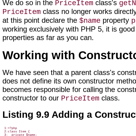
We do so in the
class's
PriceItem
getN
class no longer works directl
PriceItem
at this point declare the
property
$name
p
working exclusively with PHP 5, it is goo
properties as far as you can.
Working with Construct
We have seen that a parent class's construc
does not define its own constructor method.
becomes responsible for calling the constr
constructor to our
class.
PriceItem
Listing 9.9 Adding a Construc
 1:<?php

 2:class Item {

 3:  private $name;
