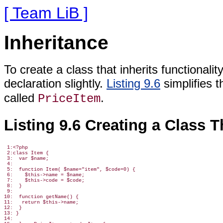
[ Team LiB ]
Inheritance
To create a class that inherits functionali
declaration slightly.
Listing 9.6
simplifies 
called
.
PriceItem
Listing 9.6 Creating a Class T
 1:<?php

 2:class Item {

 3:  var $name;

 4:

 5:  function Item( $name="item", $code=0) {

 6:    $this->name = $name;

 7:    $this->code = $code;

 8:  }

 9:

10:  function getName() {

11:   return $this->name;

12:  }

13: }

14:
