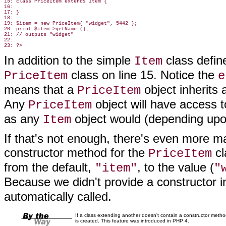
15: class PriceItem extends Item {

16:

17: }

18:

19: $item = new PriceItem( "widget", 5442 );

20: print $item->getName ();

21: // outputs "widget"

22:

In addition to the simple
class defin
Item
class on line 15. Notice the
PriceItem
e
means that a
object inherits a
PriceItem
Any
object will have access 
PriceItem
as any
object would (depending upon
Item
If that's not enough, there's even more m
constructor method for the
cl
PriceItem
from the default,
, to the value (
"item"
"
Because we didn't provide a constructor 
automatically called.
If a class extending another doesn't contain a constructor method
is created. This feature was introduced in PHP 4.