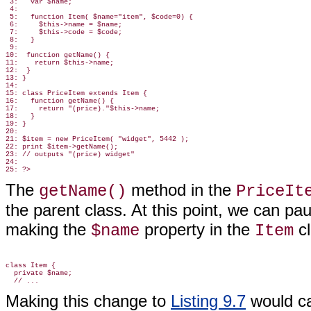
 3:   var $name;

 4:

 5:   function Item( $name="item", $code=0) {

 6:     $this->name = $name;

 7:     $this->code = $code;

 8:   }

 9:

10:  function getName() {

11:    return $this->name;

12:  }

13: }

14:

15: class PriceItem extends Item {

16:   function getName() {

17:     return "(price)."$this->name;

18:   }

19: }

20:

21: $item = new PriceItem( "widget", 5442 );

22: print $item->getName();

23: // outputs "(price) widget"

24:

The
method in the
getName()
PriceIt
the parent class. At this point, we can pa
making the
property in the
c
$name
Item
class Item {

  private $name;

Making this change to
Listing 9.7
would ca