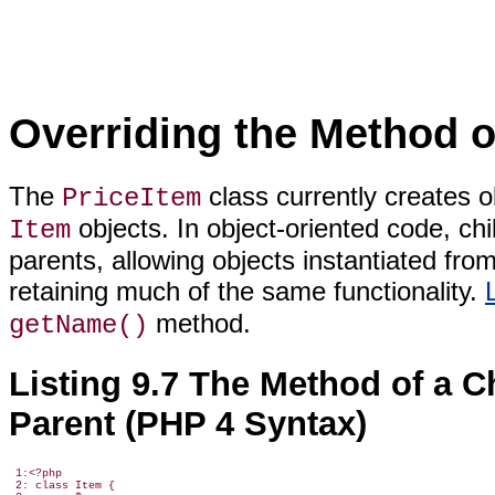
Overriding the Method o
The
class currently creates 
PriceItem
objects. In object-oriented code, chi
Item
parents, allowing objects instantiated fro
retaining much of the same functionality.
method.
getName()
Listing 9.7 The Method of a Ch
Parent (PHP 4 Syntax)
 1:<?php

 2: class Item {
