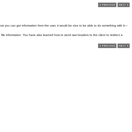
 that you can get information from the user, it would be nice to be able to do something with it—
file information. You have also learned how to send raw headers to the client to redirect a