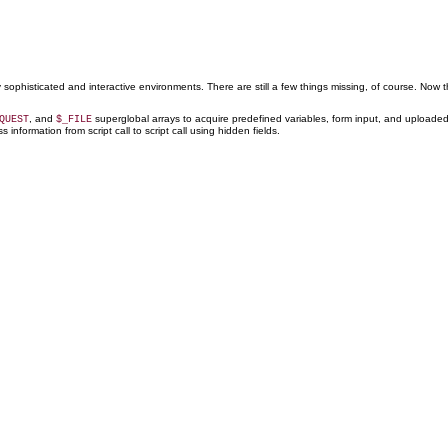
ly sophisticated and interactive environments. There are still a few things missing, of course. Now
, and
superglobal arrays to acquire predefined variables, form input, and uploaded 
QUEST
$_FILE
nformation from script call to script call using hidden fields.