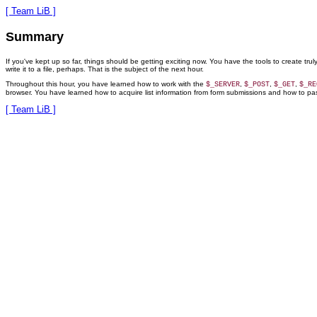
[ Team LiB ]
Summary
If you've kept up so far, things should be getting exciting now. You have the tools to create tru
write it to a file, perhaps. That is the subject of the next hour.
Throughout this hour, you have learned how to work with the
,
,
,
$_SERVER
$_POST
$_GET
$_RE
browser. You have learned how to acquire list information from form submissions and how to pass i
[ Team LiB ]