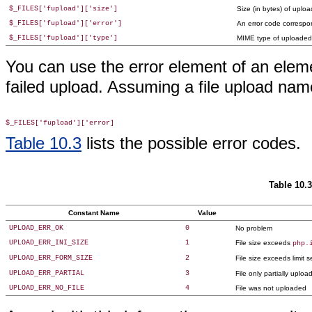
$_FILES['fupload']['size']
Size (in bytes) of uploa
$_FILES['fupload']['error']
An error code correspo
$_FILES['fupload']['type']
MIME type of uploaded f
You can use the error element of an elem
failed upload. Assuming a file upload na
Table 10.3
lists the possible error codes.
Table 10.
Constant Name
Value
UPLOAD_ERR_OK
0
No problem
UPLOAD_ERR_INI_SIZE
1
File size exceeds
php.
UPLOAD_ERR_FORM_SIZE
2
File size exceeds limit
UPLOAD_ERR_PARTIAL
3
File only partially uploa
UPLOAD_ERR_NO_FILE
4
File was not uploaded