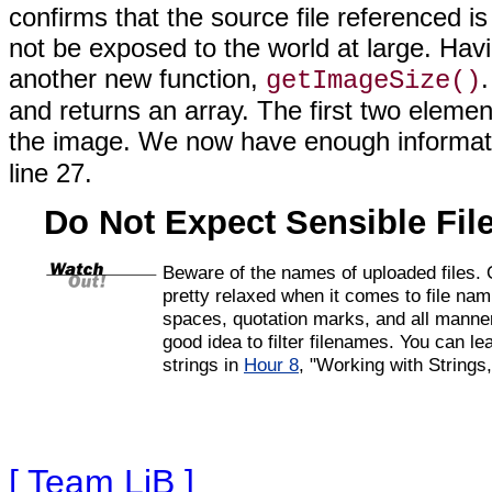
confirms that
the source file referenced is
not be exposed to the world at large. Hav
another new function,
getImageSize()
and returns an array. The first two elemen
the image. We now have enough informati
line 27.
Do Not Expect Sensible Fi
Beware of the names of
uploaded files.
pretty relaxed when it comes to file na
spaces, quotation marks, and all manner 
good idea to filter filenames. You can l
strings in
Hour 8
, "Working with Strings
[ Team LiB ]