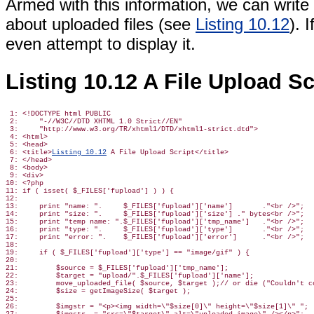
Armed with this information, we can write a
about uploaded files (see
Listing 10.12
). 
even attempt to display it.
Listing 10.12 A File Upload Sc
 1: <!DOCTYPE html PUBLIC

 2:     "-//W3C//DTD XHTML 1.0 Strict//EN"

 3:     "http://www.w3.org/TR/xhtml1/DTD/xhtml1-strict.dtd">

 4: <html>

 5: <head>

 6: <title>
Listing 10.12
 A File Upload Script</title>

 7: </head>

 8: <body>

 9: <div>

10: <?php

11: if ( isset( $_FILES['fupload'] ) ) {

12:

13:     print "name: ".     $_FILES['fupload']['name']       ."<br />";

14:     print "size: ".     $_FILES['fupload']['size'] ." bytes<br />";

15:     print "temp name: ".$_FILES['fupload']['tmp_name']   ."<br />";

16:     print "type: ".     $_FILES['fupload']['type']       ."<br />";

17:     print "error: ".    $_FILES['fupload']['error']      ."<br />";

18:

19:     if ( $_FILES['fupload']['type'] == "image/gif" ) {

20:

21:         $source = $_FILES['fupload']['tmp_name'];

22:         $target = "upload/".$_FILES['fupload']['name'];

23:         move_uploaded_file( $source, $target );// or die ("Couldn't co
24:         $size = getImageSize( $target );

25:

26:         $imgstr = "<p><img width=\"$size[0]\" height=\"$size[1]\" ";
