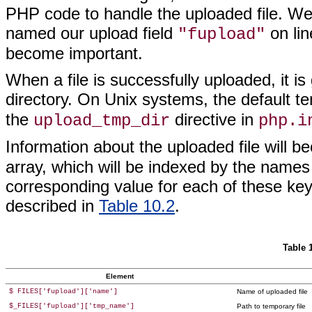
PHP code to handle the uploaded file. We 
named our upload field
on lin
"fupload"
become important.
When a file is successfully uploaded, it 
directory. On Unix systems, the default t
the
directive in
upload_tmp_dir
php.i
Information about the uploaded file will b
array, which
will be indexed by the names 
corresponding value for each of these keys
described in
Table 10.2
.
Table 
Element
$ FILES['fupload']['name']
Name of uploaded file
$_FILES['fupload']['tmp_name']
Path to temporary file