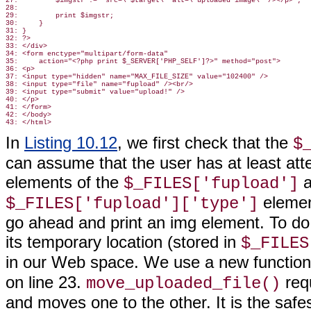
27:         $imgstr .= "src=\"$target\" alt=\"uploaded image\" /></p>";

28:

29:         print $imgstr;

30:     }

31: }

32: ?>

33: </div>

34: <form enctype="multipart/form-data"

35:     action="<?php print $_SERVER['PHP_SELF']?>" method="post">

36: <p>

37: <input type="hidden" name="MAX_FILE_SIZE" value="102400" />

38: <input type="file" name="fupload" /><br/>

39: <input type="submit" value="upload!" />

40: </p>

41: </form>

42: </body>

In
Listing 10.12
, we first check that the
$
can assume that the user has at least att
elements of the
a
$_FILES['fupload']
element
$_FILES['fupload']['type']
go ahead and print an img element. To do
its temporary location (stored in
$_FILES
in our Web space. We use a new functio
on line 23.
requ
move_uploaded_file()
and moves one to the other. It is the safe