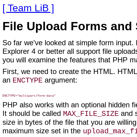
[ Team LiB ]
File Upload Forms and 
So far we've looked at simple form input.
Explorer 4 or better all support file uploa
you will examine the features that PHP mak
First, we need to create the HTML. HTML f
an
argument:
ENCTYPE
PHP also works with an optional hidden fiel
It should be called
and s
MAX_FILE_SIZE
size in bytes of the file that you are willi
maximum size set in the
upload_max_f