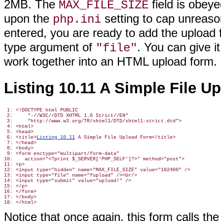
2MB. The
field is obeye
MAX_FILE_SIZE
upon the
setting to cap unreaso
php.ini
entered, you are ready to add the upload fi
type argument of
. You can give 
"file"
work together into an HTML upload form.
Listing 10.11 A Simple File U
 1: <!DOCTYPE html PUBLIC

 2:     "-//W3C//DTD XHTML 1.0 Strict//EN"

 3:     "http://www.w3.org/TR/xhtml1/DTD/xhtml1-strict.dtd">

 4: <html>

 5: <head>

 6: <title>
Listing 10.11
 A Simple File Upload Form</title>

 7: </head>

 8: <body>

 9: <form enctype="multipart/form-data"

10:    action="<?print $_SERVER['PHP_SELF']?>" method="post">

11: <p>

12: <input type="hidden" name="MAX_FILE_SIZE" value="102400" />

13: <input type="file" name="fupload" /><br/>

14: <input type="submit" value="upload!" />

15: </p>

16: </form>

17: </body>

Notice that once again, this form calls th