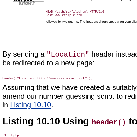
HEAD /path/to/file.html HTTP/1.0

followed by two returns. The headers should appear on your clie
By sending a
header instead
"Location"
be redirected to a new page:
Assuming that we have created a suitabl
amend our number-guessing script to redir
in
Listing 10.10
.
Listing 10.10 Using
to
header()
 1: <?php
