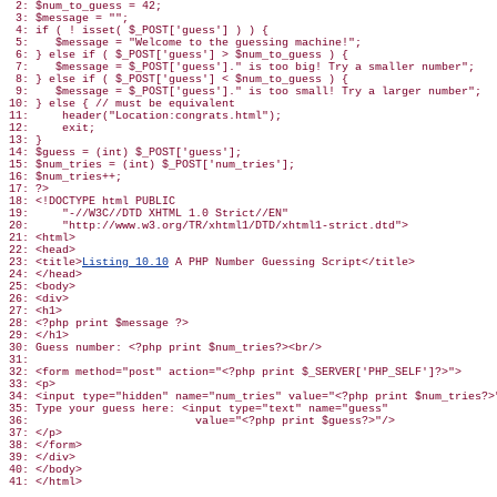
 2: $num_to_guess = 42;

 3: $message = "";

 4: if ( ! isset( $_POST['guess'] ) ) {

 5:    $message = "Welcome to the guessing machine!";

 6: } else if ( $_POST['guess'] > $num_to_guess ) {

 7:    $message = $_POST['guess']." is too big! Try a smaller number";

 8: } else if ( $_POST['guess'] < $num_to_guess ) {

 9:    $message = $_POST['guess']." is too small! Try a larger number";

10: } else { // must be equivalent

11:     header("Location:congrats.html");

12:     exit;

13: }

14: $guess = (int) $_POST['guess'];

15: $num_tries = (int) $_POST['num_tries'];

16: $num_tries++;

17: ?>

18: <!DOCTYPE html PUBLIC

19:     "-//W3C//DTD XHTML 1.0 Strict//EN"

20:     "http://www.w3.org/TR/xhtml1/DTD/xhtml1-strict.dtd">

21: <html>

22: <head>

23: <title>
Listing 10.10
 A PHP Number Guessing Script</title>

24: </head>

25: <body>

26: <div>

27: <h1>

28: <?php print $message ?>

29: </h1>

30: Guess number: <?php print $num_tries?><br/>

31:

32: <form method="post" action="<?php print $_SERVER['PHP_SELF']?>">

33: <p>

34: <input type="hidden" name="num_tries" value="<?php print $num_tries?>"
35: Type your guess here: <input type="text" name="guess"

36:                         value="<?php print $guess?>"/>

37: </p>

38: </form>

39: </div>

40: </body>
