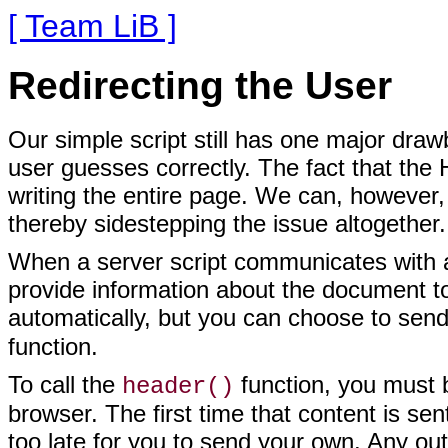
[ Team LiB ]
Redirecting the User
Our simple script
still has one major draw
user guesses correctly. The fact that the 
writing the entire page. We can, however, 
thereby sidestepping the issue altogether.
When a server script communicates with a 
provide information about the document to
automatically, but you can choose to sen
function.
To call the
function, you must
b
header()
browser. The first time that content is se
too late for you to send your own. Any ou