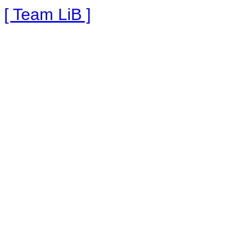
[ Team LiB ]