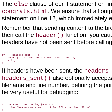
The
clause of our if statement on l
else
. We ensure that all out
congrats.html
statement on line 12, which immediately
Remember that sending content to the br
then call the
function, you caus
header()
headers have not been sent before callin
if ( ! headers_sent() ) {

    header( "Location: http://www.example.com" );

    exit;

If headers have been sent, the
headers
also optionally accepts
headers_sent()
filename and line number, defining the po
be very useful for
debugging:
if ( headers_sent( $file, $num ) ) {

    print "headers were sent in file: $file on line: $line";
