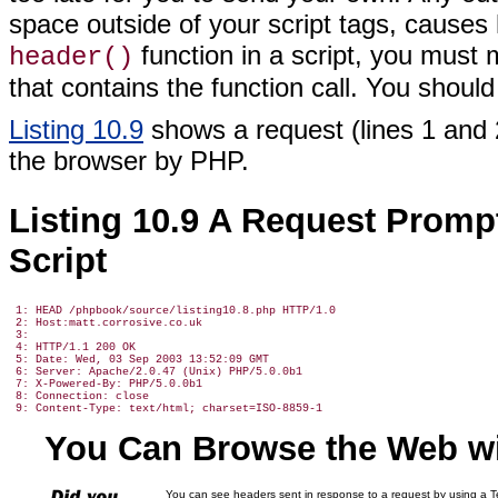
space outside of your script tags, causes 
function in a script, you must
header()
that contains the function call. You should
Listing 10.9
shows a request (lines 1 and 
the browser by PHP.
Listing 10.9 A Request Prom
Script
 1: HEAD /phpbook/source/listing10.8.php HTTP/1.0

 2: Host:matt.corrosive.co.uk

 3:

 4: HTTP/1.1 200 OK

 5: Date: Wed, 03 Sep 2003 13:52:09 GMT

 6: Server: Apache/2.0.47 (Unix) PHP/5.0.0b1

 7: X-Powered-By: PHP/5.0.0b1

 8: Connection: close

You Can Browse the Web wi
You can see headers sent in response to a request by using a Te