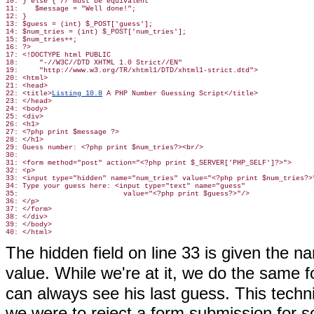
10: } else { // must be equivalent

11:    $message = "Well done!";

12: }

13: $guess = (int) $_POST['guess'];

14: $num_tries = (int) $_POST['num_tries'];

15: $num_tries++;

16: ?>

17: <!DOCTYPE html PUBLIC

18:     "-//W3C//DTD XHTML 1.0 Strict//EN"

19:     "http://www.w3.org/TR/xhtml1/DTD/xhtml1-strict.dtd">

20: <html>

21: <head>

22: <title>
Listing 10.8
 A PHP Number Guessing Script</title>

23: </head>

24: <body>

25: <div>

26: <h1>

27: <?php print $message ?>

28: </h1>

29: Guess number: <?php print $num_tries?><br/>

30:

31: <form method="post" action="<?php print $_SERVER['PHP_SELF']?>">

32: <p>

33: <input type="hidden" name="num_tries" value="<?php print $num_tries?>"
34: Type your guess here: <input type="text" name="guess"

35:                         value="<?php print $guess?>"/>

36: </p>

37: </form>

38: </div>

39: </body>

40: </html>
The hidden field on line 33 is given the 
value. While we're at it, we do the same f
can always see his last guess. This techniq
we were to reject a form submission for s