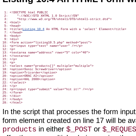
 1: <!DOCTYPE html PUBLIC

 2:     "-//W3C//DTD XHTML 1.0 Strict//EN"

 3:     "http://www.w3.org/TR/xhtml1/DTD/xhtml1-strict.dtd">

 4: <html>

 5: <head>

 6: <title>
Listing 10.4
 An HTML Form with a 'select' Element</title>

 7: </head>

 8: <body>

 9: <div>

10: <form action="listing10.5.php" method="post">

11: <p><input type="text" name="user" /></p>

12: <p>

13: <textarea name="address" rows="5" cols="40">

14: </textarea>

15: </p>

16: <p>

17: <select name="products[]" multiple="multiple">

18: <option>Sonic Screwdriver</option>

19: <option>Tricorder</option>

20: <option>ORAC AI</option>

21: <option>HAL 2000</option>

22: </select>

23: </p>

24: <p><input type="submit" value="hit it!" /></p>

25: </form>

26: </div>

27: </body>

In the script that processes the form input
form
element created on line 17 will be a
in either
or
products
$_POST
$_REQUE