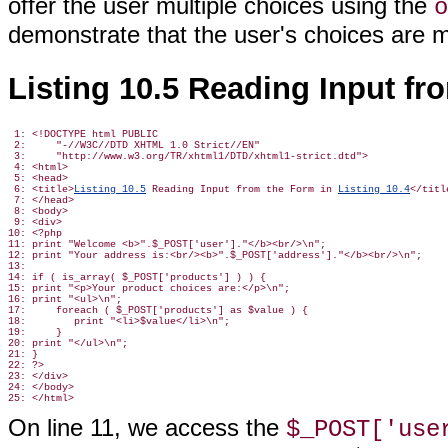
offer the user multiple choices using the
o
demonstrate that the user's choices are m
Listing 10.5 Reading Input f
 1: <!DOCTYPE html PUBLIC

 2:     "-//W3C//DTD XHTML 1.0 Strict//EN"

 3:     "http://www.w3.org/TR/xhtml1/DTD/xhtml1-strict.dtd">

 4: <html>

 5: <head>

 6: <title>
Listing 10.5
 Reading Input from the Form in 
Listing 10.4
</title
 7: </head>

 8: <body>

 9: <div>

10: <?php

11: print "Welcome <b>".$_POST['user']."</b><br/>\n";

12: print "Your address is:<br/><b>".$_POST['address']."</b><br/>\n";

13:

14: if ( is_array( $_POST['products'] ) ) {

15: print "<p>Your product choices are:</p>\n";

16: print "<ul>\n";

17:     foreach ( $_POST['products'] as $value ) {

18:        print "<li>$value</li>\n";

19:     }

20: print "</ul>\n";

21: }

22: ?>

23: </div>

24: </body>

On line 11, we access the
$_POST['use