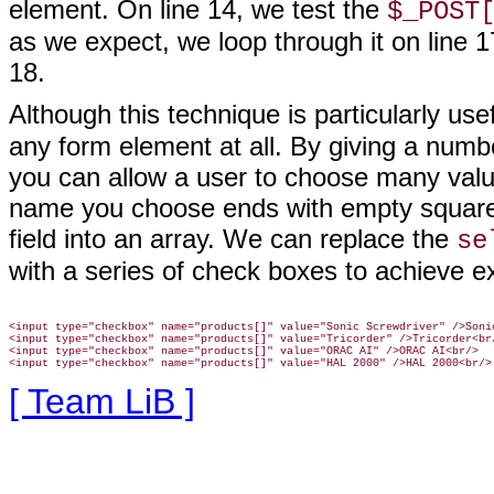
element. On line 14, we test the
$_POST
as we expect, we loop through it on line 1
18.
Although this technique is particularly use
any form element at all. By giving a num
you can allow a user to choose many value
name you choose ends with empty square b
field into an array. We can replace the
se
with a series of check boxes to achieve e
<input type="checkbox" name="products[]" value="Sonic Screwdriver" />Sonic
<input type="checkbox" name="products[]" value="Tricorder" />Tricorder<br/
<input type="checkbox" name="products[]" value="ORAC AI" />ORAC AI<br/>

[ Team LiB ]