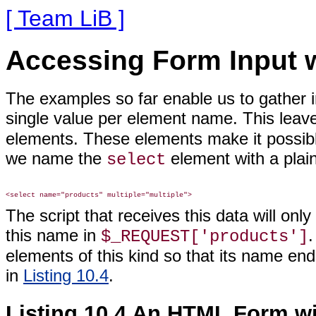
[ Team LiB ]
Accessing Form Input w
The examples so far enable us to gather 
single value per element name. This leav
elements. These elements make it possibl
we name the
element with a plai
select
The script that receives this data will on
this name in
$_REQUEST['products']
elements of this kind so that its name en
in
Listing 10.4
.
Listing 10.4 An HTML Form w