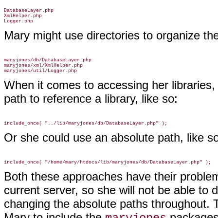
DatabaseLayer.php

XmlHelper.php

Mary might use directories to organize thes
maryjones/db/DatabaseLayer.php

maryjones/xml/XmlHelper.php

When it comes to accessing her libraries,
path to reference a library, like so:
Or she could use an absolute path, like so
Both these approaches have their problems
current server, so she will not be able to 
changing the absolute paths throughout. Th
Mary to include the
packages w