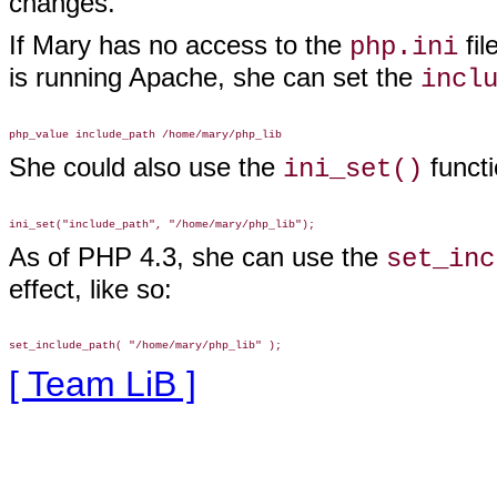
changes.
If Mary has no access to the
fil
php.ini
is running Apache, she can set the
incl
She could also use the
functi
ini_set()
As of PHP 4.3, she can use the
set_inc
effect, like so:
[ Team LiB ]