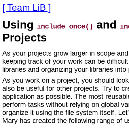
[ Team LiB ]
Using
and
include_once()
in
Projects
As your projects grow
larger in scope and 
keeping track of your work can be difficul
libraries and organizing your libraries int
As you work on a project, you should look f
also be useful for other projects. Try to c
application as possible. The most reusable
perform tasks without relying on global va
organize it using the file system itself.
Mary has created the following range of use