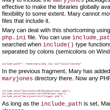
maryjones
effective to make the libraries globally a
flexibility to some extent. Mary cannot m
files that include it
.
Mary can deal with this shortcoming
using
file. You can use
php.ini
include_pat
searched when
type functions
include()
separated by colons (semicolons on Wind
In the previous fragment, Mary has added
directory there. Now any PHP
maryjones
include_once("maryjones/db/DatabaseLayer.php");

include_once("maryjones/xml/XmlHelper.php");

As long as the
is set, Ma
include_path