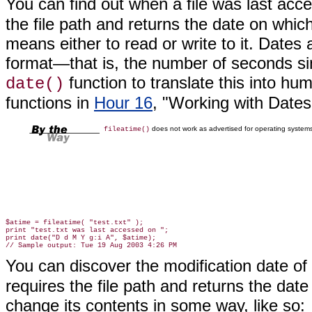
You can find out when a
file was last acc
the file path and returns the date on which
means either to read or write to it. Dates
format—that is, the number of seconds si
function to translate this into hu
date()
functions in
Hour 16
, "Working with Date
does not work as advertised for operating system
fileatime()
$atime = fileatime( "test.txt" );

print "test.txt was last accessed on ";

print date("D d M Y g:i A", $atime);

You can discover the modification date of 
requires the file path and returns the dat
change its contents in some way, like so: