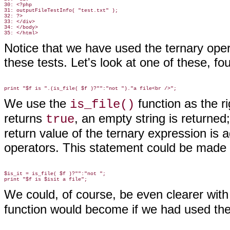
30: <?php

31: outputFileTestInfo( "test.txt" );

32: ?>

33: </div>

34: </body>

Notice that we have used the ternary ope
these tests. Let's look at one of these, fou
We use the
function
as the ri
is_file()
returns
, an empty string is returned
true
return value of the ternary expression is 
operators. This statement could be made c
$is_it = is_file( $f )?"":"not ";

We could, of course, be even clearer wit
function would become if we had used the 