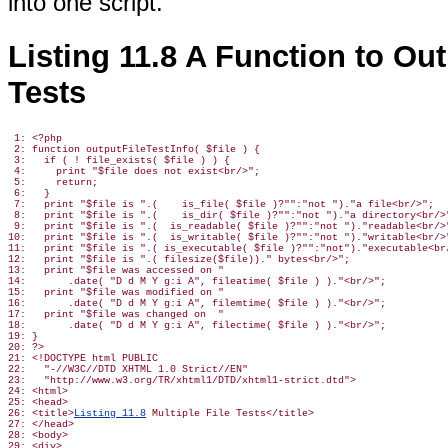
into one script.
Listing 11.8 A Function to Out
Tests
 1: <?php

 2: function outputFileTestInfo( $file ) {

 3:   if ( ! file_exists( $file ) ) {

 4:     print "$file does not exist<br/>";

 5:     return;

 6:   }

 7:   print "$file is ".(    is_file( $file )?"":"not ")."a file<br/>";

 8:   print "$file is ".(    is_dir( $file )?"":"not ")."a directory<br/>"
 9:   print "$file is ".(  is_readable( $file )?"":"not ")."readable<br/>"
10:   print "$file is ".(  is_writable( $file )?"":"not ")."writable<br/>"
11:   print "$file is ".( is_executable( $file )?"":"not")."executable<br/
12:   print "$file is ".( filesize($file))." bytes<br/>";

13:   print "$file was accessed on "

14:       .date( "D d M Y g:i A", fileatime( $file ) )."<br/>";

15:   print "$file was modified on "

16:       .date( "D d M Y g:i A", filemtime( $file ) )."<br/>";

17:   print "$file was changed on  "

18:       .date( "D d M Y g:i A", filectime( $file ) )."<br/>";

19: }

20: ?>

21: <!DOCTYPE html PUBLIC

22:   "-//W3C//DTD XHTML 1.0 Strict//EN"

23:   "http://www.w3.org/TR/xhtml1/DTD/xhtml1-strict.dtd">

24: <html>

25: <head>

26: <title>
Listing 11.8
 Multiple File Tests</title>

27: </head>

28: <body>

29: <div>
