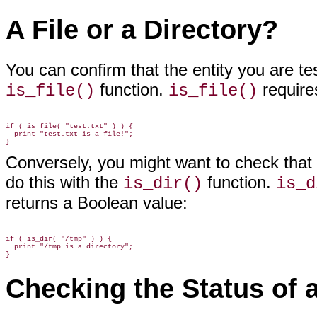
A File or a Directory?
You can confirm that the entity
you are tes
function.
requires
is_file()
is_file()
if ( is_file( "test.txt" ) ) {

  print "test.txt is a file!";

Conversely, you might want to check that t
do this with the
function.
is_dir()
is_d
returns a Boolean value:
if ( is_dir( "/tmp" ) ) {

  print "/tmp is a directory";

Checking the Status of a