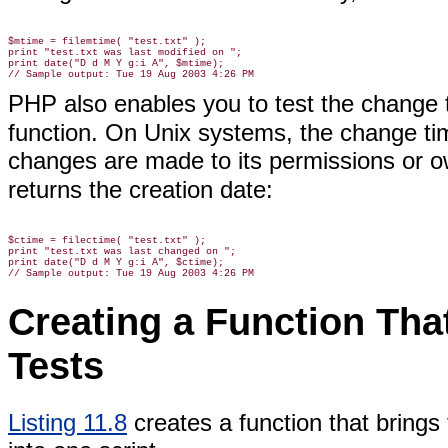
$mtime = filemtime( "test.txt" );

print "test.txt was last modified on ";

print date("D d M Y g:i A", $mtime);

PHP also enables you to test the change 
function.
On Unix systems, the change time
changes are made to its permissions or o
returns the creation date:
$ctime = filectime( "test.txt" );

print "test.txt was last changed on ";

print date("D d M Y g:i A", $ctime);

Creating a Function That
Tests
Listing 11.8
creates
a function that brings 