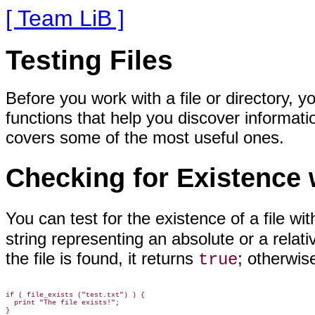
[ Team LiB ]
Testing Files
Before you work with a file or directory,
functions that help you discover informati
covers some of the most useful ones.
Checking for Existence
You can test for
the existence of a file wi
string representing an absolute or a relativ
the file is found, it returns
; otherwise
true
if ( file_exists ("test.txt") ) {

  print "The file exists!";
