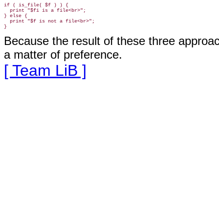
if ( is_file( $f ) ) {

  print "$fi is a file<br>";

} else {

  print "$f is not a file<br>";

Because the result of these three appro
a matter of preference
.
[ Team LiB ]