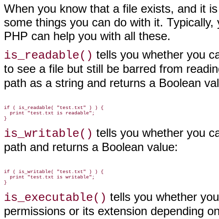
When you know that a file
exists, and it i
some things you can do with it. Typically, 
PHP can help you with all these.
tells you
whether you can
is_readable()
to see a file but still be barred from readi
path as a string and returns a Boolean va
if ( is_readable( "test.txt" ) ) {

  print "test.txt is readable";

tells you
whether you can 
is_writable()
path and returns a Boolean value:
if ( is_writable( "test.txt" ) ) {

  print "test.txt is writable";

tells you
whether you c
is_executable()
permissions or its extension depending on 