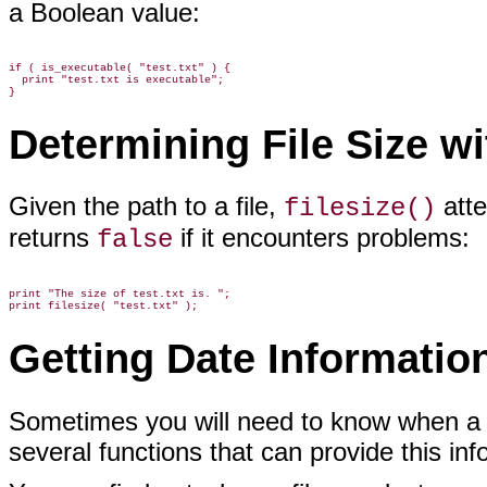
a Boolean value:
if ( is_executable( "test.txt" ) {

  print "test.txt is executable";

Determining File Size w
Given the path to a file,
atte
filesize()
returns
if it encounters problems:
false
print "The size of test.txt is. ";

Getting Date Information
Sometimes you will need to know when a f
several functions that can provide this inf