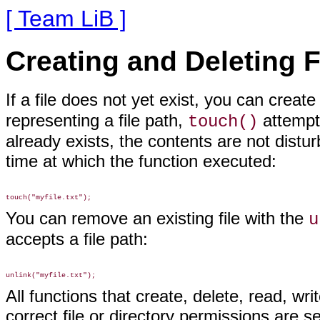
[ Team LiB ]
Creating and Deleting F
If a file does not yet exist,
you can create
representing a file path,
attempts
touch()
already exists, the contents are not distur
time at which the function executed:
You can remove an
existing file with the
u
accepts a file path:
All functions that create, delete, read, wr
correct file or directory permissions are se