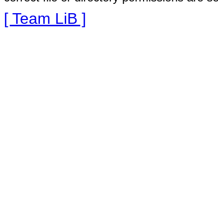
[ Team LiB ]