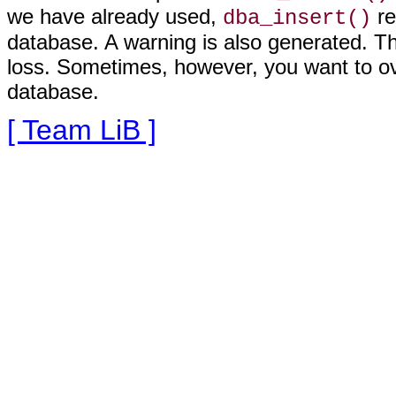
we have already used,
re
dba_insert()
database. A warning is also generated. Thi
loss. Sometimes, however, you want to ove
database
.
[ Team LiB ]