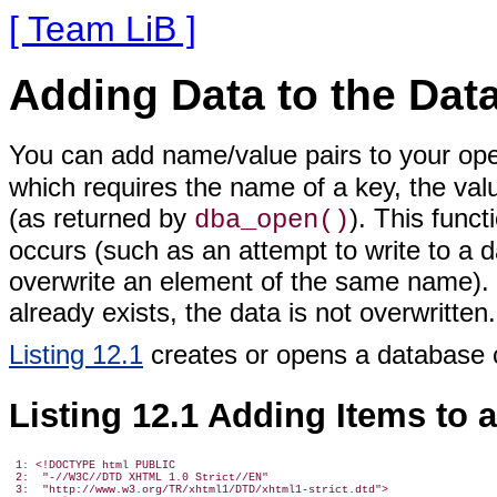
[ Team LiB ]
Adding Data to the Dat
You can add name/value pairs
to your ope
which requires the name of a key, the val
(as returned by
). This funct
dba_open()
occurs (such as an attempt to write to a 
overwrite an element of the same name). I
already exists, the data is not overwritten.
Listing 12.1
creates or opens a database 
Listing 12.1 Adding Items to 
 1: <!DOCTYPE html PUBLIC

 2:  "-//W3C//DTD XHTML 1.0 Strict//EN"

 3:  "http://www.w3.org/TR/xhtml1/DTD/xhtml1-strict.dtd">
