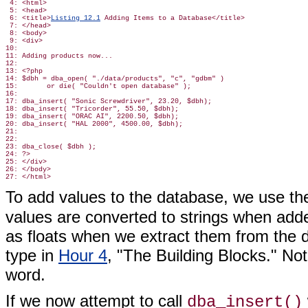
 4: <html>

 5: <head>

 6: <title>
Listing 12.1
 Adding Items to a Database</title>

 7: </head>

 8: <body>

 9: <div>

10:

11: Adding products now...

12:

13: <?php

14: $dbh = dba_open( "./data/products", "c", "gdbm" )

15:       or die( "Couldn't open database" );

16:

17: dba_insert( "Sonic Screwdriver", 23.20, $dbh);

18: dba_insert( "Tricorder", 55.50, $dbh);

19: dba_insert( "ORAC AI", 2200.50, $dbh);

20: dba_insert( "HAL 2000", 4500.00, $dbh);

21:

22:

23: dba_close( $dbh );

24: ?>

25: </div>

26: </body>

To add values to the database, we use t
values are converted to strings when adde
as floats when we extract them from the 
type in
Hour 4
, "The Building Blocks." No
word.
If we now attempt to call
dba_insert()