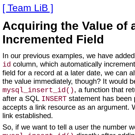
[ Team LiB ]
Acquiring the Value of 
Incremented Field
In our
previous examples, we have added d
column, which automatically increments 
id
field for a record at a later date, we can
the value immediately, though? It would be
, a function that r
mysql_insert_id()
after a SQL
statement has been 
INSERT
accepts a link resource as an argument. 
link established.
So, if we want to tell a user the number w