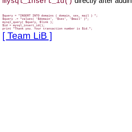
directly after addi
mysql_insert_id()
$query = "INSERT INTO domains ( domain, sex, mail ) ";

$query .= "values( '$domain', '$sex', '$mail' )";

mysql_query( $query, $link );

$id = mysql_insert_id();

[ Team LiB ]