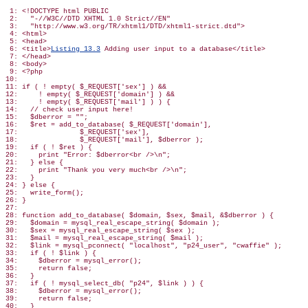
 1: <!DOCTYPE html PUBLIC

 2:   "-//W3C//DTD XHTML 1.0 Strict//EN"

 3:   "http://www.w3.org/TR/xhtml1/DTD/xhtml1-strict.dtd">

 4: <html>

 5: <head>

 6: <title>
Listing 13.3
 Adding user input to a database</title>

 7: </head>

 8: <body>

 9: <?php

10:

11: if ( ! empty( $_REQUEST['sex'] ) &&

12:     ! empty( $_REQUEST['domain'] ) &&

13:     ! empty( $_REQUEST['mail'] ) ) {

14:   // check user input here!

15:   $dberror = "";

16:   $ret = add_to_database( $_REQUEST['domain'],

17:               $_REQUEST['sex'],

18:               $_REQUEST['mail'], $dberror );

19:   if ( ! $ret ) {

20:     print "Error: $dberror<br />\n";

21:   } else {

22:     print "Thank you very much<br />\n";

23:   }

24: } else {

25:   write_form();

26: }

27:

28: function add_to_database( $domain, $sex, $mail, &$dberror ) {

29:   $domain = mysql_real_escape_string( $domain );

30:   $sex = mysql_real_escape_string( $sex );

31:   $mail = mysql_real_escape_string( $mail );

32:   $link = mysql_pconnect( "localhost", "p24_user", "cwaffie" );

33:   if ( ! $link ) {

34:     $dberror = mysql_error();

35:     return false;

36:   }

37:   if ( ! mysql_select_db( "p24", $link ) ) {

38:     $dberror = mysql_error();

39:     return false;

40:   }
