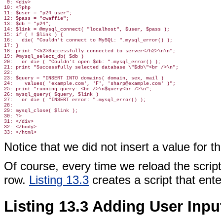
 9: <div>

10: <?php

11: $user = "p24_user";

12: $pass = "cwaffie";

13: $db = "p24";

14: $link = @mysql_connect( "localhost", $user, $pass );

15: if ( ! $link ) {

16:   die( "Couldn't connect to MySQL: ".mysql_error() );

17: }

18: print "<h2>Successfully connected to server</h2>\n\n";

19: @mysql_select_db( $db )

20:   or die ( "Couldn't open $db: ".mysql_error() );

21: print "Successfully selected database \"$db\"<br />\n";

22:

23: $query = "INSERT INTO domains( domain, sex, mail )

24:    values( 'example.com', 'F', 'sharp@example.com' )";

25: print "running query: <br />\n$query<br />\n";

26: mysql_query( $query, $link )

27:   or die ( "INSERT error: ".mysql_error() );

28:

29: mysql_close( $link );

30: ?>

31: </div>

32: </body>

Notice that we did not insert a value for t
Of course, every time we reload the scrip
row.
Listing 13.3
creates a script that ente
Listing 13.3 Adding User Inpu