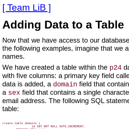
[ Team LiB ]
Adding Data to a Table
Now that we have access to our database, 
the following examples, imagine that we ar
names.
We have created a table within the
da
p24
with five columns: a primary key field cal
data is added, a
field that contai
domain
a
field that contains a single characte
sex
email address. The following SQL stateme
table:
create table domains (

                 id INT NOT NULL AUTO_INCREMENT,
