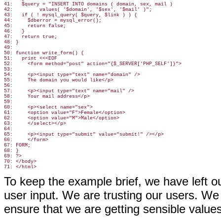
41:   $query = "INSERT INTO domains ( domain, sex, mail )

42:         values( '$domain', '$sex', '$mail' )";

43:   if ( ! mysql_query( $query, $link ) ) {

44:     $dberror = mysql_error();

45:     return false;

46:   }

47:   return true;

48: }

49:

50: function write_form() {

51:   print <<<EOF

52:     <form method="post" action="{$_SERVER['PHP_SELF']}">

53:

54:     <p><input type="text" name="domain" />

55:     The domain you would like</p>

56:

57:     <p><input type="text" name="mail" />

58:     Your mail address</p>

59:

60:     <p><select name="sex">

61:     <option value="F">Female</option>

62:     <option value="M">Male</option>

63:     </select></p>

64:

65:     <p><input type="submit" value="submit!" /></p>

66:     </form>

67: FORM;

68: }

69: ?>

70: </body>

To keep the example brief, we have left o
user input. We are trusting our users. We 
ensure that we are getting sensible values