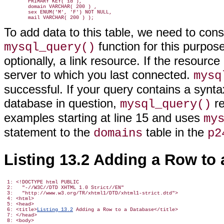
        PRIMARY KEY( id ),

        domain VARCHAR( 200 ) ,

        sex ENUM('M', 'F') NOT NULL,

To add data to this table, we need to co
function for this purpose
mysql_query()
optionally, a link resource. If the resourc
server to which you last connected.
mysq
successful. If your query contains a synt
database in question,
re
mysql_query()
examples starting at line 15 and uses
my
statement to the
table in the
domains
p2
Listing 13.2 Adding a Row to 
 1: <!DOCTYPE html PUBLIC

 2:   "-//W3C//DTD XHTML 1.0 Strict//EN"

 3:   "http://www.w3.org/TR/xhtml1/DTD/xhtml1-strict.dtd">

 4: <html>

 5: <head>

 6: <title>
Listing 13.2
 Adding a Row to a Database</title>

 7: </head>

 8: <body>
