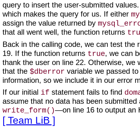
query to insert the user-submitted values
which makes the query for us. If either
my
assign the value returned by
mysql_err
that all went well, the function returns
tr
Back in the calling code, we can test the 
19. If the function returns
, we can b
true
thank the user on line 22. Otherwise, we
that the
variable we passed t
$dberror
information, so we include it in our error
If our initial
statement fails to find
if
dom
assume that no data has been submitted a
—on line 16 to output an
write_form()
[ Team LiB ]