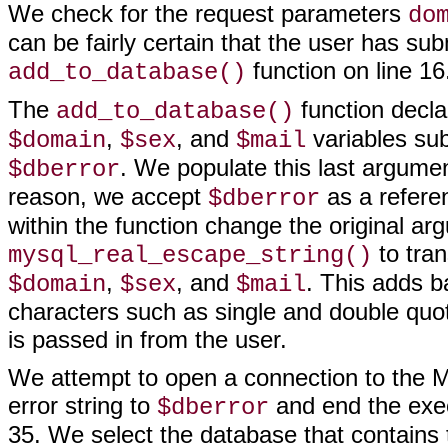
We check for the request parameters
do
can be fairly certain that the user has su
function on line 16
add_to_database()
The
function decla
add_to_database()
,
, and
variables sub
$domain
$sex
$mail
. We populate this last argumen
$dberror
reason, we accept
as a referen
$dberror
within the function change the original a
to tran
mysql_real_escape_string()
,
, and
. This adds b
$domain
$sex
$mail
characters such as single and double quo
is passed in from the user.
We attempt to open a connection to the My
error string to
and end the exec
$dberror
35. We select the database that contains