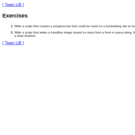
[ Team LiB ]
Exercises
Write a script that creates a progress bar that could be used on a fundraising site to 
Write a script that writes a headline image based on input from a form or query string
a drop shadow.
[ Team LiB ]