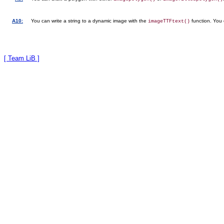
A10:
You can write a string to a dynamic image with the
function. You 
imageTTFtext()
[ Team LiB ]