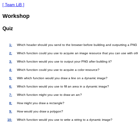
[ Team LiB ]
Workshop
Quiz
1:
Which header should you send to the browser before building and outputting a PNG
2:
Which function could you use to acquire an image resource that you can use with ot
3:
Which function would you use to output your PNG after building it?
4:
Which function could you use to acquire a color resource?
5:
With which function would you draw a line on a dynamic image?
6:
Which function would you use to fill an area in a dynamic image?
7:
Which function might you use to draw an arc?
8:
How might you draw a rectangle?
9:
How would you draw a polygon?
10:
Which function would you use to write a string to a dynamic image?