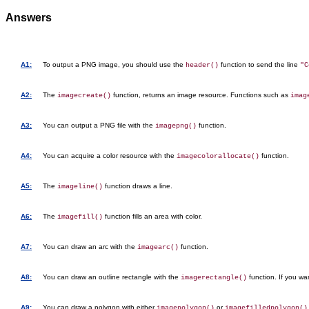
Answers
A1:
To output a PNG image, you should use the
function to send the line
header()
"C
A2:
The
function, returns an image resource. Functions such as
imagecreate()
imag
A3:
You can output a PNG file with the
function.
imagepng()
A4:
You can acquire a color resource with the
function.
imagecolorallocate()
A5:
The
function draws a line.
imageline()
A6:
The
function fills an area with color.
imagefill()
A7:
You can draw an arc with the
function.
imagearc()
A8:
You can draw an outline rectangle with the
function. If you wa
imagerectangle()
A9:
You can draw a polygon with either
or
imagepolygon()
imagefilledpolygon()