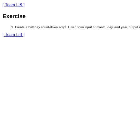
[ Team LiB ]
Exercise
Create a birthday count-down script. Given form input of month, day, and year, output
[ Team LiB ]