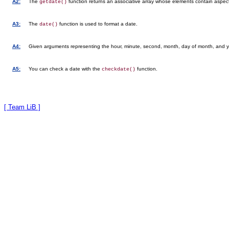
A2:
The
function returns an associative array whose elements contain aspect
getdate()
A3:
The
function is used to format a date.
date()
A4:
Given arguments representing the hour, minute, second, month, day of month, and y
A5:
You can check a date with the
function.
checkdate()
[ Team LiB ]