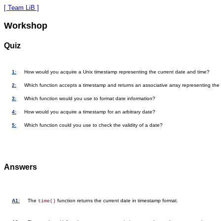
[ Team LiB ]
Workshop
Quiz
1:
How would you acquire a Unix timestamp representing the current date and time?
2:
Which function accepts a timestamp and returns an associative array representing the
3:
Which function would you use to format date information?
4:
How would you acquire a timestamp for an arbitrary date?
5:
Which function could you use to check the validity of a date?
Answers
A1:
The
function returns the current date in timestamp format.
time()