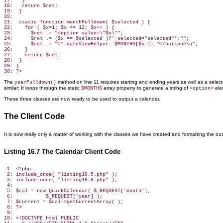
17:   }

18:   return $ret;

19:  }

20:

21:  static function monthPulldown( $selected ) {

22:    for ( $x=1; $x <= 12; $x++ ) {

23:      $ret .= "<option value=\"$x\"";

24:      $ret .= ($x == $selected )?' selected="selected"':"";

25:      $ret .= ">".dateViewHelper::$MONTHS[$x-1]."</option>\n";

26:    }

27:    return $ret;

28:  }

29: }

The
method
on line 11 requires starting and ending years as well as a select
yearPulldown()
similar: It loops through the static
array property to generate a string of
ele
$MONTHS
<option>
These three classes are now ready to be used
to output a calendar.
The Client Code
It is now really only a matter of
working with the classes we have created and formatting the out
Listing 16.7 The Calendar Client Code
 1: <?php

 2: include_once( "listing16.5.php" );

 3: include_once( "listing16.6.php" );

 4:

 5: $cal = new QuickCalendar( $_REQUEST['month'],

 6:           $_REQUEST['year] );

 7: $current = $cal->getCurrentArray( );

 8: ?>

 9:

10: <!DOCTYPE html PUBLIC
