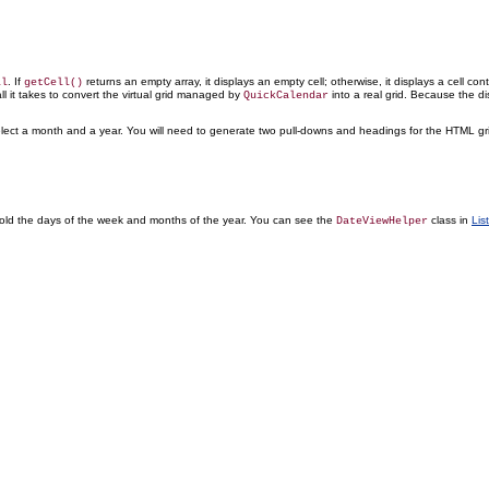
. If
returns an empty array, it displays an empty cell; otherwise, it displays a cell co
ll
getCell()
l it takes to convert the virtual grid managed by
into a real grid. Because the di
QuickCalendar
elect a month
and a year. You will need to generate two pull-downs and headings for the HTML grid
old the days of the week and months of the year. You can see the
class in
Lis
DateViewHelper