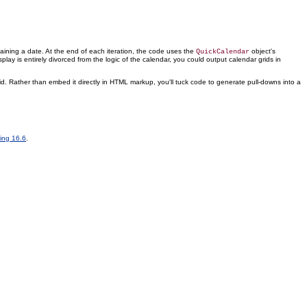
ntaining a date. At the end of each iteration, the code uses the
object's
QuickCalendar
splay is entirely divorced from the logic of the calendar, you could output calendar grids in
. Rather than embed it directly in HTML markup, you'll tuck code to generate pull-downs into a
ting 16.6
.