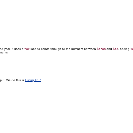
ed year. It uses a
loop to iterate through all the numbers between
and
, adding
for
$from
$to
<
ments.
put. We do this in
Listing 16.7
.