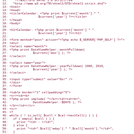
11:   "-//W3C//DTD XHTML 1.0 Strict//EN"

12:   "http://www.w3.org/TR/xhtml1/DTD/xhtml1-strict.dtd">

13: <html>

14: <head>

15: <title>Calendar: <?php print $current['month']." ".

16:                 $current['year'] ?></title>

17: </head>

18: <body>

19:

20: <h1>Calendar: <?php print $current['month']." ".

21:                 $current['year'] ?></h1>

22:

23: <form method="post" action="<?php echo $_SERVER['PHP_SELF'] ?>">

24: <div>

25: <select name="month">

26: <?php print DateViewHelper::monthPulldown(

27:              $current['mon'] ); ?>

28: </select>

29:

30: <select name="year">

31: <?php print DateViewHelper::yearPulldown( 1980, 2010,

32:              $current['year'] ); ?>

33: </select>

34:

35: <input type="submit" value="Go!" />

36: </div>

37: </form>

38:

39: <table border="1" cellpadding="5">

40: <tr><td><b>

41: <?php print implode( "</b></td><td><b>",

42:              DateViewHelper::$DAYS ); ?>

43: </b></td></tr>

44: <tr>

45: <?

46: while ( ! is_null( $cell = $cal->nextCell() ) ) {

47:   if ( empty( $cell ) ) {

48:     print "<td> - </td>";

49:   } else {

50:     print "<td>".$cell['mday']." ".$cell['month']."</td>";

51:   }
