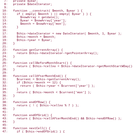
 7:   private $year;

 8:   private $dateIterator;

 9:

10:   function __construct( $month, $year ) {

11:     if ( empty( $month ) || empty( $year ) ) {

12:       $nowArray = getdate();

13:       $year = $nowArray['year'];

14:       $month = $nowArray['mon'];

15:     }

16:

17:     $this->dateIterator = new DateIterator( $month, 1, $year );

18:     $this->month = $month;

19:     $this->year = $year;

20:   }

21:

22:   function getCurrentArray() {

23:     return $this->dateIterator->getPointerArray();

24:   }

25:

26:   function cellBeforeMonthStart() {

27:     return ( $this->cellno < $this->dateIterator->getMonthStartWDay() 
28:   }

29:

30:   function cellAfterMonthEnd() {

31:     $current = $this->getCurrentArray();

32:     if ($this->month == 12) {

33:       return ( $this->year < $current['year'] );

34:     }

35:     return ( $this->month < $current['mon'] );

36:   }

37:

38:   function endOfRow() {

39:     return ( ! ( $this->cellno % 7 ) );

40:   }

41:

42:   function endOfGrid() {

43:     return ( $this->cellAfterMonthEnd() && $this->endOfRow() );

44:   }

45:

46:   function nextCell() {

47:     if ( $this->endOfGrid() ) {
