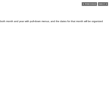
t both month and year with pull-down menus, and the dates for that month will be organized