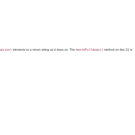
elements to a return string as it does so. The
method on line 21 is
option>
monthPulldown()