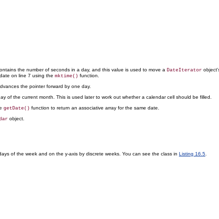
ontains the number of seconds in a day, and this value is used to move a
object'
DateIterator
 date on line 7 using the
function.
mktime()
 advances the pointer forward by one day.
day of the current month. This is used later to work out whether a calendar cell should be filled.
he
function to return an associative array for the same date.
getDate()
object.
dar
 days of the week and on the y-axis by discrete weeks. You can see the class in
Listing 16.5
.