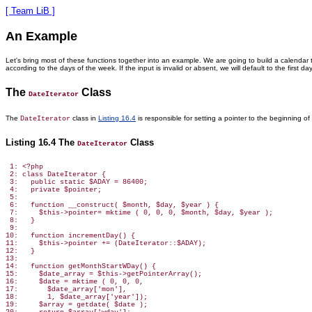
[ Team LiB ]
An Example
Let's bring most of these functions together into an example. We are going to build a calenda
according to the days of the week. If the input is invalid or absent, we will default to the first 
The
Class
DateIterator
The
class in
Listing 16.4
is responsible
for setting a pointer to the beginning o
DateIterator
Listing 16.4 The
Class
DateIterator
 1: <?php

 2: class DateIterator {

 3:   public static $ADAY = 86400;

 4:   private $pointer;

 5:

 6:   function __construct( $month, $day, $year ) {

 7:     $this->pointer= mktime ( 0, 0, 0, $month, $day, $year );

 8:   }

 9:

10:   function incrementDay() {

11:     $this->pointer += (DateIterator::$ADAY);

12:   }

13:

14:   function getMonthStartWDay() {

15:     $date_array = $this->getPointerArray();

16:     $date = mktime ( 0, 0, 0,

17:       $date_array['mon'],

18:       1, $date_array['year']);

19:     $array = getdate( $date );
