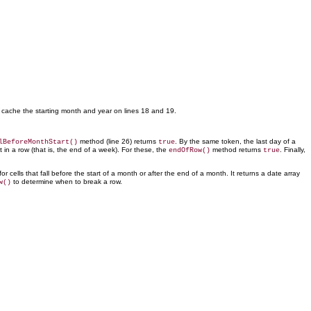
 cache the starting month and year on lines 18 and 19.
method (line 26) returns
. By the same token, the last day of a
lBeforeMonthStart()
true
st in a row (that is, the end of a week). For these, the
method
returns
. Finally,
endOfRow()
true
r cells that fall before the start of a month or after the end of a month. It returns a date array
to determine when to break a row.
w()