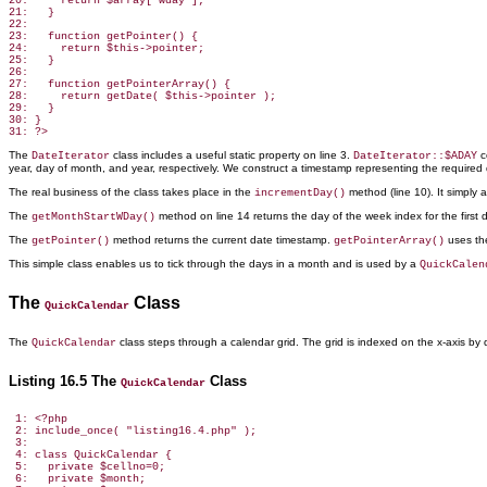
20:     return $array['wday'];

21:   }

22:

23:   function getPointer() {

24:     return $this->pointer;

25:   }

26:

27:   function getPointerArray() {

28:     return getDate( $this->pointer );

29:   }

30: }

The
class includes a useful static property on line 3.
c
DateIterator
DateIterator::$ADAY
year, day of month, and year, respectively. We construct a timestamp representing the required
The real business of the class takes place in the
method
(line 10). It simply
incrementDay()
The
method
on line 14 returns the day of the week index for the first 
getMonthStartWDay()
The
method returns the
current date timestamp.
uses t
getPointer()
getPointerArray()
This simple class enables
us to tick through the days in a month and is used by a
QuickCalen
The
Class
QuickCalendar
The
class steps through
a calendar grid. The grid is indexed on the x-axis by
QuickCalendar
Listing 16.5 The
Class
QuickCalendar
 1: <?php

 2: include_once( "listing16.4.php" );

 3:

 4: class QuickCalendar {

 5:   private $cellno=0;

 6:   private $month;
