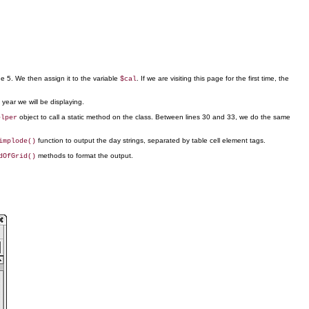
ne 5. We then assign it to the variable
. If we are visiting this page for the first time, the
$cal
 year we will be displaying.
object to call a static method on the class. Between lines 30 and 33, we do the same
elper
function to output the day strings, separated by table cell element tags.
implode()
methods to format the output.
dOfGrid()