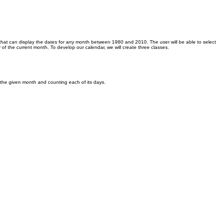
r that can display the dates for any month between 1980 and 2010. The user will be able to selec
day of the current month. To develop our calendar, we will create three classes.
f the given month and counting each of its days.