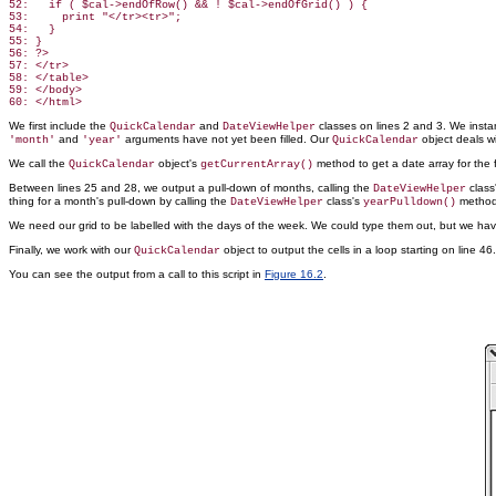
52:   if ( $cal->endOfRow() && ! $cal->endOfGrid() ) {

53:     print "</tr><tr>";

54:   }

55: }

56: ?>

57: </tr>

58: </table>

59: </body>

We first include the
and
classes on lines 2 and 3. We insta
QuickCalendar
DateViewHelper
and
arguments have not yet been filled. Our
object deals wi
'month'
'year'
QuickCalendar
We call the
object's
method to get a date array for the f
QuickCalendar
getCurrentArray()
Between lines 25 and 28, we output a pull-down of months, calling the
class'
DateViewHelper
thing for a month's pull-down by calling the
class's
method
DateViewHelper
yearPulldown()
We need our grid to be labelled with the days of the week. We could type them out, but we ha
Finally, we work with our
object to output the cells in a loop starting on line 
QuickCalendar
You can see the output from a
call to this script in
Figure 16.2
.