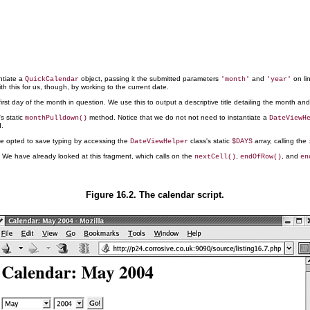
ntiate a
object, passing it the submitted parameters
and
on li
QuickCalendar
'month'
'year'
th this for us, though, by working to the current date.
irst day of the month in question. We use this to output a descriptive title detailing the month and
s static
method. Notice that we do not not need to instantiate a
monthPulldown()
DateViewH
.
ve opted to save typing by accessing the
class's static
array, calling the
DateViewHelper
$DAYS
46. We have already looked at this fragment, which calls on the
,
, and
nextCell()
endOfRow()
en
Figure 16.2. The calendar script.