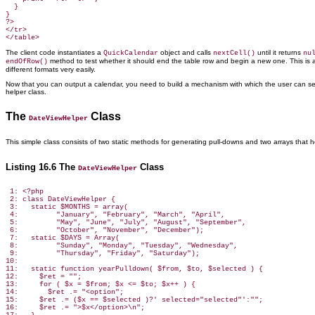
  }

}

?>

</tr>

The client code instantiates a
object and calls
until it returns
QuickCalendar
nextCell()
nu
method to test whether it should end the table row and begin a new one. This is al
endOfRow()
different formats very easily.
Now that you can output a calendar, you need to build a mechanism with which the user can s
helper class.
The
Class
DateViewHelper
This simple class consists of two static
methods for generating pull-downs and two arrays that h
Listing 16.6 The
Class
DateViewHelper
 1: <?php

 2: class DateViewHelper {

 3:   static $MONTHS = array(

 4:         "January", "February", "March", "April",

 5:         "May", "June", "July", "August", "September",

 6:         "October", "November", "December");

 7:   static $DAYS = Array(

 8:         "Sunday", "Monday", "Tuesday", "Wednesday",

 9:         "Thursday", "Friday", "Saturday");

10:

11:   static function yearPulldown( $from, $to, $selected ) {

12:     $ret = "";

13:     for ( $x = $from; $x <= $to; $x++ ) {

14:       $ret .= "<option";

15:     $ret .= ($x == $selected )?' selected="selected"':"";

16:     $ret .= ">$x</option>\n";
