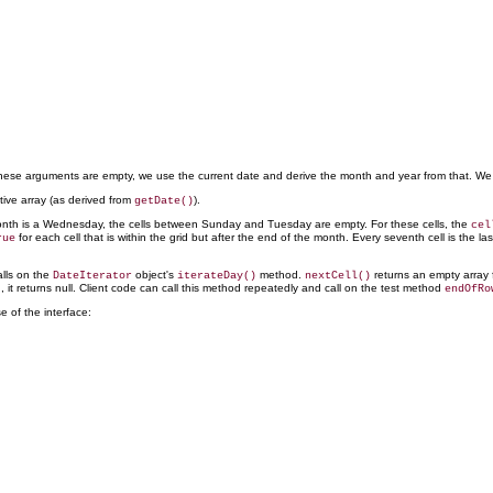
 these arguments are empty, we use the current date and derive the month and year from that. We
tive array (as derived from
).
getDate()
a month is a Wednesday, the cells between Sunday and Tuesday are empty. For these cells, the
cel
for each cell that is within the grid but after the end of the month. Every seventh cell is the la
rue
lls on the
object's
method.
returns an empty array fo
DateIterator
iterateDay()
nextCell()
ed, it returns null. Client code can call this method repeatedly and call on the test method
endOfRo
se of the interface: