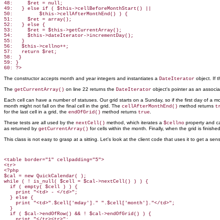
48:     $ret = null;

49:   } else if ( $this->cellBeforeMonthStart() ||

50:         $this->cellAfterMonthEnd() ) {

51:     $ret = array();

52:   } else {

53:     $ret = $this->getCurrentArray();

54:     $this->dateIterator->incrementDay();

55:   }

56:   $this->cellno++;

57:   return $ret;

58:  }

59: }

The constructor accepts month and year integers and instantiates a
object. If
DateIterator
The
on line 22 returns the
object's pointer as an associa
getCurrentArray()
DateIterator
Each cell can have a number of statuses. Our grid starts on a Sunday, so if the first day of 
month might not fall on the final cell in the grid. The
method returns
cellAfterMonthEnd()
t
for the last cell in a grid, the
method returns
.
endOfGrid()
true
These tests are all used by the
method, which iterates a
property and ca
nextCell()
$cellno
as returned by
for cells within the month. Finally, when the grid is finish
getCurrentArray()
This class is not easy to grasp at a sitting. Let's look at the client code that uses it to get a sen
<table border="1" cellpadding="5">

<tr>

<?php

$cal = new QuickCalendar( );

while ( ! is_null( $cell = $cal->nextCell() ) ) {

  if ( empty( $cell ) ) {

    print "<td> - </td>";

  } else {

    print "<td>".$cell['mday']." ".$cell['month']."</td>";

  }

  if ( $cal->endOfRow() && ! $cal->endOfGrid() ) {

    print "</tr><tr>";
