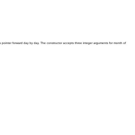
s pointer forward day by day. The constructor accepts three integer arguments for month of