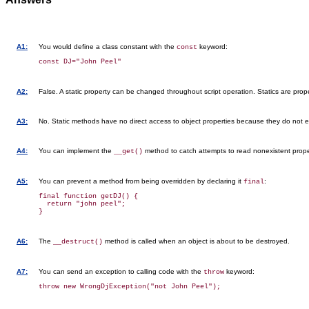
A1:
You would define a class constant with the
keyword:
const
A2:
False. A static property can be changed throughout script operation. Statics are proper
A3:
No. Static methods have no direct access to object properties because they do not ex
A4:
You can implement the
method to catch attempts to read nonexistent prope
__get()
A5:
You can prevent a method from being overridden by declaring it
:
final
final function getDJ() {

  return "john peel";

A6:
The
method is called when an object is about to be destroyed.
__destruct()
A7:
You can send an exception to calling code with the
keyword:
throw