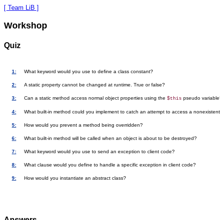
[ Team LiB ]
Workshop
Quiz
1:
What keyword would you use to define a class constant?
2:
A static property cannot be changed at runtime. True or false?
3:
Can a static method access normal object properties using the
pseudo variable
$this
4:
What built-in method could you implement to catch an attempt to access a nonexistent
5:
How would you prevent a method being overridden?
6:
What built-in method will be called when an object is about to be destroyed?
7:
What keyword would you use to send an exception to client code?
8:
What clause would you define to handle a specific exception in client code?
9:
How would you instantiate an abstract class?
Answers