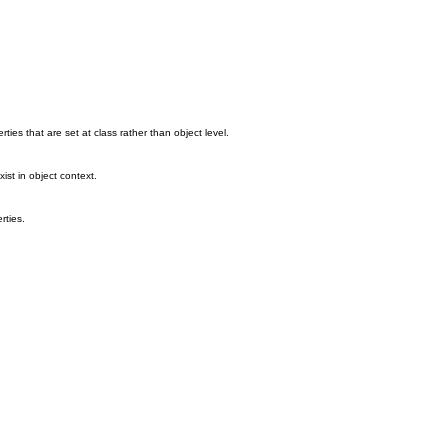
ties that are set at class rather than object level.
ist in object context.
rties.