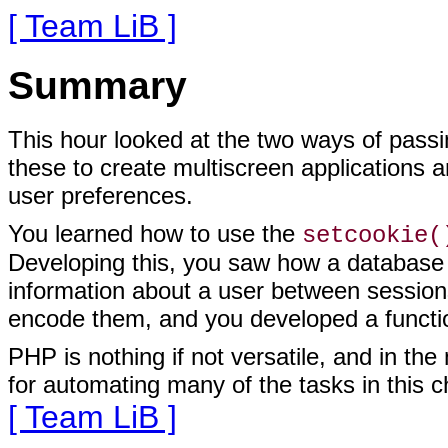
[ Team LiB ]
Summary
This hour looked at the two ways of pass
these to create multiscreen applications 
user preferences.
You learned how to use the
setcookie(
Developing this, you saw how a database c
information about a user between session
encode them, and you developed a functio
PHP is nothing if not versatile, and in the
for automating many of the tasks in this c
[ Team LiB ]