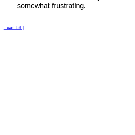
somewhat frustrating.
[ Team LiB ]