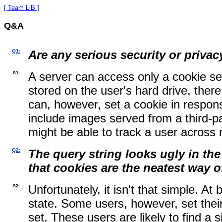
[ Team LiB ]
Q&A
Q1:
Are any serious security or privac
A1:
A server can access only a cookie
se
stored on the user's hard drive, there
can, however, set a cookie in respons
include images served from a third-par
might be able to track a user across 
Q2:
The query string looks ugly in th
that cookies are the neatest way o
A2:
Unfortunately, it isn't that simple. A
state. Some users, however, set thei
set. These users are likely to find a 