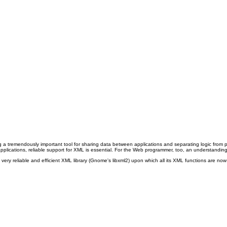
 tremendously important tool for sharing data between applications and separating logic from pre
pplications, reliable support for XML is essential. For the Web programmer, too, an understanding
ry reliable and efficient XML library
(Gnome's libxml2) upon which all its XML functions are no