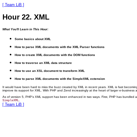
[ Team LiB ]
Hour 22. XML
What You'll Learn in This Hour:
Some basics about XML
How to parse XML documents with the XML Parser functions
How to create XML documents with the DOM functions
How to traverse an XML data structure
How to use an XSL document to transform XML
How to parse XML documents with the SimpleXML extension
It would have been hard to miss the buzz created by XML in recent years. XML is fast becoming a
improve its support for XML. With PHP and Zend increasingly at the heart of larger e-business a
As of version 5, PHP's XML support
has been enhanced in two ways. First, PHP has bundled a ve
.
SimpleXML
[ Team LiB ]