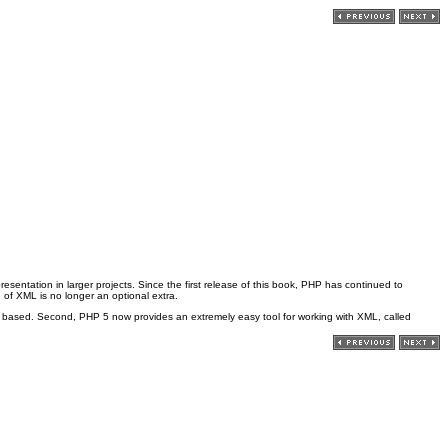
sentation in larger projects. Since the first release of this book, PHP has continued to
 of XML is no longer an optional extra.
w based. Second, PHP 5 now provides an extremely easy tool for working with XML, called