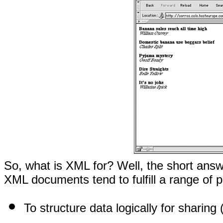
So, what is XML for? Well, the short answer
XML documents tend to fulfill a range of 
To structure data logically for sharing 