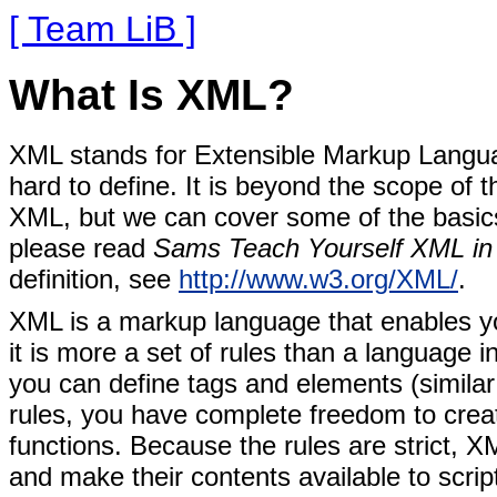
[ Team LiB ]
What Is XML?
XML stands for
Extensible Markup Language
hard to define. It is beyond the scope of t
XML, but we can cover some of the basics
please read
Sams Teach Yourself XML in
definition, see
http://www.w3.org/XML/
.
XML is a markup language that enables yo
it is more a set of rules than a language i
you can define tags and elements (simila
rules, you have complete freedom to create
functions. Because the rules are strict, 
and make their contents available to scrip