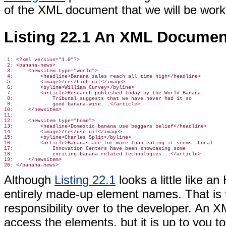
of the XML document that we will be work
Listing 22.1 An XML Documen
 1: <?xml version="1.0"?>

 2: <banana-news>

 3:     <newsitem type="world">

 4:         <headline>Banana sales reach all time high</headline>

 5:         <image>/res/high.gif</image>

 6:         <byline>William Curvey</byline>

 7:         <article>Research published today by the World Banana

 8:             Tribunal suggests that we have never had it so

 9:             good banana-wise...</article>

10:     </newsitem>

11:

12:     <newsitem type="home">

13:         <headline>Domestic banana use beggars belief</headline>

14:         <image>/res/use.gif</image>

15:         <byline>Charles Split</byline>

16:         <article>Bananas are for more than eating it seems. Local

17:             Innovation Centers have been showcasing some

18:             exciting banana related technologies...</article>

19:     </newsitem>

Although
Listing 22.1
looks a little like 
entirely made-up element names. That is t
responsibility over to the developer. An X
access the elements, but it is up to you to