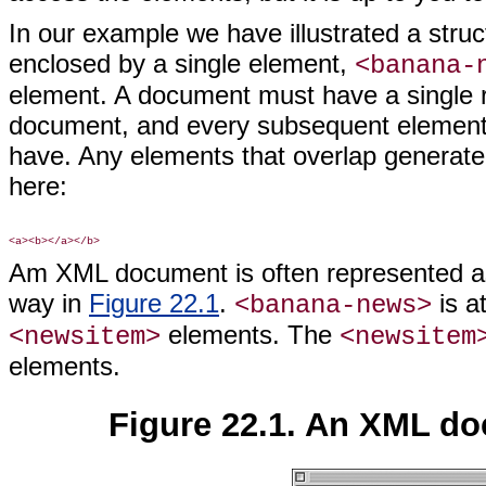
In our example we have illustrated a stru
enclosed by a single element,
<banana-
element. A document must have a single ro
document, and every subsequent element 
have. Any elements that overlap generate
here:
Am XML document is often represented as
way in
Figure 22.1
.
is at
<banana-news>
elements. The
<newsitem>
<newsitem
elements.
Figure 22.1. An XML do