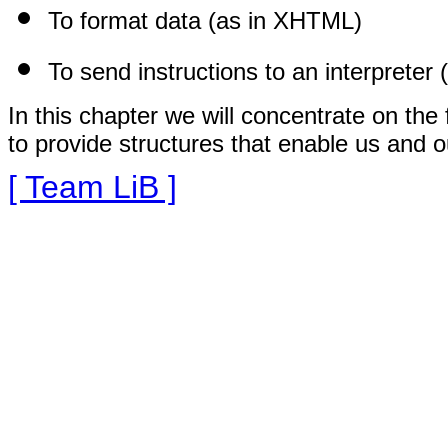
To format data (as in XHTML)
To send instructions to an interpreter 
In this chapter we will concentrate on the
to provide structures that enable us and o
[ Team LiB ]