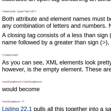
Both attribute and element names must beg
any combination of letters and numbers. 
A closing tag consists of a less than sign 
name followed by a greater than sign (
),
>
As you can see, XML elements look pretty 
however, is the empty element. These are
would become
Listing 22.1
pulls all this together into a