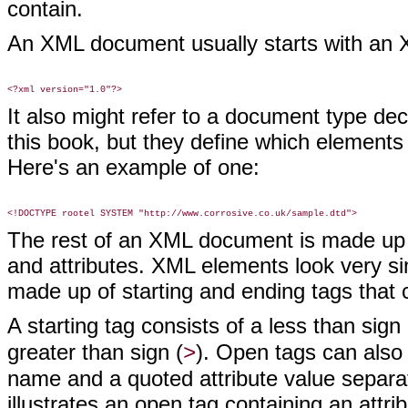
contain.
An XML document usually starts with an 
It also might refer to a document type d
this book, but they define which elements
Here's an example of one:
The rest of an XML document is made up p
and attributes. XML elements look very 
made up of starting and ending tags that 
A starting tag
consists of a less than sign 
greater than sign (
). Open tags can also c
>
name and a quoted attribute value separa
illustrates an open tag containing an attrib