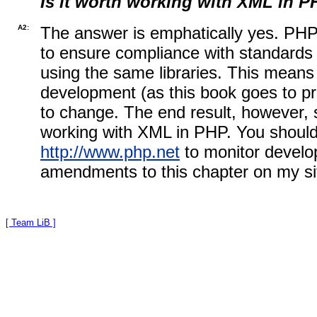
Is it worth working with XML in 
A2:
The answer is emphatically yes. PHP'
to ensure compliance with standards 
using the same libraries. This means t
development (as this book goes to p
to change. The end result, however, s
working with XML in PHP. You should
http://www.php.net
to monitor develop
amendments to this chapter on my si
[ Team LiB ]