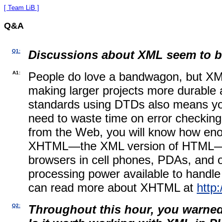
[ Team LiB ]
Q&A
Q1:
Discussions about XML seem to be
A1:
People do love a bandwagon, but XML
making larger projects more durable 
standards using DTDs also means you 
need to waste time on error checking
from the Web, you will know how en
XHTML—the XML version of HTML—is so
browsers in cell phones, PDAs, and ot
processing power available to handle
can read more about
XHTML at
http
Q2:
Throughout this hour, you warned 