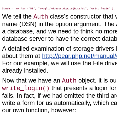
We tell the
class's constructor that
Auth
name (DSN) in the option argument. The 
a database, and we need to think no more
database server to have the correct databa
A detailed examination of storage drivers
about them at
http://pear.php.net/manual
For our example, we will use the File dr
already installed.
Now that we have an
object, it is o
Auth
that presents a login fo
write_login()
fails. In fact, if we had omitted the third
write a form for us automatically, which c
our own function, however: