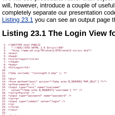
will, however, introduce a couple of useful
completely separate our presentation code
Listing 23.1
you can
see an output page tha
Listing 23.1 The Login View f
 1: <!DOCTYPE html PUBLIC

 2:   "-//W3C//DTD XHTML 1.0 Strict//EN"

 3:   "http://www.w3.org/TR/xhtml1/DTD/xhtml1-strict.dtd">

 4: <html>

 5: <head>

 6: <title>login</title>

 7: </head>

 8: <body>

 9: <h1>Login</h1>

10:

11: <?php include( "listing23.2.php" ); ?>

12:

13: <div>

14: <form method="post" action="<?php echo $_SERVER['PHP_SELF'] ?>">

15: <p>Username<br />

16: <input type="text" name="username"

17:   value="<?php echo $_REQUEST['username'] ?>" />

18: </p><p>Pass<br />

19: <input type="password" name="password" />

20: </p><p>

21: <input type="submit" value="login" />

22: </p>

23: </form>

24: </div>

25:
