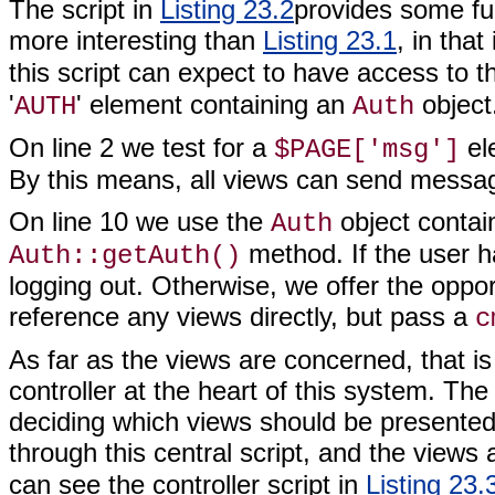
The script in
Listing 23.2
provides some func
more interesting than
Listing 23.1
, in that
this script can expect to have access to 
'
' element containing an
object
AUTH
Auth
On line 2 we test for a
ele
$PAGE['msg']
By this means, all views can send messag
On line 10 we use the
object contai
Auth
method. If the user h
Auth::getAuth()
logging out. Otherwise, we offer the opport
reference any views directly, but pass a
c
As far as the views are concerned, that is a
controller at the heart of this system. The
deciding which views should be presented t
through this central script, and the views
can see the controller script in
Listing 23.