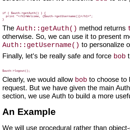
if ( $auth->getAuth() ) {

  print "</h1>Welcome, {$auth->getUsername()}</h1>";

The
method returns
Auth::getAuth()
otherwise. So, we can use it to present 
to personalize 
Auth::getUsername()
Finally, let's be really safe and force
t
bob
Clearly, we would allow
to choose to 
bob
request. But we have given the main Auth
section, we use Auth to build a more usef
An Example
We will use procedural rather than objec