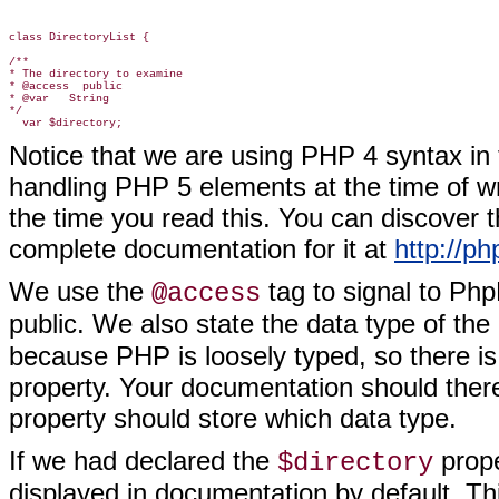
class DirectoryList {

/**

* The directory to examine

* @access  public

* @var   String

*/

Notice that we are using PHP 4 syntax in
handling PHP 5 elements at the time of wr
the time you read this. You can discover 
complete documentation for it at
http://p
We use the
tag to signal to Ph
@access
public. We also state the data type of the
because PHP is loosely typed, so there is
property. Your documentation should there
property should store which data type.
If we had declared the
prope
$directory
displayed in documentation by default. Th