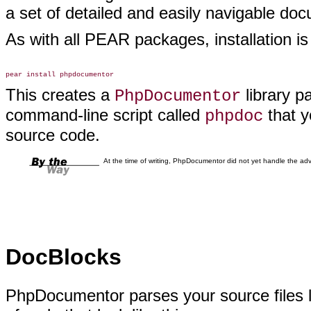
a set of detailed and easily navigable doc
As with all PEAR packages, installation
is
This creates a
library p
PhpDocumentor
command-line script called
that y
phpdoc
source code.
At the time of writing, PhpDocumentor did not yet handle the ad
DocBlocks
PhpDocumentor parses your source files l