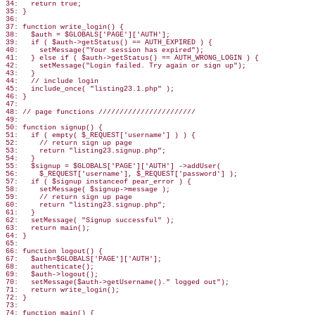
34:   return true;

35: }

36:

37: function write_login() {

38:   $auth = $GLOBALS['PAGE']['AUTH'];

39:   if ( $auth->getStatus() == AUTH_EXPIRED ) {

40:     setMessage("Your session has expired");

41:   } else if ( $auth->getStatus() == AUTH_WRONG_LOGIN ) {

42:     setMessage("Login failed. Try again or sign up");

43:   }

44:   // include login

45:   include_once( "listing23.1.php" );

46: }

47:

48: // page functions ///////////////////////

49:

50: function signup() {

51:   if ( empty( $_REQUEST['username'] ) ) {

52:     // return sign up page

53:     return "listing23.signup.php";

54:   }

55:   $signup = $GLOBALS['PAGE']['AUTH'] ->addUser(

56:     $_REQUEST['username'], $_REQUEST['password'] );

57:   if ( $signup instanceof pear_error ) {

58:     setMessage( $signup->message );

59:     // return sign up page

60:     return "listing23.signup.php";

61:   }

62:   setMessage( "Signup successful" );

63:   return main();

64: }

65:

66: function logout() {

67:   $auth=$GLOBALS['PAGE']['AUTH'];

68:   authenticate();

69:   $auth->logout();

70:   setMessage($auth->getUsername()." logged out");

71:   return write_login();

72: }

73:

74: function main() {
