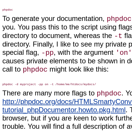
To generate your documentation,
phpdoc
you. You pass this to the script using fla
directory to document, whereas the
fla
-t
directory. Finally, I like to see my privat
special flag,
, with the argument
-pp
'on'
causes private elements to be shown in doc
call to
might look like this:
phpdoc
There are many more flags to
. Y
phpdoc
http://phpdoc.org/docs/HTMLSmartyConve
tutorial_phpDocumentor.howto.pkg.html
. 
browser, but if you are keen to work furt
trouble. You will find a full description 