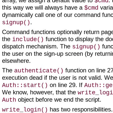
array, we assign a default value to
:
$cmd
this way we will always have a
varia
$cmd
dynamically call one of our command func
.
signup()
Command functions optionally return page 
the
function to display the do
include()
dispatch mechanism. The
func
signup()
the user on the sign-up screen (by return
elsewhere.
The
function on line 27
authenticate()
execution dead if the user is not valid. W
on line 29. If
Auth::start()
Auth::ge
We know, however, that the
write_logi
object before we end the script.
Auth
has two responsibilities.
write_login()