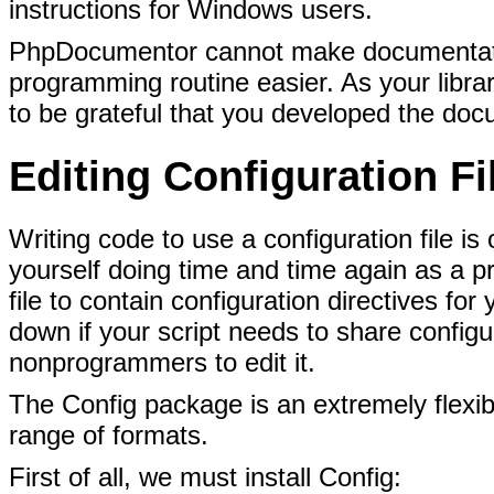
instructions for Windows users.
PhpDocumentor cannot make documentation 
programming routine easier. As your libra
to be grateful that you developed the
docu
Editing Configuration F
Writing code to use a configuration
file is
yourself doing time and time again as a 
file to contain configuration directives for
down if your script needs to share configu
nonprogrammers to edit it.
The Config package is an extremely flexibl
range of formats.
First of all, we must install Config: