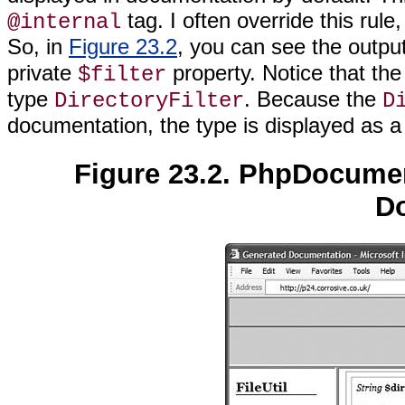
tag. I often override this ru
@internal
So, in
Figure 23.2
, you can see the output
private
property. Notice that th
$filter
type
. Because the
DirectoryFilter
D
documentation, the type is displayed as a 
Figure 23.2. PhpDocument
D