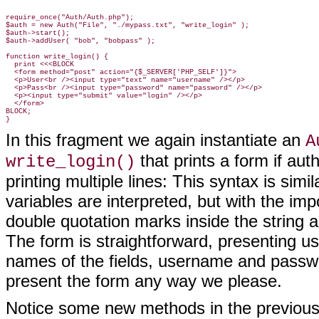
require_once("Auth/Auth.php");

$auth = new Auth("File", "./mypass.txt", "write_login" );

$auth->start();

$auth->addUser( "bob", "bobpass" );

function write_login() {

  print <<<BLOCK

  <form method="post" action="{$_SERVER['PHP_SELF']}">

  <p>User<br /><input type="text" name="username" /></p>

  <p>Pass<br /><input type="password" name="password" /></p>

  <p><input type="submit" value="login" /></p>

  </form>

BLOCK;

In this fragment we again instantiate an
A
that prints a form if aut
write_login()
printing multiple lines: This syntax is simi
variables are interpreted, but with the im
double quotation marks inside the string a
The form is straightforward, presenting 
names of the fields, username and passwo
present the form any way we please.
Notice some new methods in the previou