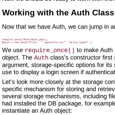
Working with the Auth Class
Now that we have Auth, we can jump in
an
require_once("Auth/Auth.php");

We use
to make Auth 
require_once()
object. The
class's constructor first 
Auth
argument, storage-specific options for it
use to display a login screen if authenticati
Let's look more closely at the storage con
specific mechanism for storing and retrie
several storage mechanisms, including fi
had installed the DB package, for example
instantiate an Auth object: