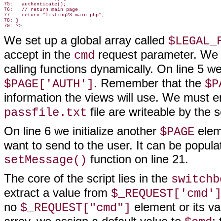
75:   authenticate();

76:   // return main page

77:   return "listing23.main.php";

78: }

We set up a global array called
$LEGAL_
accept in the
request parameter. We n
cmd
calling functions dynamically. On line 5 we 
. Remember that the
$PAGE['AUTH']
$P
information the views will use. We must e
file are writeable by the 
passfile.txt
On line 6 we initialize another
elem
$PAGE
want to send to the user. It can be popula
function on line 21.
setMessage()
The core of the script lies in the
switchb
extract a value from
$_REQUEST['cmd'
no
element or its va
$_REQUEST["cmd"]