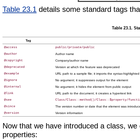
Table 23.1
details some standard tags that
Table 23.1. S
Tag
@access
public/private/public
@author
Author name
@copyright
Company/author name
@deprecated
Version at which the feature was deprecated
@example
URL path to a sample file; it imports the syntax-highlighte
@ignore
No argument; it suppresses output for the element
@internal
No argument; it hides the element from public output
@link
URL path to the document; it creates a hypertext link
@see
Class/Class::method()/Class::$property/functi
@since
The version number or date that the element was introduc
@version
Version information
Now that we have introduced a class, we 
properties: