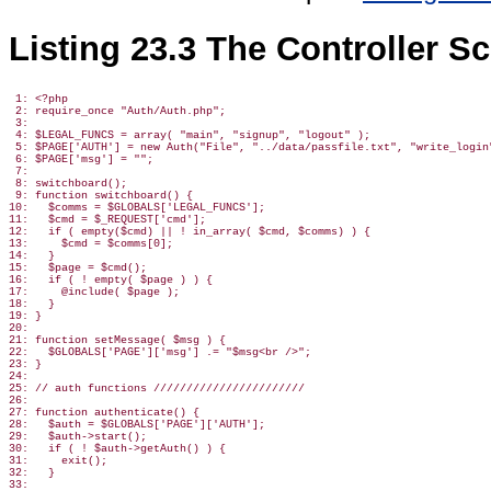
Listing 23.3 The Controller S
 1: <?php

 2: require_once "Auth/Auth.php";

 3:

 4: $LEGAL_FUNCS = array( "main", "signup", "logout" );

 5: $PAGE['AUTH'] = new Auth("File", "../data/passfile.txt", "write_login"
 6: $PAGE['msg'] = "";

 7:

 8: switchboard();

 9: function switchboard() {

10:   $comms = $GLOBALS['LEGAL_FUNCS'];

11:   $cmd = $_REQUEST['cmd'];

12:   if ( empty($cmd) || ! in_array( $cmd, $comms) ) {

13:     $cmd = $comms[0];

14:   }

15:   $page = $cmd();

16:   if ( ! empty( $page ) ) {

17:     @include( $page );

18:   }

19: }

20:

21: function setMessage( $msg ) {

22:   $GLOBALS['PAGE']['msg'] .= "$msg<br />";

23: }

24:

25: // auth functions ///////////////////////

26:

27: function authenticate() {

28:   $auth = $GLOBALS['PAGE']['AUTH'];

29:   $auth->start();

30:   if ( ! $auth->getAuth() ) {

31:     exit();

32:   }

33:
