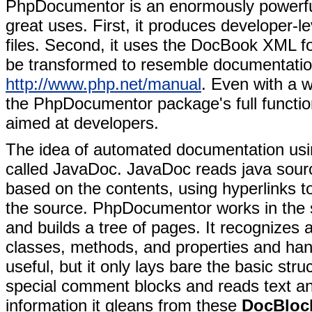
PhpDocumentor is an enormously powerful
great uses. First, it produces developer-
files. Second, it uses the DocBook XML for
be transformed to resemble documentatio
http://www.php.net/manual
. Even with a w
the PhpDocumentor package's full functiona
aimed at developers.
The idea of automated documentation usi
called JavaDoc. JavaDoc reads java sourc
based on the contents, using hyperlinks t
the source. PhpDocumentor works in the sa
and builds a tree of pages. It recognize
classes, methods, and properties and hand
useful, but it only lays bare the basic st
special comment blocks and reads text and
information it gleans from these
DocBloc