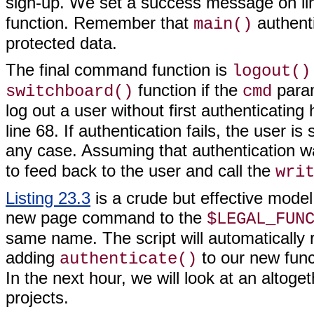
sign-up. We set a success message on lin
function. Remember that
authenti
main()
protected data.
The final command function is
logout()
function if the
param
switchboard()
cmd
log out a user without first authenticating
line 68. If authentication fails, the user is
any case. Assuming that authentication w
to feed back to the user and call the
wri
Listing 23.3
is a crude but effective model
new page command to the
$LEGAL_FUN
same name. The script will automatically 
adding
to our new funct
authenticate()
In the next hour, we will look at an altog
projects.