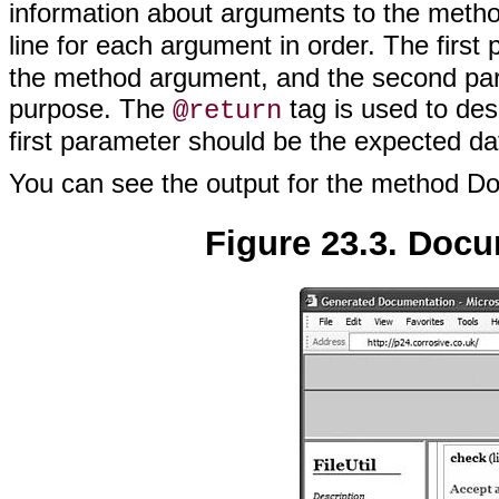
information about arguments to the meth
line for each argument in order. The first
the method argument, and the second para
purpose. The
tag is used to des
@return
first parameter should be the expected da
You can see the output for the method D
Figure 23.3. Docu