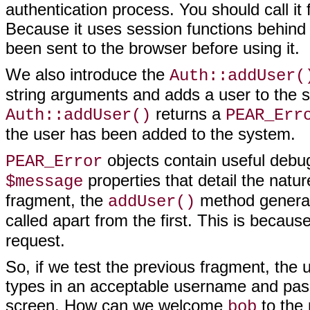
authentication process. You
should call it
Because it uses session functions behind
been sent to the browser before using it.
We also introduce the
Auth::addUser(
string arguments and adds a user to the sy
returns a
Auth::addUser()
PEAR_Err
the user has been added to the system.
objects contain useful debug
PEAR_Error
properties that detail the natur
$message
fragment, the
method genera
addUser()
called apart from the first. This is becaus
request.
So, if we test the previous fragment, the u
types in an acceptable username and pass
screen. How can we welcome
to the 
bob