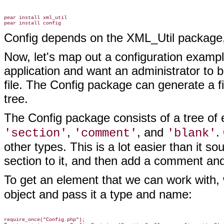
pear install xml_util

Config depends on the XML_Util package, so
Now, let's map out a configuration exampl
application and want an administrator to b
file. The Config package can generate a fil
tree.
The Config package consists of a tree of
,
, and
.
'section'
'comment'
'blank'
other types. This is a lot easier than it 
section to it, and then add a comment and
To get an element that we can work with, 
object and
pass it a type and name:
require_once("Config.php");
