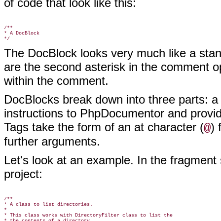
of code that look like this:
/**

* A DocBlock

The DocBlock looks very much like a stan
are the second asterisk in the comment op
within the comment.
DocBlocks break down into three parts: a
instructions to PhpDocumentor and provid
Tags take the form of an at character (
)
@
further arguments.
Let's look at an example. In the fragment
project:
/**

* A class to list directories.

*

* This class works with DirectoryFilter class to list the

* the contents of a directory.
