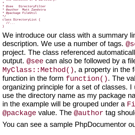
*

* @see   DirectoryFilter

* @author  Matt Zandstra

* @package FileUtil

*/

class DirectoryList {

  //...

We introduce our class with a summary lin
description. We use a number of tags.
@s
project. The class referenced automatica
output.
can also be followed by a fi
@see
, a property in the
MyClass::Method()
function in the form
. The va
function()
organizing principle for a set of classes. 
use the directory name as my package na
in the example will be grouped under a
F
value. The
tag shoul
@package
@author
You can see a sample PhpDocumentor out