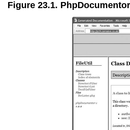
Figure 23.1. PhpDocumentor 