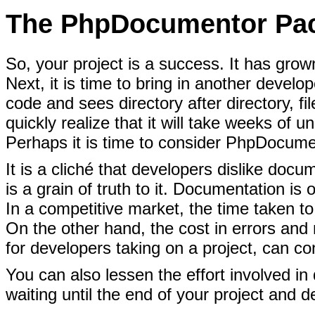
The PhpDocumentor Pa
So, your project is a success. It has
grown
Next, it is time to bring in another develo
code and sees directory after directory, f
quickly realize that it will take weeks of 
Perhaps it is time to consider PhpDocume
It is a cliché that developers dislike doc
is a grain of truth to it. Documentation is 
In a competitive market, the time taken t
On the other hand, the cost in errors and 
for developers taking on a project, can c
You can also lessen the effort involved in
waiting until the end of your project and d