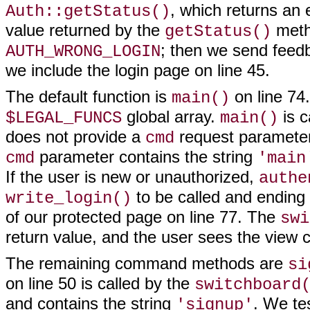
, which returns an 
Auth::getStatus()
value returned by the
meth
getStatus()
; then we send feedb
AUTH_WRONG_LOGIN
we include the login page on line 45.
The default function is
on line 74. 
main()
global array.
is c
$LEGAL_FUNCS
main()
does not provide a
request parameter
cmd
parameter contains the string
cmd
'main
If the user is new or unauthorized,
authe
to be called and ending
write_login()
of our protected page on line 77. The
swi
return value, and the user sees the view c
The remaining command methods are
si
on line 50 is called by the
switchboard
and contains the string
. We te
'signup'