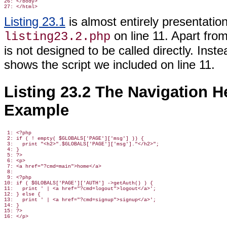
26: </body>

Listing 23.1
is almost entirely presentation
on line 11. Apart from
listing23.2.php
is not designed to be called directly. Instea
shows the script we included on line 11.
Listing 23.2 The Navigation He
Example
 1: <?php

 2: if ( ! empty( $GLOBALS['PAGE']['msg'] )) {

 3:   print "<h2>".$GLOBALS['PAGE']['msg']."</h2>";

 4: }

 5: ?>

 6: <p>

 7: <a href="?cmd=main">home</a>

 8:

 9: <?php

10: if ( $GLOBALS['PAGE']['AUTH'] ->getAuth() ) {

11:   print ' | <a href="?cmd=logout">logout</a>';

12: } else {

13:   print ' | <a href="?cmd=signup">signup</a>';

14: }

15: ?>
