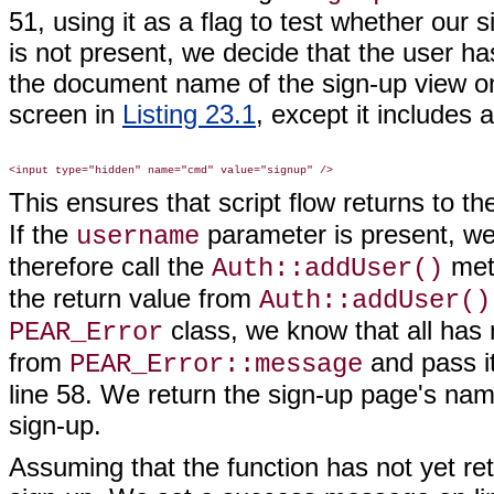
51, using it as a flag to test whether our
is not present, we decide that the user ha
the document name of the sign-up view on
screen in
Listing 23.1
, except it includes 
This ensures that script flow returns to t
If the
parameter is present, w
username
therefore call the
meth
Auth::addUser()
the return value from
Auth::addUser()
class, we know that all has 
PEAR_Error
from
and pass it
PEAR_Error::message
line 58. We return the sign-up page's name
sign-up.
Assuming that the function has not yet re