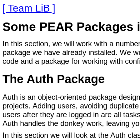
[ Team LiB ]
Some PEAR Packages i
In this section, we will work with a numb
package we have already installed. We wi
code and a package for working with config
The Auth Package
Auth is an object-oriented
package designe
projects. Adding users, avoiding duplicat
users after they are logged in are all ta
Auth handles the donkey work, leaving you 
In this section we will look at the Auth cl