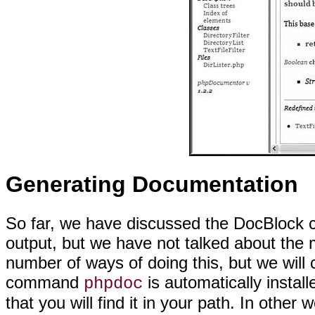
Generating Documentation
So far, we have discussed the DocBlock
c
output, but we have not talked about the 
number of ways of doing this, but we will
command
is automatically instal
phpdoc
that you will find it in your path. In other