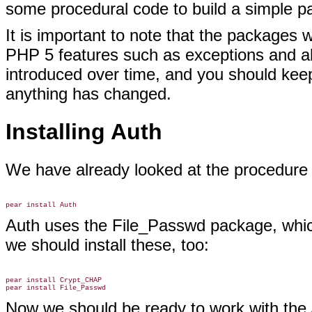
some procedural code to build a simple 
It is important to note that the packages
PHP 5 features such as exceptions and abs
introduced over time, and you should kee
anything has changed.
Installing Auth
We have already looked at the procedure
Auth uses the File_Passwd package, whic
we should install these, too:
pear install Crypt_CHAP

Now we should be ready to work with the