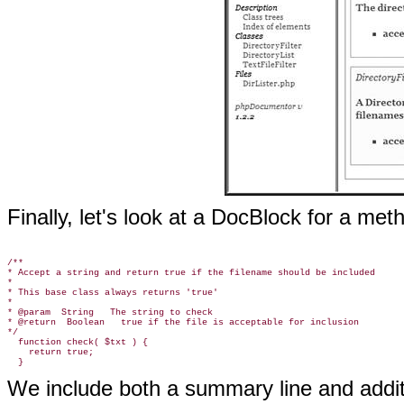
Finally, let's look at a DocBlock for a met
/**

* Accept a string and return true if the filename should be included

*

* This base class always returns 'true'

*

* @param  String   The string to check

* @return  Boolean   true if the file is acceptable for inclusion

*/

  function check( $txt ) {

    return true;

We include both a summary line and addit