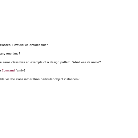
classes. How did we enforce this?
 any one time?
 the same class was an example of a design pattern. What was its name?
he
family?
Command
e via the class rather than particular object instances?