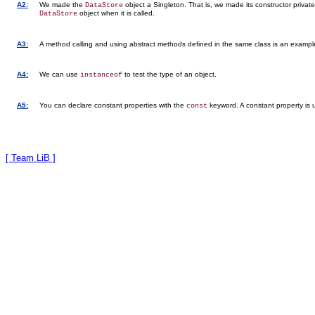
A2:
We made the
object a Singleton. That is, we made its constructor privat
DataStore
object when it is called.
DataStore
A3:
A method calling and using abstract methods defined in the same class is an exampl
A4:
We can use
to test the type of an object.
instanceof
A5:
You can declare constant properties with the
keyword. A constant property is u
const
[ Team LiB ]