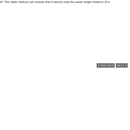
elf. The static method can ensure that it returns only the same single instance of a