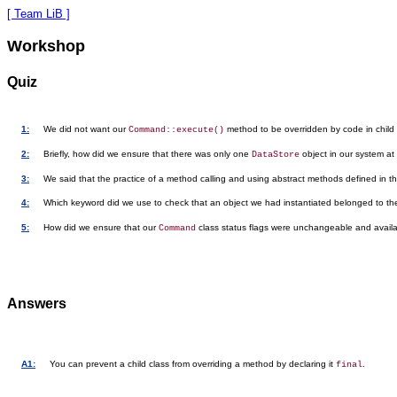
[ Team LiB ]
Workshop
Quiz
1:
We did not want our
method to be overridden by code in child 
Command::execute()
2:
Briefly, how did we ensure that there was only one
object in our system at
DataStore
3:
We said that the practice of a method calling and using abstract methods defined in
4:
Which keyword did we use to check that an object we had instantiated belonged to t
5:
How did we ensure that our
class status flags were unchangeable and availabl
Command
Answers
A1:
You can prevent a child class from overriding a method by declaring it
.
final