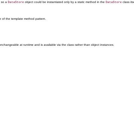
e so a
object could be instantiated only by a static method in the
class its
DataStore
DataStore
e of the template method pattern.
nchangeable at runtime and is available via the class rather than object instances.