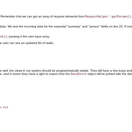
n. Remember that we can get an array of request elements from
RequestHelper::getParams()
ata. We test the incoming data for the essential "summary" and "person" fields on line 20. If on
, passing it the user input array.
sk()
e user can see an updated list of tasks.
one well, the views in our system should be programmatically simple. They will have a few loops and
ic, and in return they have a right to expect that the
object will be primed with the dat
DataStore
.txt
