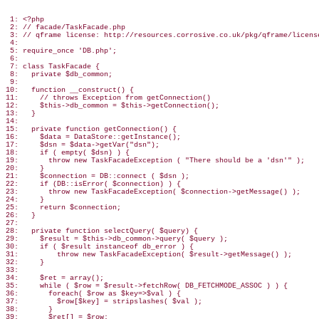
 1: <?php

 2: // facade/TaskFacade.php

 3: // qframe license: http://resources.corrosive.co.uk/pkg/qframe/license
 4:

 5: require_once 'DB.php';

 6:

 7: class TaskFacade {

 8:   private $db_common;

 9:

10:   function __construct() {

11:     // throws Exception from getConnection()

12:     $this->db_common = $this->getConnection();

13:   }

14:

15:   private function getConnection() {

16:     $data = DataStore::getInstance();

17:     $dsn = $data->getVar("dsn");

18:     if ( empty( $dsn) ) {

19:       throw new TaskFacadeException ( "There should be a 'dsn'" );

20:     }

21:     $connection = DB::connect ( $dsn );

22:     if (DB::isError( $connection) ) {

23:       throw new TaskFacadeException( $connection->getMessage() );

24:     }

25:     return $connection;

26:   }

27:

28:   private function selectQuery( $query) {

29:     $result = $this->db_common->query( $query );

30:     if ( $result instanceof db_error ) {

31:         throw new TaskFacadeException( $result->getMessage() );

32:     }

33:

34:     $ret = array();

35:     while ( $row = $result->fetchRow( DB_FETCHMODE_ASSOC ) ) {

36:       foreach( $row as $key=>$val ) {

37:         $row[$key] = stripslashes( $val );

38:       }

39:       $ret[] = $row;
