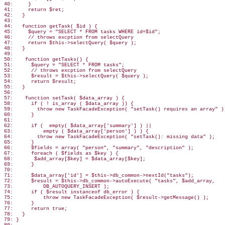
40:     }

41:     return $ret;

42:   }

43:

44:   function getTask( $id ) {

45:     $query = "SELECT * FROM tasks WHERE id=$id";

46:     // throws excption from selectQuery

47:     return $this->selectQuery( $query );

48:   }

49:

50:    function getTasks() {

51:      $query = "SELECT * FROM tasks";

52:      // throws excption from selectQuery

53:      $result = $this->selectQuery( $query );

54:      return $result;

55:   }

56:

57:    function setTask( $data_array ) {

58:      if ( ! is_array ( $data_array )) {

59:        throw new TaskFacadeException( "setTask() requires an array" );
60:      }

61:

62:      if (  empty( $data_array['summary'] ) ||

63:          empty ( $data_array['person'] ) ) {

64:        throw new TaskFacadeException( "setTask(): missing data" );

65:      }

66:      $fields = array( "person", "summary", "description" );

67:      foreach ( $fields as $key ) {

68:       $add_array[$key] = $data_array[$key];

69:      }

70:

71:      $data_array['id'] = $this->db_common->nextId("tasks");

72:      $result = $this->db_common->autoExecute( "tasks", $add_array,

73:          DB_AUTOQUERY_INSERT );

74:      if ( $result instanceof db_error ) {

75:          throw new TaskFacadeException( $result->getMessage() );

76:      }

77:      return true;

78:   }

79: }
