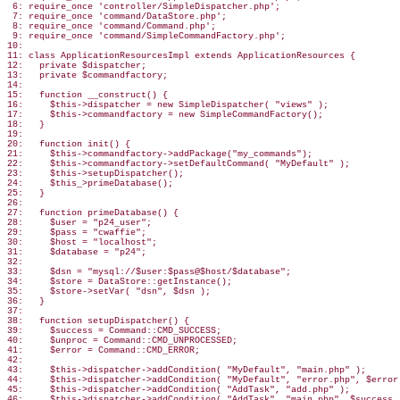
 6: require_once 'controller/SimpleDispatcher.php';

 7: require_once 'command/DataStore.php';

 8: require_once 'command/Command.php';

 9: require_once 'command/SimpleCommandFactory.php';

10:

11: class ApplicationResourcesImpl extends ApplicationResources {

12:   private $dispatcher;

13:   private $commandfactory;

14:

15:   function __construct() {

16:     $this->dispatcher = new SimpleDispatcher( "views" );

17:     $this->commandfactory = new SimpleCommandFactory();

18:   }

19:

20:   function init() {

21:     $this->commandfactory->addPackage("my_commands");

22:     $this->commandfactory->setDefaultCommand( "MyDefault" );

23:     $this->setupDispatcher();

24:     $this_>primeDatabase();

25:   }

26:

27:   function primeDatabase() {

28:     $user = "p24_user";

29:     $pass = "cwaffie";

30:     $host = "localhost";

31:     $database = "p24";

32:

33:     $dsn = "mysql://$user:$pass@$host/$database";

34:     $store = DataStore::getInstance();

35:     $store->setVar( "dsn", $dsn );

36:   }

37:

38:   function setupDispatcher() {

39:     $success = Command::CMD_SUCCESS;

40:     $unproc = Command::CMD_UNPROCESSED;

41:     $error = Command::CMD_ERROR;

42:

43:     $this->dispatcher->addCondition( "MyDefault", "main.php" );

44:     $this->dispatcher->addCondition( "MyDefault", "error.php", $error 
45:     $this->dispatcher->addCondition( "AddTask", "add.php" );

46:     $this->dispatcher->addCondition( "AddTask", "main.php", $success )