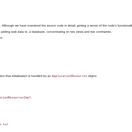
lthough we have examined the source code in detail, getting a sense of the code's functionality is d
and adding task data to, a database, concentrating on two views and two commands.
nt:
ce that initialization is handled by an
object.
ApplicationResources
.
ationResourcesImpl
.txt
