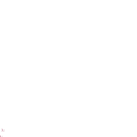
);

;
