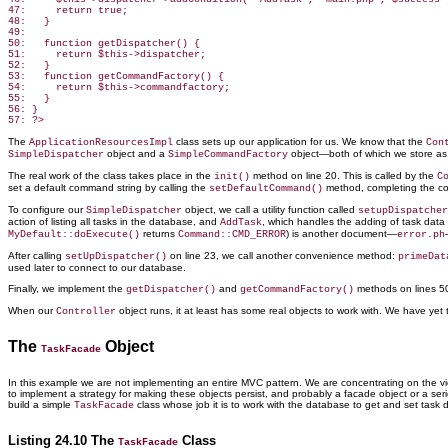
47:     return true;

48:   }

49:

50:   function getDispatcher() {

51:     return $this->dispatcher;

52:   }

53:   function getCommandFactory() {

54:     return $this->commandfactory;

55:   }

56: }

The
class sets up our application for us. We know that the
ApplicationResourcesImpl
Con
object and a
object—both of which we store as 
SimpleDispatcher
SimpleCommandFactory
The real work of the class takes place in the
method on line 20. This is called by the
init()
C
set a default command string by calling the
method, completing the co
setDefaultCommand()
To configure our
object, we call a utility function called
SimpleDispatcher
setupDispatcher
action of listing all tasks in the database, and
, which handles the adding of task
data 
AddTask
returns
) is another document—
MyDefault::doExecute()
Command::CMD_ERROR
error.ph
After calling
on line 23, we call another convenience method:
setUpDispatcher()
primeDat
used later to connect to our database.
Finally, we implement the
and
methods on lines 5
getDispatcher()
getCommandFactory()
When our
object runs, it at least
has some real objects to work with. We have yet t
Controller
The
Object
TaskFacade
In this example we are not implementing
an entire MVC pattern. We are concentrating on the view
to implement a strategy for making these objects persist, and probably a facade object or a ser
build a simple
class whose job it is to work with the database to get and set task
TaskFacade
Listing 24.10 The
Class
TaskFacade