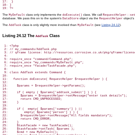
17:  }

18: }

The
class only implements the
class. We call
MyDefault
doExecute()
RequestHelper::se
database. We pass this on to the system's
object via the
object'
DataStore
RequestHelper
The
class is only slightly more involved than
(see
Listing 24.12
).
AddTask
MyDefault
Listing 24.12 The
Class
AddTask
 1: <?php

 2: // my_commands/AddTask.php

 3: // qframe license: http://resources.corrosive.co.uk/pkg/qframe/license
 4:

 5: require_once "command/Command.php";

 6: require_once "my_commands/MyDefault.php";

 7: require_once "facade/TaskFacade.php";

 8:

 9: class AddTask extends Command {

10:

11:   function doExecute( RequestHelper $requestHelper ) {

12:

13:     $params = $requestHelper->getParams();

14:

15:     if ( empty ( $params['addtask_submit'] ) ) {

16:       $params = $requestHelper->setMessage("enter task details");

17:       return CMD_UNPROCESSED;

18:     }

19:

20:     if (  empty( $params['summary'] ) ||

21:         empty( $params['person'] ) ) {

22:       $requestHelper->setMessage("All fields mandatory");

23:       return CMD_ERROR;

24:     }

25:     $taskfacade = new TaskFacade();

26:     $taskfacade->setTask( $params );

27:     $cmd = new MyDefault();
