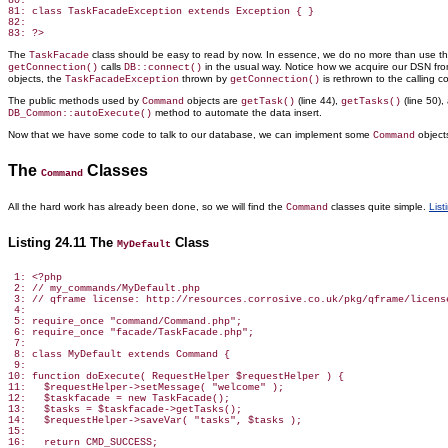
80:

81: class TaskFacadeException extends Exception { }

82:

The
class should be easy to read by now. In essence, we do no more than use t
TaskFacade
calls
in the usual way. Notice how we acquire our DSN fr
getConnection()
DB::connect()
objects, the
thrown by
is rethrown to the calling co
TaskFacadeException
getConnection()
The public methods used by
objects are
(line 44),
(line 50)
Command
getTask()
getTasks()
method to automate
the data insert.
DB_Common::autoExecute()
Now that we have some code to talk to our database, we can implement some
object
Command
The
Classes
Command
All the hard work has already been done, so we will find the
classes quite simple.
List
Command
Listing 24.11 The
Class
MyDefault
 1: <?php

 2: // my_commands/MyDefault.php

 3: // qframe license: http://resources.corrosive.co.uk/pkg/qframe/license
 4:

 5: require_once "command/Command.php";

 6: require_once "facade/TaskFacade.php";

 7:

 8: class MyDefault extends Command {

 9:

10: function doExecute( RequestHelper $requestHelper ) {

11:   $requestHelper->setMessage( "welcome" );

12:   $taskfacade = new TaskFacade();

13:   $tasks = $taskfacade->getTasks();

14:   $requestHelper->saveVar( "tasks", $tasks );

15:

16:   return CMD_SUCCESS;
