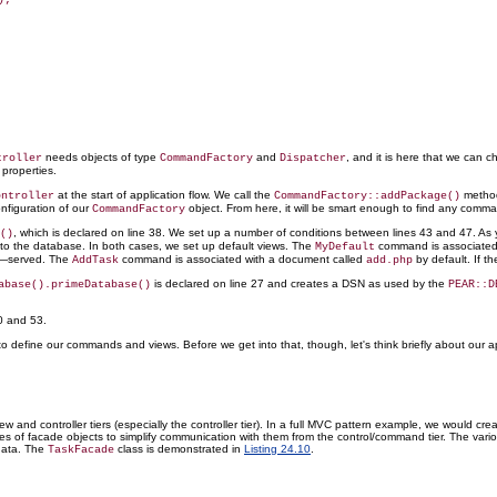
needs objects of type
and
, and it is here that we can 
troller
CommandFactory
Dispatcher
properties.
at the start of application flow. We call the
method
ontroller
CommandFactory::addPackage()
nfiguration of our
object. From here, it will be smart enough to find any comm
CommandFactory
, which is declared on line 38. We set up a number of conditions between lines 43 and 47. A
()
to the database. In both cases, we set up default views. The
command is associated w
MyDefault
—served. The
command is associated with a document called
by default. If 
AddTask
add.php
is declared on line 27 and creates a DSN as used by the
abase().primeDatabase()
PEAR::D
0 and 53.
o define our commands and views. Before we get into that, though, let's think briefly about our ap
 and controller tiers (especially the controller tier). In a full MVC pattern example, we would c
ies of facade objects to simplify communication with them from the control/command tier. The vari
 data. The
class is demonstrated in
Listing 24.10
.
TaskFacade