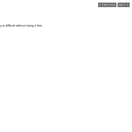
ifficult without trying it first.