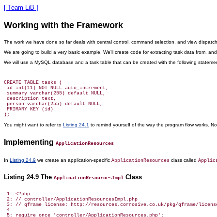
[ Team LiB ]
Working with the Framework
The work we have done so far deals with
central control, command selection, and view dispatch. A
We are going to build a very basic example. We'll create code for extracting task data from, 
We will use a MySQL database and a task table that can be created with the following stateme
CREATE TABLE tasks (

 id int(11) NOT NULL auto_increment,

 summary varchar(255) default NULL,

 description text,

 person varchar(255) default NULL,

 PRIMARY KEY (id)

You might want to refer to
Listing 24.1
to remind yourself of the way the program flow works. Noti
Implementing
ApplicationResources
In
Listing 24.9
we create an application-specific
class called
ApplicationResources
Applic
Listing 24.9 The
Class
ApplicationResourcesImpl
 1: <?php

 2: // controller/ApplicationResourcesImpl.php

 3: // qframe license: http://resources.corrosive.co.uk/pkg/qframe/license
 4:

 5: require_once 'controller/ApplicationResources.php';
