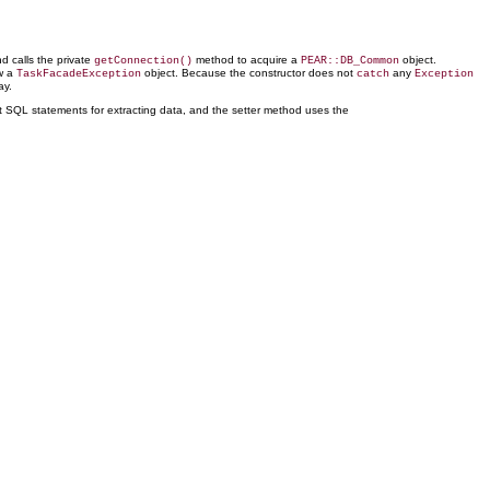
d calls the private
method to acquire a
object.
getConnection()
PEAR::DB_Common
ow a
object. Because the constructor does not
any
TaskFacadeException
catch
Exception
ay.
t SQL statements for extracting data, and the setter method uses the