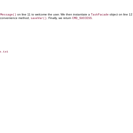
on line 11 to welcome the user. We then instantiate a
object on line 12
tMessage()
TaskFacade
s convenience method,
. Finally, we return
.
saveVar()
CMD_SUCCESS
.txt
