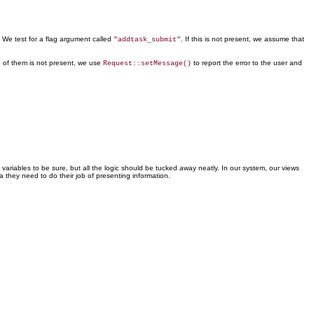
. We test for a flag argument called
. If this is not present, we assume that
"addtask_submit"
e of them is not present, we use
to report the error to the user and
Request::setMessage()
 variables to be sure, but
all the logic should be tucked away neatly. In our system, our views
a they need to do their job of presenting information.