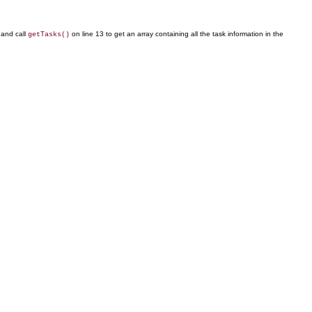
 and call
on line 13 to get an array containing all the task information in the
getTasks()