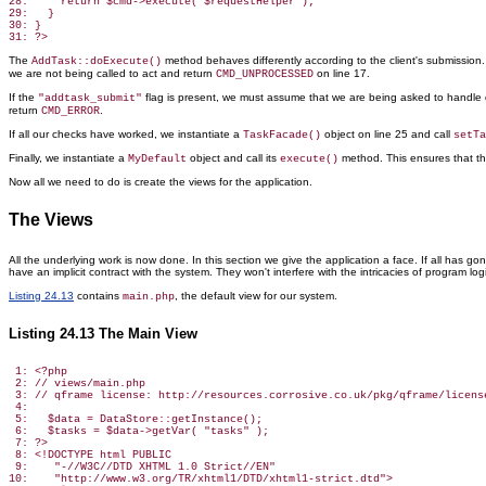
28:     return $cmd->execute( $requestHelper );

29:   }

30: }

The
method behaves differently according to the client's submissio
AddTask::doExecute()
we are not being called to act and return
on line 17.
CMD_UNPROCESSED
If the
flag is present, we must assume that we are being asked to handle d
"addtask_submit"
return
.
CMD_ERROR
If all our checks have worked, we instantiate a
object on line 25 and call
TaskFacade()
setTa
Finally, we instantiate a
object and call its
method. This ensures
that th
MyDefault
execute()
Now all we need to do is create the views for the application.
The Views
All the underlying work is now done. In this section we give the application a face. If all has g
have an implicit contract with the system. They won't interfere with the intricacies of program log
Listing 24.13
contains
, the default view for our system.
main.php
Listing 24.13 The Main View
 1: <?php

 2: // views/main.php

 3: // qframe license: http://resources.corrosive.co.uk/pkg/qframe/license
 4:

 5:   $data = DataStore::getInstance();

 6:   $tasks = $data->getVar( "tasks" );

 7: ?>

 8: <!DOCTYPE html PUBLIC

 9:    "-//W3C//DTD XHTML 1.0 Strict//EN"

10:    "http://www.w3.org/TR/xhtml1/DTD/xhtml1-strict.dtd">
