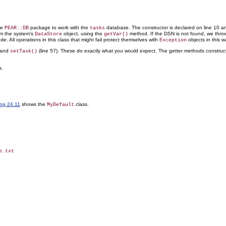
he
package to work with the
database. The constructor is declared on line 10 an
PEAR::DB
tasks
om the system's
object, using the
method. If the DSN is not found, we thr
DataStore
getVar()
de. All operations in this class that might fail protect
themselves with
objects in this w
Exception
, and
(line 57). These do exactly what you would expect. The getter methods construc
setTask()
s.
ing 24.11
shows the
class.
MyDefault
.txt
