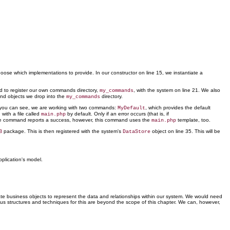
choose which implementations to provide. In our constructor on line 15, we instantiate a
 to register our own commands directory,
, with the system on line 21. We also
my_commands
and objects we
drop into the
directory.
my_commands
s you can see, we are working with two commands:
, which provides the default
MyDefault
ith a file called
by default. Only if an error occurs (that is, if
main.php
the command reports a success, however, this command uses the
template, too.
main.php
package. This is then registered with the system's
object on line 35. This will be
B
DataStore
plication's model.
reate business objects to represent the data and relationships within our system. We would need
ous structures and techniques for this are beyond the scope of this chapter. We can, however,