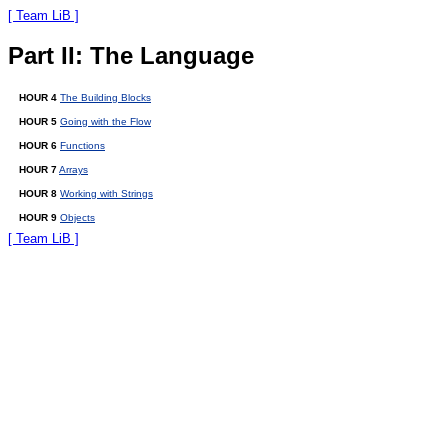
[ Team LiB ]
Part II: The Language
HOUR 4
The Building Blocks
HOUR 5
Going with the Flow
HOUR 6
Functions
HOUR 7
Arrays
HOUR 8
Working with Strings
HOUR 9
Objects
[ Team LiB ]