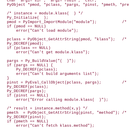
  char *arg1="sir", *arg2="robin", *cstr;

  PyObject *pmod, *pclass, *pargs, *pinst, *pmeth, *pre
  /* instance = module.klass(  ) */

  Py_Initialize(  );

  pmod = PyImport_ImportModule("module");           /* 
  if (pmod == NULL)

      error("Can't load module");

  pclass = PyObject_GetAttrString(pmod, "klass");   /* 
  Py_DECREF(pmod);

  if (pclass == NULL)

      error("Can't get module.klass");

  pargs = Py_BuildValue("(  )");

  if (pargs == NULL) {

      Py_DECREF(pclass);

      error("Can't build arguments list");

  }

  pinst = PyEval_CallObject(pclass, pargs);         /* 
  Py_DECREF(pclass);

  Py_DECREF(pargs);

  if (pinst == NULL)

      error("Error calling module.klass(  )");

  /* result = instance.method(x,y) */

  pmeth  = PyObject_GetAttrString(pinst, "method"); /* 
  Py_DECREF(pinst);

  if (pmeth == NULL)

      error("Can't fetch klass.method");
