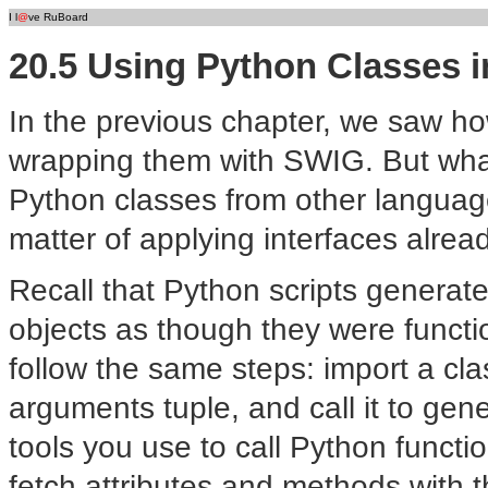
I l
@
ve RuBoard
20.5 Using Python Classes i
In the previous chapter, we saw h
wrapping them with SWIG. But what
Python classes from other languages?
matter of applying interfaces alre
Recall that Python scripts generat
objects as though they were functio
follow the same steps: import a cl
arguments tuple, and call it to ge
tools you use to call Python funct
fetch attributes and methods with 