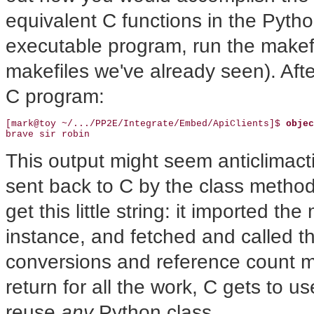
equivalent C functions in the Pytho
executable program, run the makefile
makefiles we've already seen). Afte
C program:
[mark@toy ~/.../PP2E/Integrate/Embed/ApiClients]$ 
objec
brave sir robin
This output might seem anticlimactic
sent back to C by the class method 
get this little string: it imported 
instance, and fetched and called t
conversions and reference count m
return for all the work, C gets to u
reuse
any
Python class.