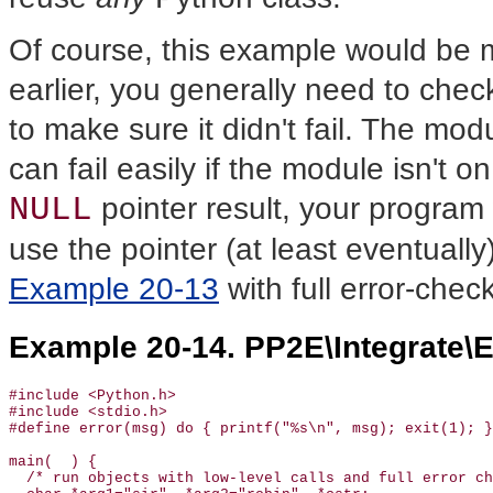
Of course, this example would be 
earlier, you generally need to chec
to make sure it didn't fail. The modu
can fail easily if the module isn't o
NULL
pointer result, your program w
use the pointer (at least eventually
Example 20-13
with full error-checki
Example 20-14. PP2E\Integrate\E
#include <Python.h>

#include <stdio.h>

#define error(msg) do { printf("%s\n", msg); exit(1); }
main(  ) {

  /* run objects with low-level calls and full error ch