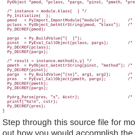
  PyObject *pmod, *pclass, *pargs, *pinst, *pmeth, *pre
  /* instance = module.klass(  ) */

  Py_Initialize(  );

  pmod   = PyImport_ImportModule("module");         /* 
  pclass = PyObject_GetAttrString(pmod, "klass");   /* 
  Py_DECREF(pmod);

  pargs  = Py_BuildValue("(  )");

  pinst  = PyEval_CallObject(pclass, pargs);        /* 
  Py_DECREF(pclass);

  Py_DECREF(pargs);

  /* result = instance.method(x,y) */

  pmeth  = PyObject_GetAttrString(pinst, "method"); /* 
  Py_DECREF(pinst);

  pargs  = Py_BuildValue("(ss)", arg1, arg2);       /* 
  pres   = PyEval_CallObject(pmeth, pargs);         /* 
  Py_DECREF(pmeth);

  Py_DECREF(pargs);

  PyArg_Parse(pres, "s", &cstr);                    /* 
  printf("%s\n", cstr);

  Py_DECREF(pres);

}
Step through this source file for mor
out how you would accomplish the t