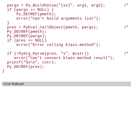
  pargs = Py_BuildValue("(ss)", arg1, arg2);        /* 
  if (pargs == NULL) {

      Py_DECREF(pmeth);

      error("Can't build arguments list");

  }

  pres = PyEval_CallObject(pmeth, pargs);           /* 
  Py_DECREF(pmeth);

  Py_DECREF(pargs);

  if (pres == NULL)

      error("Error calling klass.method");

  if (!PyArg_Parse(pres, "s", &cstr))               /* 
     error("Can't convert klass.method result");

  printf("%s\n", cstr);

  Py_DECREF(pres);

}

I l
@
ve RuBoard