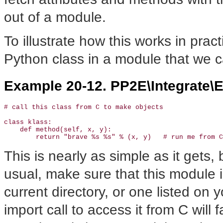
out of a module.
To illustrate how this works in prac
Python class in a module that we ca
Example 20-12. PP2E\Integrate\
# call this class from C to make objects

class klass:

    def method(self, x, y):

        return "brave %s %s" % (x, y)   # run me from C
This is nearly as simple as it gets, 
usual, make sure that this module i
current directory, or one listed o
import call to access it from C will f