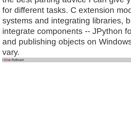
for different tasks. C extension mo
systems and integrating libraries, 
integrate components -- JPython fo
and publishing objects on Windows
vary.
I l
@
ve RuBoard