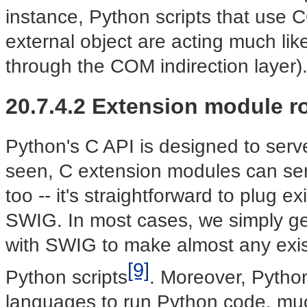
instance, Python scripts that use
external object are acting much lik
through the COM indirection layer)
20.7.4.2 Extension module r
Python's C API is designed to serv
seen, C extension modules can se
too -- it's straightforward to plug e
SWIG. In most cases, we simply ge
with SWIG to make almost any existi
[9]
Python scripts
. Moreover, Pytho
languages to run Python code, much