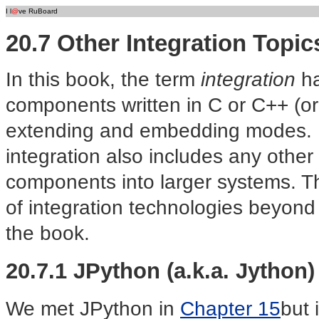
I l
@
ve RuBoard
20.7 Other Integration Topic
In this book, the term
integration
ha
components written in C or C++ (or
extending and embedding modes. B
integration also includes any other
components into larger systems. Thi
of integration technologies beyond 
the book.
20.7.1 JPython (a.k.a. Jython)
We met JPython in
Chapter 15
but 