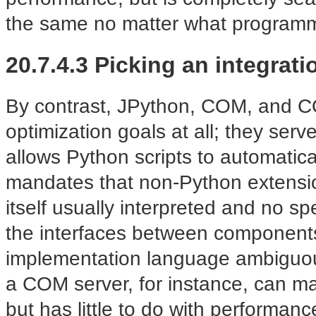
the same no matter what program
20.7.4.3 Picking an integrat
By contrast, JPython, COM, and CO
optimization goals at all; they serv
allows Python scripts to automatica
mandates that non-Python extensio
itself usually interpreted and n
the interfaces between component
implementation language ambiguou
a COM server, for instance, can ma
but has little to do with performan