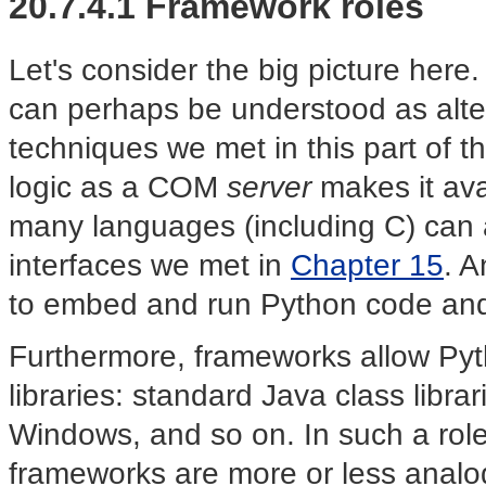
20.7.4.1 Framework roles
Let's consider the big picture h
can perhaps be understood as alter
techniques we met in this part of 
logic as a COM
server
makes it ava
many languages (including C) can a
interfaces we met in
Chapter 15
. A
to embed and run Python code and 
Furthermore, frameworks allow Pyt
libraries: standard Java class libra
Windows, and so on. In such a role
frameworks are more or less anal