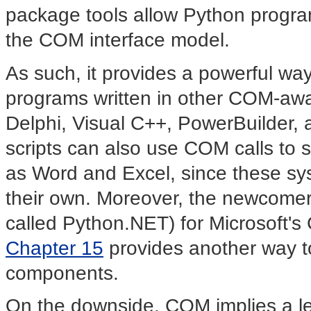
package tools allow Python program
the COM interface model.
As such, it provides a powerful wa
programs written in other COM-awa
Delphi, Visual C++, PowerBuilder,
scripts can also use COM calls to s
as Word and Excel, since these sys
their own. Moreover, the newcomer
called Python.NET) for Microsoft'
Chapter 15
provides another way t
components.
On the downside, COM implies a lev