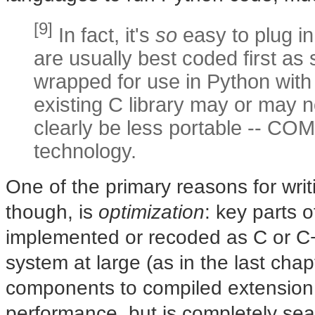
[9]
In fact, it's
so
easy to plug in
are usually best coded first as 
wrapped for use in Python wit
existing C library may or may no
clearly be less portable -- COM
technology.
One of the primary reasons for writ
though, is
optimization
: key parts 
implemented or recoded as C or C
system at large (as in the last cha
components to compiled extension
performance, but is completely sea