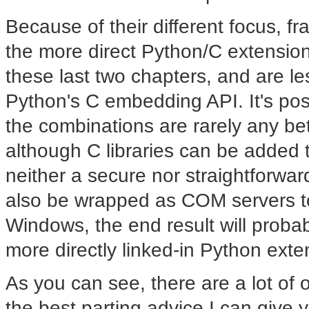
Because of their different focus, f
the more direct Python/C extensio
these last two chapters, and are le
Python's C embedding API. It's po
the combinations are rarely any bet
although C libraries can be added to 
neither a secure nor straightforwar
also be wrapped as COM servers to
Windows, the end result will proba
more directly linked-in Python ext
As you can see, there are a lot of 
the best parting advice I can give y