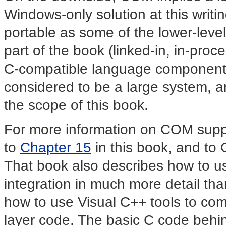
Windows-only solution at this writing
portable as some of the lower-level
part of the book (linked-in, in-pro
C-compatible language components)
considered to be a large system, an
the scope of this book.
For more information on COM supp
to
Chapter 15
in this book, and to 
That book also describes how to 
integration in much more detail than
how to use Visual C++ tools to com
layer code. The basic C code behi