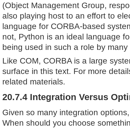
(Object Management Group, respons
also playing host to an effort to el
language for CORBA-based systems.
not, Python is an ideal language fo
being used in such a role by many
Like COM, CORBA is a large system 
surface in this text. For more deta
related materials.
20.7.4 Integration Versus Opt
Given so many integration options
When should you choose something