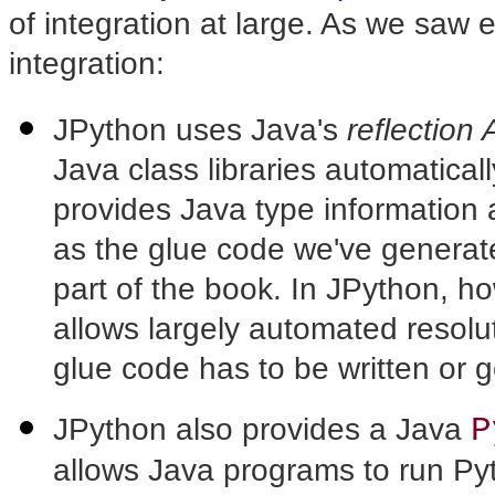
of integration at large. As we saw 
integration:
JPython uses Java's
reflection 
Java class libraries automatical
provides Java type information
as the glue code we've generated
part of the book. In JPython, ho
allows largely automated resolut
glue code has to be written or 
P
JPython also provides a Java
allows Java programs to run P