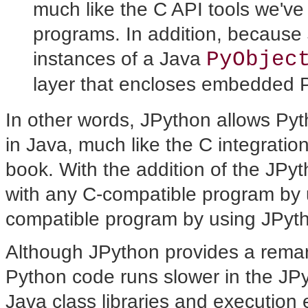
much like the C API tools we've
programs. In addition, because
PyObjec
instances of a Java
layer that encloses embedded P
In other words, JPython allows P
in Java, much like the C integration
book. With the addition of the JP
with any C-compatible program by u
compatible program by using JPyt
Although JPython provides a remar
Python code runs slower in the JPy
Java class libraries and execution