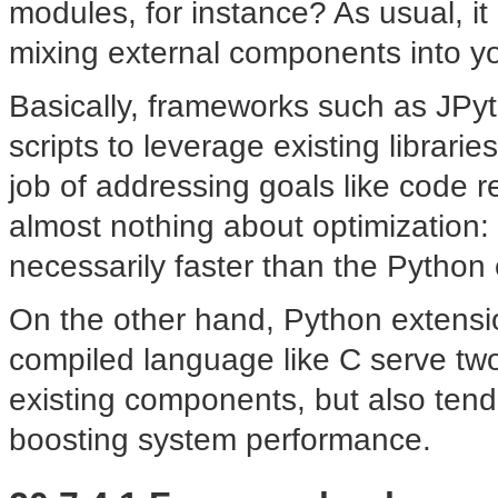
modules, for instance? As usual, i
mixing external components into yo
Basically, frameworks such as JP
scripts to leverage existing librar
job of addressing goals like code 
almost nothing about optimization:
necessarily faster than the Python 
On the other hand, Python extensi
compiled language like C serve two
existing components, but also tend
boosting system performance.