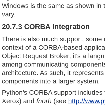
Windows is the same as shown in th
vary.
20.7.3 CORBA Integration
There is also much support, some o
context of a CORBA-based applica
Object Request Broker; it's a lang
among communicating components,
architecture. As such, it represent
components into a larger system.
Python's CORBA support includes 
Xerox) and
fnorb
(see
http://www.p