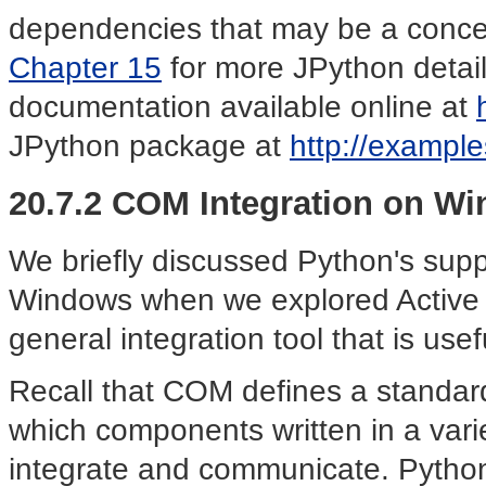
dependencies that may be a conce
Chapter 15
for more JPython details;
documentation available online at
JPython package at
http://example
20.7.2 COM Integration on W
We briefly discussed Python's sup
Windows when we explored Active 
general integration tool that is usef
Recall that COM defines a standar
which components written in a var
integrate and communicate. Pytho