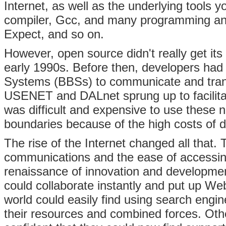
Internet, as well as the underlying tools
compiler, Gcc, and many programming and
Expect, and so on.
However, open source didn't really get its
early 1990s. Before then, developers had 
Systems (BBSs) to communicate and trans
USENET and DALnet sprung up to facilita
was difficult and expensive to use these n
boundaries because of the high costs of d
The rise of the Internet changed all that.
communications and the ease of accessi
renaissance of innovation and developme
could collaborate instantly and put up Web
world could easily find using search engi
their resources and combined forces. Othe