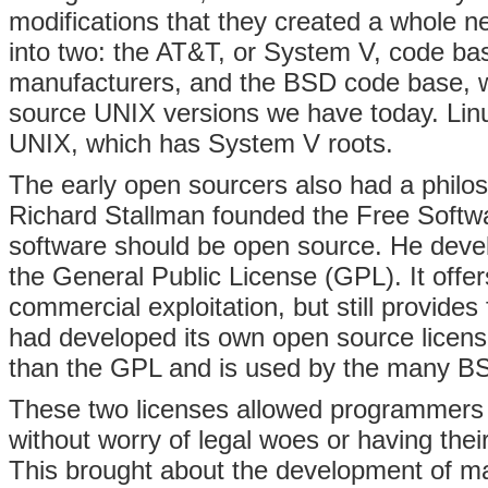
modifications that they created a whole 
into two: the AT&T, or System V, code 
manufacturers, and the BSD code base,
source UNIX versions we have today. Lin
UNIX, which has System V roots.
The early open sourcers also had a philo
Richard Stallman founded the Free Softwa
software should be open source. He develo
the General Public License (GPL). It offer
commercial exploitation, but still provides
had developed its own open source license 
than the GPL and is used by the many BS
These two licenses allowed programmers t
without worry of legal woes or having the
This brought about the development of ma