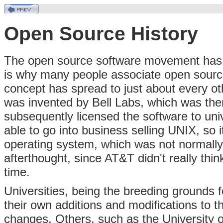
Open Source History
The open source software movement has it
is why many people associate open sourc
concept has spread to just about every o
was invented by Bell Labs, which was the
subsequently licensed the software to uni
able to go into business selling UNIX, so i
operating system, which was not normall
afterthought, since AT&T didn't really thi
time.
Universities, being the breeding grounds 
their own additions and modifications to
changes. Others, such as the University o