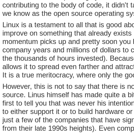
contributing to the body of code, it didn't 
we know as the open source operating sys
Linux is a testament to all that is good a
improve on something that already exists o
momentum picks up and pretty soon you 
company years and millions of dollars to c
the thousands of hours invested). Because 
allows it to spread even farther and attr
It is a true meritocracy, where only the 
However, this is not to say that there is 
source. Linus himself has made quite a bi
first to tell you that was never his inte
to either support it or to build hardware 
just a few of the companies that have sig
from their late 1990s heights). Even com