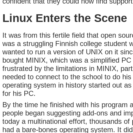
confident that they could now find support
Linux Enters the Scene
It was from this fertile field that open so
was a struggling Finnish college student 
wanted to run a version of UNIX on it sinc
bought MINIX, which was a simplified PC
frustrated by the limitations in MINIX, part
needed to connect to the school to do hi
operating system in history started out as
for his PC.
By the time he finished with his progra
people began suggesting add-ons and impr
today a multinational effort, thousands o
had a bare-bones operating system. It di