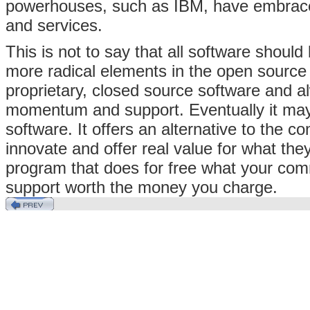
powerhouses, such as IBM, have embraced
and services.
This is not to say that all software shoul
more radical elements in the open source
proprietary, closed source software and a
momentum and support. Eventually it may r
software. It offers an alternative to the 
innovate and offer real value for what they
program that does for free what your co
support worth the money you charge.