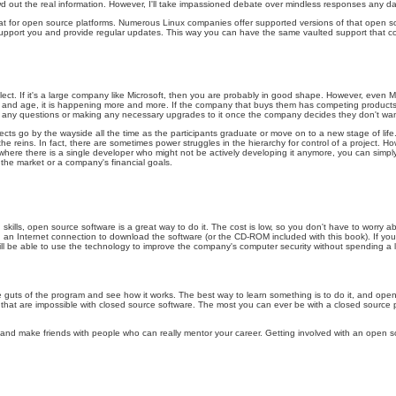
owd out the real information. However, I'll take impassioned debate over mindless responses any da
ust that for open source platforms. Numerous Linux companies offer supported versions of that ope
pport you and provide regular updates. This way you can have the same vaulted support that comme
lect. If it's a large company like Microsoft, then you are probably in good shape. However, even
and age, it is happening more and more. If the company that buys them has competing products, mor
ng any questions or making any necessary upgrades to it once the company decides they don't wa
ects go by the wayside all the time as the participants graduate or move on to a new stage of life
reins. In fact, there are sometimes power struggles in the hierarchy for control of a project. Howev
where there is a single developer who might not be actively developing it anymore, you can simply 
 the market or a company's financial goals.
skills, open source software is a great way to do it. The cost is low, so you don't have to worry a
nd an Internet connection to download the software (or the CD-ROM included with this book). If you 
l be able to use the technology to improve the company's computer security without spending a lo
ts of the program and see how it works. The best way to learn something is to do it, and open sour
t are impossible with closed source software. The most you can ever be with a closed source p
s and make friends with people who can really mentor your career. Getting involved with an open 