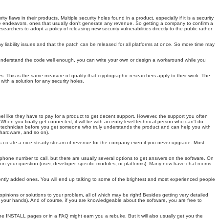
aws in their products. Multiple security holes found in a product, especially if it is a security
nsive endeavors, ones that usually don't generate any revenue. So getting a company to confirm a
archers to adopt a policy of releasing new security vulnerabilities directly to the public rather
 liability issues and that the patch can be released for all platforms at once. So more time may
you understand the code well enough, you can write your own or design a workaround while you
es. This is the same measure of quality that cryptographic researchers apply to their work. The
th a solution for any security holes.
l like they have to pay for a product to get decent support. However, the support you often
. When you finally get connected, it will be with an entry-level technical person who can't do
e technician before you get someone who truly understands the product and can help you with
 hardware, and so on).
ges create a nice steady stream of revenue for the company even if you never upgrade. Most
 phone number to call, but there are usually several options to get answers on the software. On
ng on your question (user, developer, specific modules, or platforms). Many now have chat rooms
cently added ones. You will end up talking to some of the brightest and most experienced people
opinions or solutions to your problem, all of which may be right! Besides getting very detailed
on your hands). And of course, if you are knowledgeable about the software, you are free to
e INSTALL pages or in a FAQ might earn you a rebuke. But it will also usually get you the