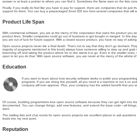
answer or at least a pointer to where you can find it. Sometimes the flame wars on the lists cr
Finally, if you really do feel like you have to pay for support, there are companies that do j
support for them. You can buy a prepackaged Snort IDS box from several companies that will su
Product Life Span
With commercial software, you are at the mercy of the corporation that owns the product you se
product lines. Smaller companies could go out of business or get bought or merged. In this day 
you are out of luck for future support. With a closed source product, you have no way of aski
Open source projects never die a final death. That's not to say that they don't go dormant. Proj
majority of programs mentioned in this book) always have someone willing to step up and grab the 
branching off and taking the product where he or she wants it to go. Even in the smaller ones, 
open to let you do that. With open source software, you are never at the mercy of the whims of
Education
If you want to learn about how security software works or polish your programming 
programs. If you are doing this yourself, all you need is a machine to run it on a
company will ever approve. Plus, your company has the added benefit that you wil
Of course, budding programmers love open source software because they can get right into the gu
documented. You can change things, add new features, and extend the base code—all things tha
want.
The mailing lists and chat rooms for open source projects are excellent places to ask question
leads into my next point.
Reputation