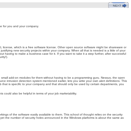
se for you and your company.
 license, which is a free software license. Other open source software might be shareware or
justifying new security projects within your company. When all that is needed is a little of your
t having to make a business case for it. If you want to take it a step further, after successful
ity!).
te small add-on modules for them without having to be a programming guru. Nessus, the open
rce intrusion detection system mentioned earlier, lets you write your own alert definitions. This
.mdb that is specific to your company and that should only be used by certain departments, you
 could also be helpful in terms of your job marketability.
ngs of the software easily available to them. This school of thought relies on the security
d, yet the number of security holes announced in the Windows platforms is about the same as