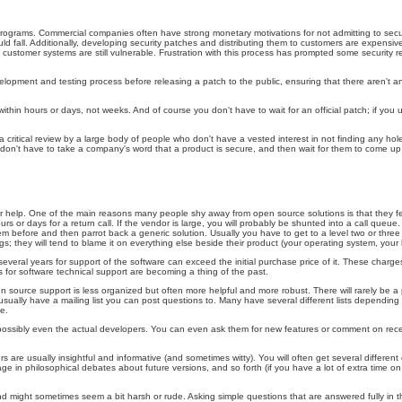
grams. Commercial companies often have strong monetary motivations for not admitting to security fl
could fall. Additionally, developing security patches and distributing them to customers are expe
customer systems are still vulnerable. Frustration with this process has prompted some security rese
lopment and testing process before releasing a patch to the public, ensuring that there aren't any
within hours or days, not weeks. And of course you don't have to wait for an official patch; if 
 critical review by a large body of people who don't have a vested interest in not finding any hol
on't have to take a company's word that a product is secure, and then wait for them to come up wi
r help. One of the main reasons many people shy away from open source solutions is that they fee
rs or days for a return call. If the vendor is large, you will probably be shunted into a call queue
 before and then parrot back a generic solution. Usually you have to get to a level two or thre
s; they will tend to blame it on everything else beside their product (your operating system, your
everal years for support of the software can exceed the initial purchase price of it. These char
rs for software technical support are becoming a thing of the past.
n source support is less organized but often more helpful and more robust. There will rarely be a
s usually have a mailing list you can post questions to. Many have several different lists dependi
e.
re, possibly even the actual developers. You can even ask them for new features or comment on re
re usually insightful and informative (and sometimes witty). You will often get several different 
gage in philosophical debates about future versions, and so forth (if you have a lot of extra time 
 might sometimes seem a bit harsh or rude. Asking simple questions that are answered fully in th