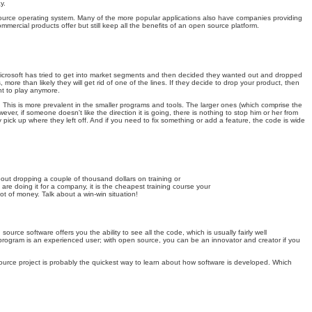
y.
n source operating system. Many of the more popular applications also have companies providing
rcial products offer but still keep all the benefits of an open source platform.
 Microsoft has tried to get into market segments and then decided they wanted out and dropped
e than likely they will get rid of one of the lines. If they decide to drop your product, then
nt to play anymore.
. This is more prevalent in the smaller programs and tools. The larger ones (which comprise the
er, if someone doesn't like the direction it is going, there is nothing to stop him or her from
pick up where they left off. And if you need to fix something or add a feature, the code is wide
bout dropping a couple of thousand dollars on training or
are doing it for a company, it is the cheapest training course your
t of money. Talk about a win-win situation!
ce software offers you the ability to see all the code, which is usually fairly well
rogram is an experienced user; with open source, you can be an innovator and creator if you
source project is probably the quickest way to learn about how software is developed. Which