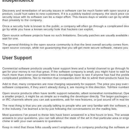
Independence
Discovery and remediation of security issues in software can be much faster with open source pro
product, could hurt sales to new customers. If it is a publicly traded company, the stock price 
security issue with its software can be a major effort. This means days or weeks can go by while 
than privately to the company.
Once a security hole is known to the public, a company will often go through a complicated deve
go by while you have a known security hole that hackers can exploit.
Open source software projects have no such limitations. Security patches are usually available 
wait for one.
The general thinking in the open source community is that the best overall security comes from a
open source concept, while not guarantying that you will get more secure software, means you d
User Support
Commercial software products usually have support lines and a formal channel to go through fo
get for your money is not that great. If the software company is small, you might have to wait hou
much more than enter your problem into a knowledge base to see if anyone has had the problem
complicated problems. Not to mention that companies don't like to admit their products have bug
Add to that, many companies are now charging separately for support. The price you pay over s
software companies, if they aren't already doing it, are moving in this direction. Toll-free numbe
Open source products often have terrific support networks, albeit somewhat nontraditional. Ope
a smaller project, it might be as simple as e-mailing the developer directly. The larger package
or IRC channels where you can ask questions, ask for new features, or just sound off in real tim
The neat thing is that you are usually talking to people who are very familiar with the softwa
in the industry. I've learned a lot by just following the conversations on the mailing lists.
Most questions I've posed to these lists have been answered in a few hours or less. The answers a
answers to your questions, you can talk about the state of the art in that particular area or en
chime in with your own answers to questions.
Keep in mind that these folks usually aren't employees of a company producing the software and