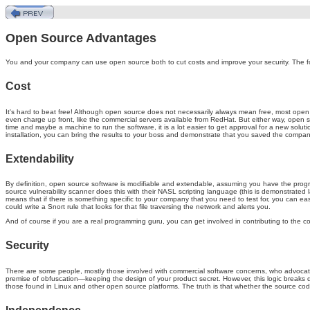
Open Source Advantages
You and your company can use open source both to cut costs and improve your security. The f
Cost
It's hard to beat free! Although open source does not necessarily always mean free, most open
even charge up front, like the commercial servers available from RedHat. But either way, open sour
time and maybe a machine to run the software, it is a lot easier to get approval for a new soluti
installation, you can bring the results to your boss and demonstrate that you saved the compan
Extendability
By definition, open source software is modifiable and extendable, assuming you have the prog
source vulnerability scanner does this with their NASL scripting language (this is demonstrated la
means that if there is something specific to your company that you need to test for, you can eas
could write a Snort rule that looks for that file traversing the network and alerts you.
And of course if you are a real programming guru, you can get involved in contributing to the c
Security
There are some people, mostly those involved with commercial software concerns, who advocate t
premise of obfuscation—keeping the design of your product secret. However, this logic breaks 
those found in Linux and other open source platforms. The truth is that whether the source c