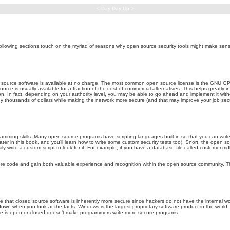
< Day Day Up >
ollowing sections touch on the myriad of reasons why open source security tools might make sen
 source software is available at no charge. The most common open source license is the GNU GPL
ce is usually available for a fraction of the cost of commercial alternatives. This helps greatly in 
on. In fact, depending on your authority level, you may be able to go ahead and implement it withou
y thousands of dollars while making the network more secure (and that may improve your job secur
ramming skills. Many open source programs have scripting languages built in so that you can wri
ter in this book, and you'll learn how to write some custom security tests too). Snort, the open sou
ily write a custom script to look for it. For example, if you have a database file called customer
ore code and gain both valuable experience and recognition within the open source community. This
hat closed source software is inherently more secure since hackers do not have the internal worki
down when you look at the facts. Windows is the largest proprietary software product in the worl
ode is open or closed doesn't make programmers write more secure programs.