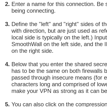
Enter a name for this connection. Be 
being connecting.
Define the "left" and "right" sides of
with direction, but are just used as r
local side is typically on the left.) In
SmoothWall on the left side, and the
on the right side.
Below that you enter the shared secret
has to be the same on both firewalls 
passed through insecure means (for e
characters long and comprised of low
make your VPN as strong as it can be
You can also click on the compressio