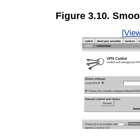
Figure 3.10. Smoo
[View