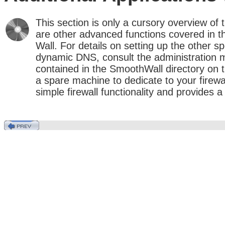
This section is only a cursory overview of
are other advanced functions covered in
Wall. For details on setting up the other s
dynamic DNS, consult the administration m
contained in the SmoothWall directory on
a spare machine to dedicate to your firew
simple firewall functionality and provides a