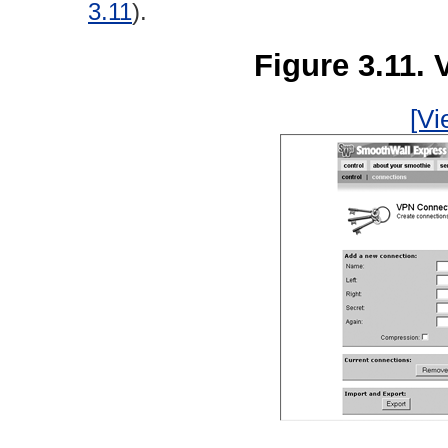
3.11
).
Figure 3.11.
[Vi