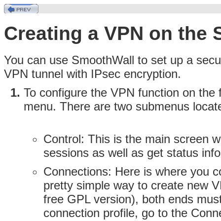
Creating a VPN on the 
You can use SmoothWall to set up a secur
VPN tunnel with IPsec encryption.
To configure the VPN function on the f
menu. There are two submenus locat
Control:
This is the main screen w
sessions as well as get status inf
Connections:
Here is where you co
pretty simple way to create new
free GPL version), both ends must
connection profile, go to the Con