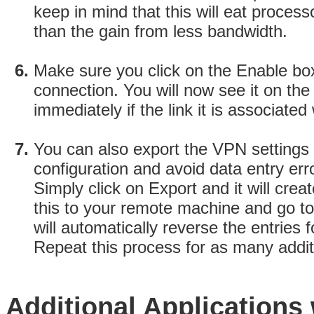
keep in mind that this will eat proce
than the gain from less bandwidth.
Make sure you click on the Enable bo
connection. You will now see it on th
immediately if the link it is associated 
You can also export the VPN settings
configuration and avoid data entry err
Simply click on Export and it will crea
this to your remote machine and go t
will automatically reverse the entries
Repeat this process for as many addit
Additional Applications