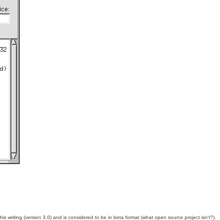
 writing (version 3.0) and is considered to be in beta format (what open source project isn't?).