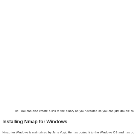
Tip:
You can also create a link to the binary on your desktop so you can just double-clic
Installing Nmap for Windows
Nmap for Windows is maintained by Jens Vogt. He has ported it to the Windows OS and has done an