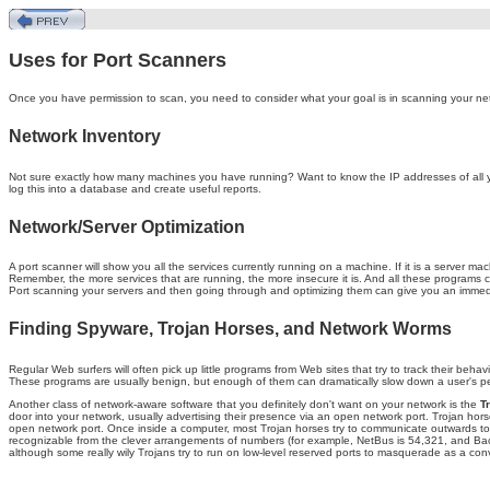
Uses for Port Scanners
Once you have permission to scan, you need to consider what your goal is in scanning your ne
Network Inventory
Not sure exactly how many machines you have running? Want to know the IP addresses of all you
log this into a database and create useful reports.
Network/Server Optimization
A port scanner will show you all the services currently running on a machine. If it is a server 
Remember, the more services that are running, the more insecure it is. And all these programs
Port scanning your servers and then going through and optimizing them can give you an immed
Finding Spyware, Trojan Horses, and Network Worms
Regular Web surfers will often pick up little programs from Web sites that try to track their b
These programs are usually benign, but enough of them can dramatically slow down a user's perf
Another class of network-aware software that you definitely don't want on your network is the
T
door into your network, usually advertising their presence via an open network port. Trojan hors
open network port. Once inside a computer, most Trojan horses try to communicate outwards to 
recognizable from the clever arrangements of numbers (for example, NetBus is 54,321, and Back 
although some really wily Trojans try to run on low-level reserved ports to masquerade as a con