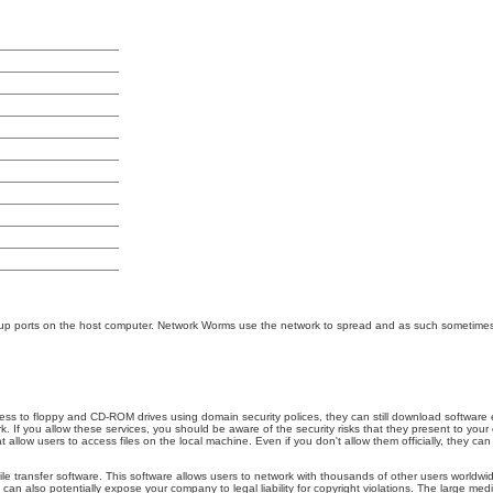
n up ports on the host computer. Network Worms use the network to spread and as such sometimes
cess to floppy and CD-ROM drives using domain security polices, they can still download software
 If you allow these services, you should be aware of the security risks that they present to your 
llow users to access files on the local machine. Even if you don't allow them officially, they can
file transfer software. This software allows users to network with thousands of other users worl
can also potentially expose your company to legal liability for copyright violations. The large med