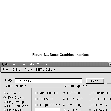
Figure 4.1. Nmap Graphical Interface