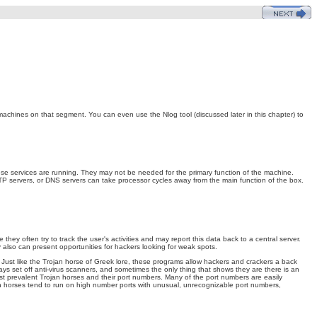
achines on that segment. You can even use the Nlog tool (discussed later in this chapter) to
these services are running. They may not be needed for the primary function of the machine.
TP servers, or DNS servers can take processor cycles away from the main function of the box.
they often try to track the user's activities and may report this data back to a central server.
also can present opportunities for hackers looking for weak spots.
. Just like the Trojan horse of Greek lore, these programs allow hackers and crackers a back
ays set off anti-virus scanners, and sometimes the only thing that shows they are there is an
st prevalent Trojan horses and their port numbers. Many of the port numbers are easily
jan horses tend to run on high number ports with unusual, unrecognizable port numbers,