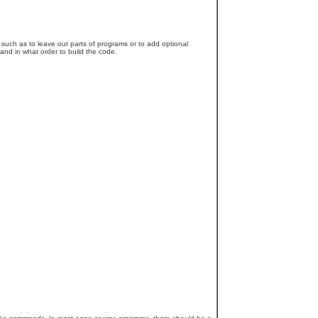
, such as to leave out parts of programs or to add optional
 and in what order to build the code.