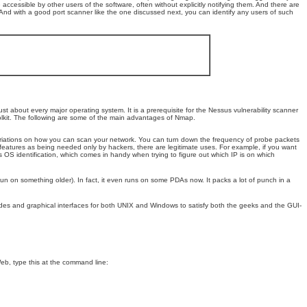
cessible by other users of the software, often without explicitly notifying them. And there are
 And with a good port scanner like the one discussed next, you can identify any users of such
st about every major operating system. It is a prerequisite for the Nessus vulnerability scanner
toolkit. The following are some of the main advantages of Nmap.
riations on how you can scan your network. You can turn down the frequency of probe packets
features as being needed only by hackers, there are legitimate uses. For example, if you want
 OS identification, which comes in handy when trying to figure out which IP is on which
 run on something older). In fact, it even runs on some PDAs now. It packs a lot of punch in a
odes and graphical interfaces for both UNIX and Windows to satisfy both the geeks and the GUI-
eb, type this at the command line: