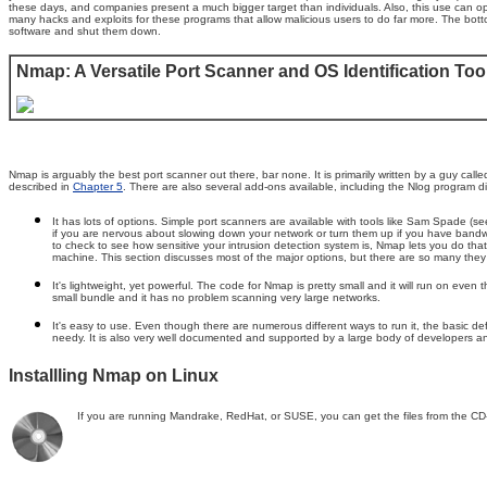
these days, and companies present a much bigger target than individuals. Also, this use can ope
many hacks and exploits for these programs that allow malicious users to do far more. The bott
software and shut them down.
Nmap: A Versatile Port Scanner and OS Identification Too
Nmap is arguably the best port scanner out there, bar none. It is primarily written by a guy cal
described in
Chapter 5
. There are also several add-ons available, including the Nlog program di
It has lots of options. Simple port scanners are available with tools like Sam Spade (s
if you are nervous about slowing down your network or turn them up if you have bandwi
to check to see how sensitive your intrusion detection system is, Nmap lets you do th
machine. This section discusses most of the major options, but there are so many they 
It's lightweight, yet powerful. The code for Nmap is pretty small and it will run on eve
small bundle and it has no problem scanning very large networks.
It's easy to use. Even though there are numerous different ways to run it, the basic
needy. It is also very well documented and supported by a large body of developers a
Installling Nmap on Linux
If you are running Mandrake, RedHat, or SUSE, you can get the files from the CD