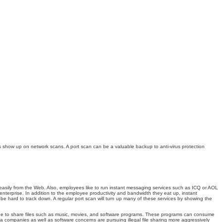
 show up on network scans. A port scan can be a valuable backup to anti-virus protection
 easily from the Web. Also, employees like to run instant messaging services such as ICQ or AOL
enterprise. In addition to the employee productivity and bandwidth they eat up, instant
 be hard to track down. A regular port scan will turn up many of these services by showing the
dwide to share files such as music, movies, and software programs. These programs can consume
ia companies as well as software concerns are pursuing illegal file sharing more aggressively