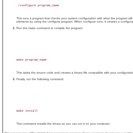
./configure 
program_name
This runs a program that checks your system configuration with what the program wil
elements by using the configure program. When configure runs, it creates a configurat
Run the make command to compile the program:
make 
program_name
This takes the source code and creates a binary file compatible with your configura
Finally, run the following command:
make install

This command installs the binary so you can run it on your computer.