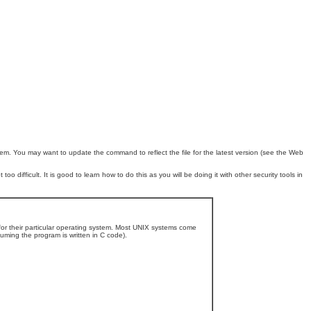
. You may want to update the command to reflect the file for the latest version (see the Web
oo difficult. It is good to learn how to do this as you will be doing it with other security tools in
 for their particular operating system. Most UNIX systems come
ming the program is written in C code).