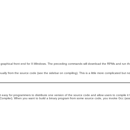
 graphical front end for X-Windows. The preceding commands will download the RPMs and run them
ually from the source code (see the sidebar on compiling). This is a little more complicated but not t
t easy for programmers to distribute one version of the source code and allow users to compile it
Compiler). When you want to build a binary program from some source code, you invoke Gcc (assu