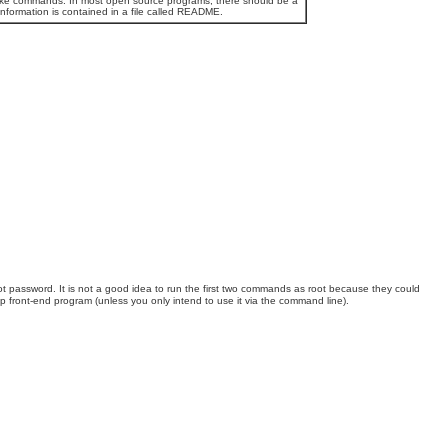
e make commands. In most open source programs, there should be a
 information is contained in a file called README.
t password. It is not a good idea to run the first two commands as root because they could
 front-end program (unless you only intend to use it via the command line).