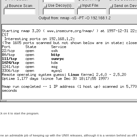
k on it to start the program.
 admirable job of keeping up with the UNIX releases, although it is a version behind as off this