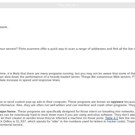
< Day Day Up >
twork.
r servers? Ports scanners offer a quick way to scan a range of addresses and find all the live m
machine, it is likely that there are many programs running, but you may not be aware that some of 
 can slow down the performance of a heavily loaded server. Things like extraneous Web servers, F
iate increase in speed and response times.
ehavior or send custom pop-up ads to their computer. These programs are known as
spyware
because 
ormance. Also, they are often not well written and can interfere and crash other programs. They 
rojan horse
. These programs are specifically designed for those intent on breaking into networks
es can be notoriously hard to track down even if you are using anti-virus software. They don't alw
let their creator or sender know they've infected a machine on these ports.
Table 4.2
lists the mo
Orifice is 31,337, which stands for "elite" in the numbers used for letters in hacker code). Tro
ventional service.