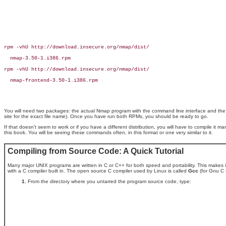
rpm -vhU http://download.insecure.org/nmap/dist/

  nmap-3.50-1.i386.rpm

rpm -vhU http://download.insecure.org/nmap/dist/

  nmap-frontend-3.50-1.i386.rpm

You will need two packages: the actual Nmap program with the command line interface and the
site for the exact file name). Once you have run both RPMs, you should be ready to go.
If that doesn't seem to work or if you have a different distribution, you will have to compile it man
this book. You will be seeing these commands often, in this format or one very similar to it.
Compiling from Source Code: A Quick Tutorial
Many major UNIX programs are written in C or C++ for both speed and portability. This makes i
with a C compiler built in. The open source C compiler used by Linux is called
Gcc
(for Gnu C 
From the directory where you untarred the program source code, type: