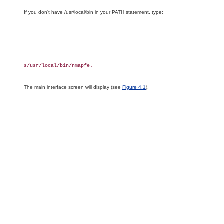
If you don't have /usr/local/bin in your PATH statement, type:
s/usr/local/bin/nmapfe.

The main interface screen will display (see
Figure 4.1
).