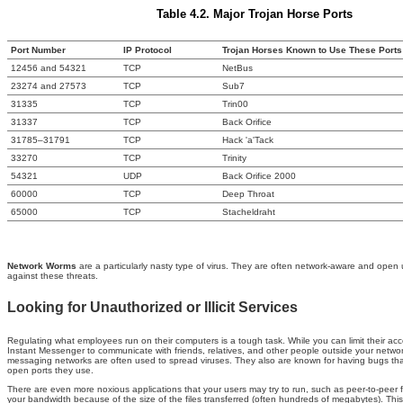
Table 4.2. Major Trojan Horse Ports
Port Number
IP Protocol
Trojan Horses Known to Use These Ports
12456 and 54321
TCP
NetBus
23274 and 27573
TCP
Sub7
31335
TCP
Trin00
31337
TCP
Back Orifice
31785–31791
TCP
Hack 'a'Tack
33270
TCP
Trinity
54321
UDP
Back Orifice 2000
60000
TCP
Deep Throat
65000
TCP
Stacheldraht
Network Worms
are a particularly nasty type of virus. They are often network-aware and ope
against these threats.
Looking for Unauthorized or Illicit Services
Regulating what employees run on their computers is a tough task. While you can limit their ac
Instant Messenger to communicate with friends, relatives, and other people outside your network.
messaging networks are often used to spread viruses. They also are known for having bugs that a
open ports they use.
There are even more noxious applications that your users may try to run, such as peer-to-peer 
your bandwidth because of the size of the files transferred (often hundreds of megabytes). This 