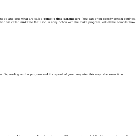
l need and sets what are called
compile-time parameters
. You can often specify certain settings
ion file called
makefile
that Gcc, in conjunction with the make program, will tell the compiler how
tion. Depending on the program and the speed of your computer, this may take some time.