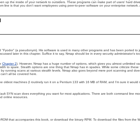
n up the inside of your network to outsiders. These programs can make part of users' hard drive ac
om line is that you don't want employees using peer-to-peer software on your enterprise network.
l
led "Fyodor" (a pseudonym). His software is used in many other programs and has been ported to ju
scussed later in this chapter. Suffice it to say, Nmap should be in every security administrator's 
ee
Chapter 2
). However, Nmap has a huge number of options, which gives you almost unlimited va
dth to spare. Stealth options are one thing that Nmap has in spades. While some criticize these 
at by running scans at various stealth levels. Nmap also goes beyond mere port scanning and does
can't all be covered here.
n the oldest machines (I routinely run it on a Pentium 133 with 16 MB of RAM, and I'm sure it would
 default SYN scan does everything you want for most applications. There are both command line m
nd online resources.
-ROM that accompanies this book, or download the binary RPM. To download the files from the W