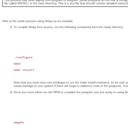
This process may differ slightly from program to program. Some programs do not use a configu
file called INSTALL in the main directory. This is a text file that should contain detailed inst
Here is the entire process using Nmap as an example.
To compile Nmap from source, run the following commands from the nmap directory.
./configure

make

make install

Note that you must have root privileges to run the make install command, so be sure 
cause damage to your system if there are bugs or malicious code in the programs. You 
Once you have either run the RPM or compiled the program, you are ready to using Nmap
nmapfe
