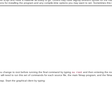
re script and have a makefile all ready to go. Others may have slightly different syntax for th
ructions for installing the program and any compile-time options you may want to set. Sometimes this
you change to root before running the final command by typing
and then entering the roo
su root
will need to run this set of commands for each source file, the main Nmap program, and the Nmap
. Start the graphical client by typing: